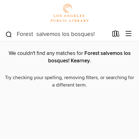
We couldn't find any matches for
Forest salvemos los
bosques! Kearney
.
Try checking your spelling, removing filters, or searching for
a different term.