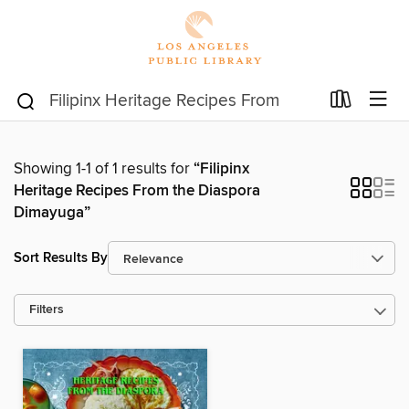
Showing 1-1 of 1 results for
“Filipinx
Heritage Recipes From the Diaspora
Dimayuga”
Sort Results By
Filters