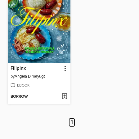
Filipinx
by
Angela Dimayuga
EBOOK
BORROW
1