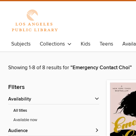
Subjects
Collections
Kids
Teens
Avail
Showing 1-8 of 8 results for
“Emergency Contact Choi”
Filters
Availability
All titles
Available now
Audience