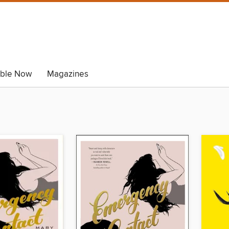
able Now
Magazines