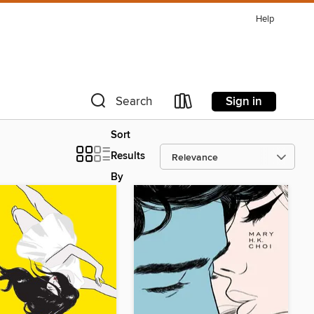
Help
Sign in
Search
Sort
Results
By