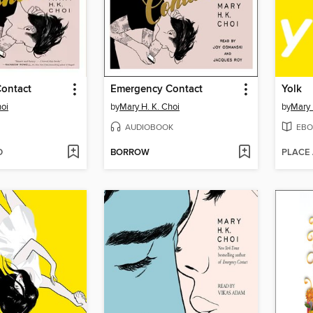
ontact
Emergency Contact
Yolk
hoi
by
Mary H. K. Choi
by
Mary 
AUDIOBOOK
EBO
D
BORROW
PLACE