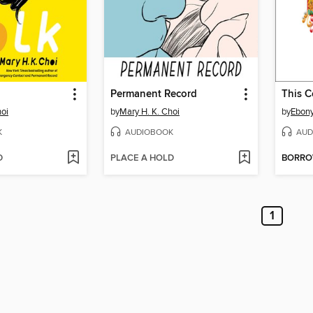
Permanent Record
This C
hoi
by
Mary H. K. Choi
by
Ebony
K
AUDIOBOOK
AUD
D
PLACE A HOLD
BORR
1