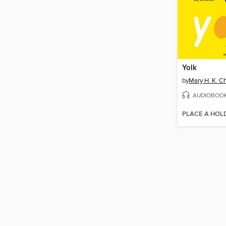
Yolk
by
Mary H. K. C
AUDIOBOO
PLACE A HOL