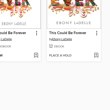
ould Be Forever
This Could Be Forever
 LaDelle
by
Ebony LaDelle
IOBOOK
EBOOK
OW
PLACE A HOLD