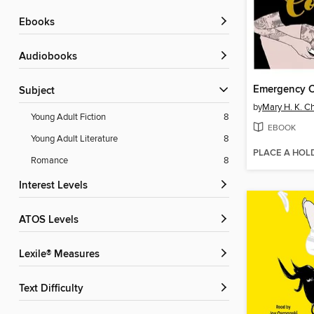
ebooks
Audiobooks
Emergency C
Subject
by
Mary H. K. C
Young Adult Fiction
8
EBOOK
Young Adult Literature
8
PLACE A HOL
Romance
8
Interest Levels
ATOS Levels
Lexile® Measures
Text Difficulty