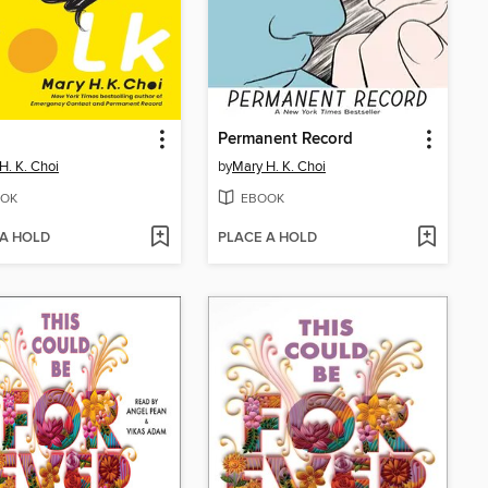
Permanent Record
H. K. Choi
by
Mary H. K. Choi
OK
EBOOK
 A HOLD
PLACE A HOLD