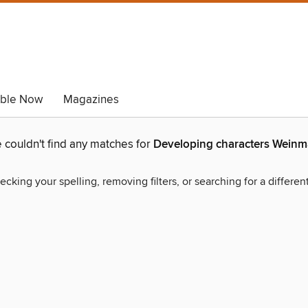
able Now
Magazines
 couldn't find any matches for
Developing characters Wein
ecking your spelling, removing filters, or searching for a differen