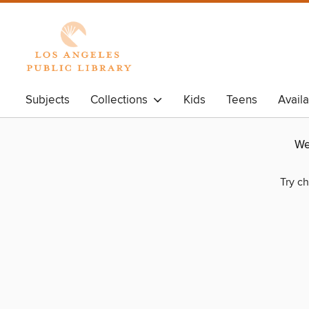
Subjects
Collections
Kids
Teens
Avail
We
Try ch