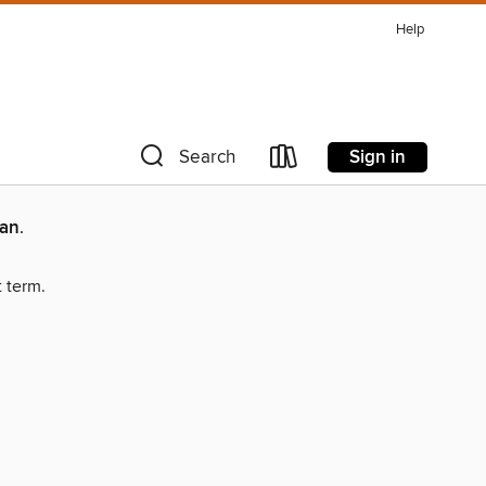
Help
Sign in
Search
man
.
t term.