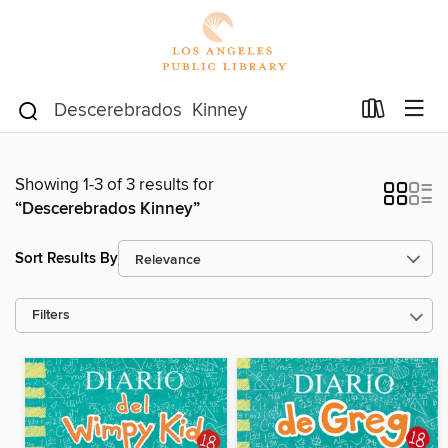
Showing 1-3 of 3 results for
“Descerebrados Kinney”
Sort Results By
Filters