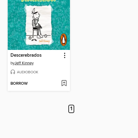
Descerebrados
by
Jeff Kinney
AUDIOBOOK
BORROW
1