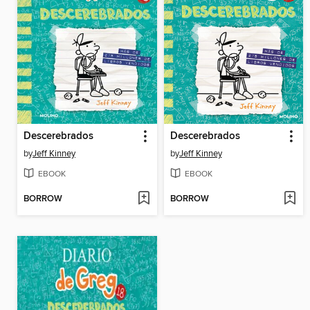
Descerebrados
Descerebrados
by
Jeff Kinney
by
Jeff Kinney
EBOOK
EBOOK
BORROW
BORROW