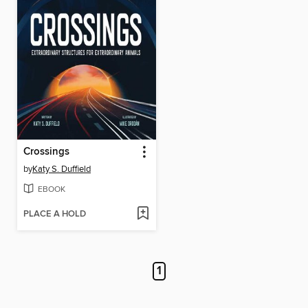
Crossings
by
Katy S. Duffield
EBOOK
PLACE A HOLD
1