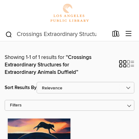
Showing 1-1 of 1 results for
“Crossings
Extraordinary Structures for
Extraordinary Animals Duffield”
Sort Results By
Filters