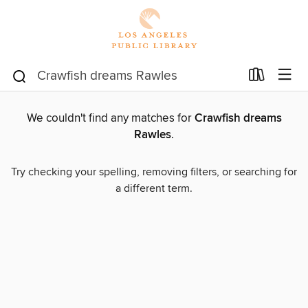
We couldn't find any matches for
Crawfish dreams
Rawles
.
Try checking your spelling, removing filters, or searching for
a different term.