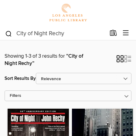
Showing 1-3 of 3 results for
“City of
Night Rechy”
Sort Results By
Filters