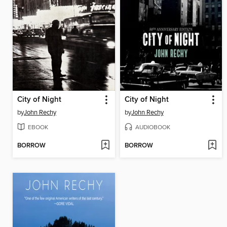
City of Night
City of Night
by
John Rechy
by
John Rechy
EBOOK
AUDIOBOOK
BORROW
BORROW