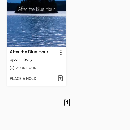
After the Blue Hour
by
John Rechy
AUDIOBOOK
PLACE A HOLD
1