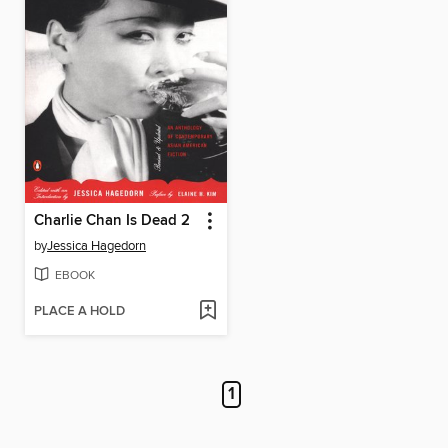
Charlie Chan Is Dead 2
by
Jessica Hagedorn
EBOOK
PLACE A HOLD
1