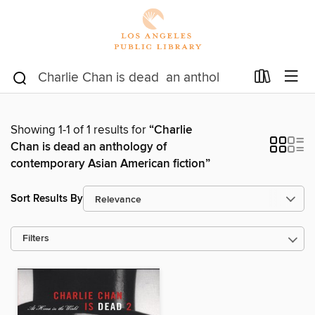
Showing 1-1 of 1 results for
“Charlie
Chan is dead an anthology of
contemporary Asian American fiction”
Sort Results By
Filters