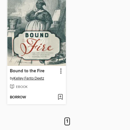
Bound to the Fire
by
Kelley Fanto Deetz
EBOOK
BORROW
1