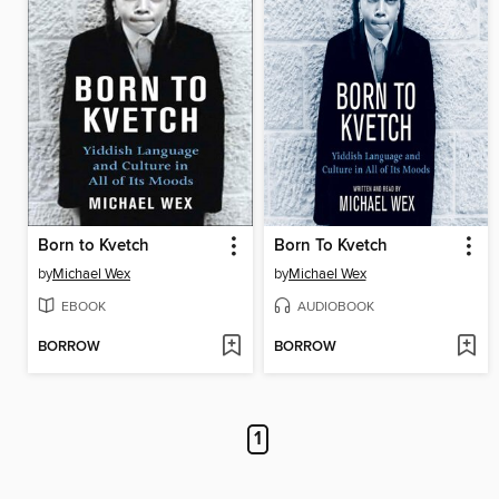
Born to Kvetch
Born To Kvetch
by
Michael Wex
by
Michael Wex
EBOOK
AUDIOBOOK
BORROW
BORROW
1