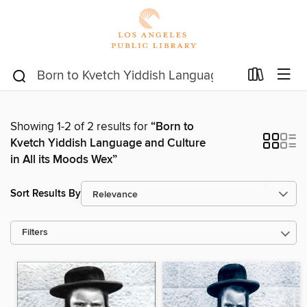
Showing 1-2 of 2 results for
“Born to
Kvetch Yiddish Language and Culture
in All its Moods Wex”
Sort Results By
Filters