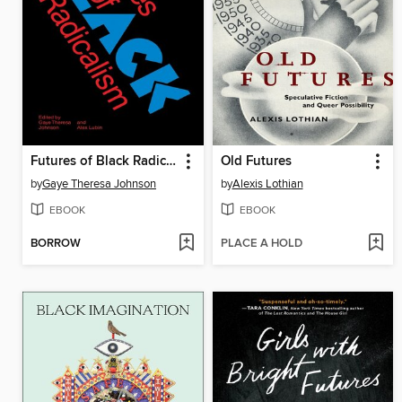
Futures of Black Radicalism
Old Futures
by
Gaye Theresa Johnson
by
Alexis Lothian
EBOOK
EBOOK
BORROW
PLACE A HOLD