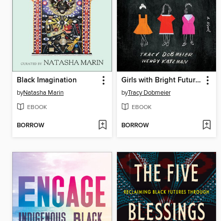
Black Imagination
Girls with Bright Futures
by
Natasha Marin
by
Tracy Dobmeier
EBOOK
EBOOK
BORROW
BORROW