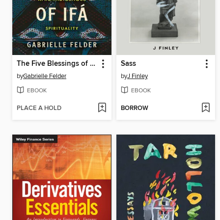
The Five Blessings of Ifá
Sass
by
Gabrielle Felder
by
J Finley
EBOOK
EBOOK
PLACE A HOLD
BORROW