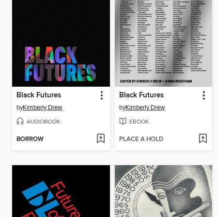
Black Futures
Black Futures
by
Kimberly Drew
by
Kimberly Drew
AUDIOBOOK
EBOOK
BORROW
PLACE A HOLD