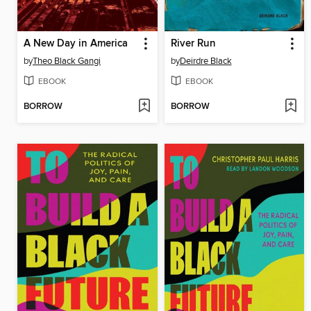
A New Day in America
River Run
by
Theo Black Gangi
by
Deirdre Black
EBOOK
EBOOK
BORROW
BORROW