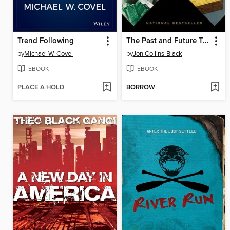
Trend Following
The Past and Future Treasure Box
by
Michael W. Covel
by
Jon Collins-Black
EBOOK
EBOOK
PLACE A HOLD
BORROW