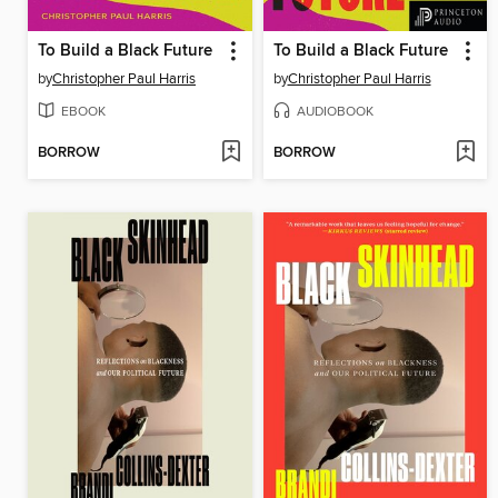
To Build a Black Future
To Build a Black Future
by
Christopher Paul Harris
by
Christopher Paul Harris
EBOOK
AUDIOBOOK
BORROW
BORROW