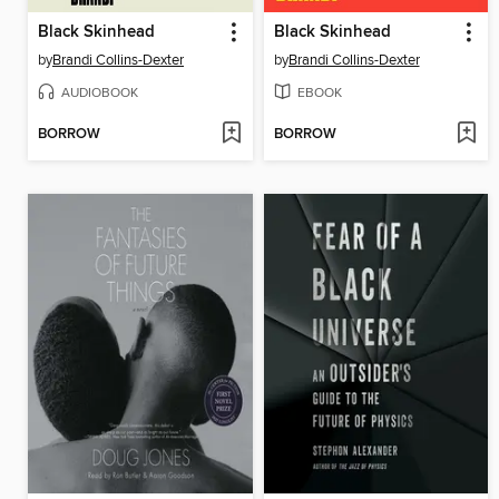
Black Skinhead
Black Skinhead
by
Brandi Collins-Dexter
by
Brandi Collins-Dexter
AUDIOBOOK
EBOOK
BORROW
BORROW