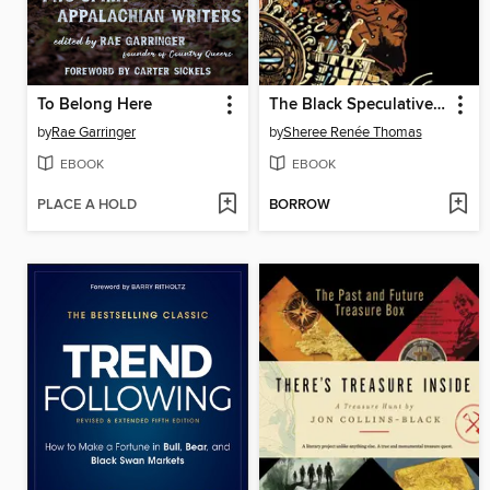
To Belong Here
The Black Speculative Arts Movement
by
Rae Garringer
by
Sheree Renée Thomas
EBOOK
EBOOK
PLACE A HOLD
BORROW