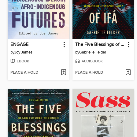
ENGAGE
The Five Blessings of Ifá
by
Joy James
by
Gabrielle Felder
EBOOK
AUDIOBOOK
PLACE A HOLD
PLACE A HOLD