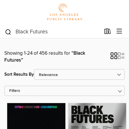
Showing 1-24 of 456 results for
“Black
Futures”
Sort Results By
Filters