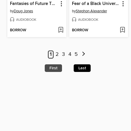
Fantasies of Future Things
Fear of a Black Universe
by
Doug Jones
by
Stephon Alexander
AUDIOBOOK
AUDIOBOOK
BORROW
BORROW
1
2
3
4
5
First
Last