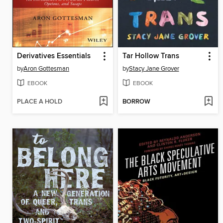
Derivatives Essentials
Tar Hollow Trans
by
Aron Gottesman
by
Stacy Jane Grover
EBOOK
EBOOK
PLACE A HOLD
BORROW