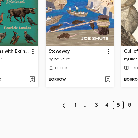
Conversations with Extinct Animals
Stowaway
Cull o
er
by
Joe Shute
by
Hugh
EBOOK
EBO
D
BORROW
BORR
1
…
3
4
5
6