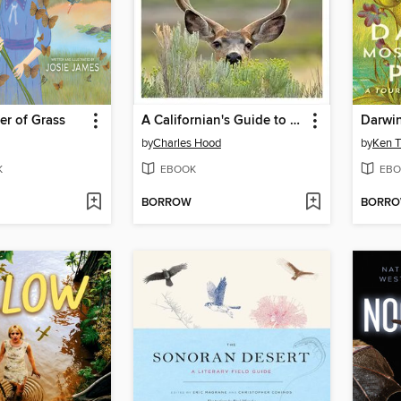
er of Grass
A Californian's Guide to the Mammals Among Us
by
Charles Hood
by
Ken 
K
EBOOK
EBO
BORROW
BORR