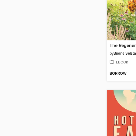
by
Briana Selst
EBOOK
BORROW