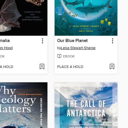
nalia
Our Blue Planet
es Hood
by
Leisa Stewart-Sharpe
OK
EBOOK
 A HOLD
PLACE A HOLD