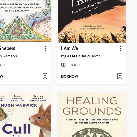
Shapers
I Am We
m Samson
by
Leslie Barnard Booth
OK
EBOOK
OW
BORROW