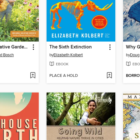
The Regenerative Gardener's Handbook
The Sixth Extinction
Why G
ad Bosch
by
Elizabeth Kolbert
by
Doug
EBOOK
EBO
PLACE A HOLD
BORR