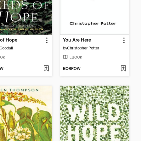
 of Hope
You Are Here
Goodall
by
Christopher Potter
OK
EBOOK
OW
BORROW