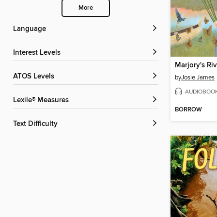
More
Language
Interest Levels
Marjory's Riv
ATOS Levels
by
Josie James
AUDIOBOO
Lexile® Measures
BORROW
Text Difficulty