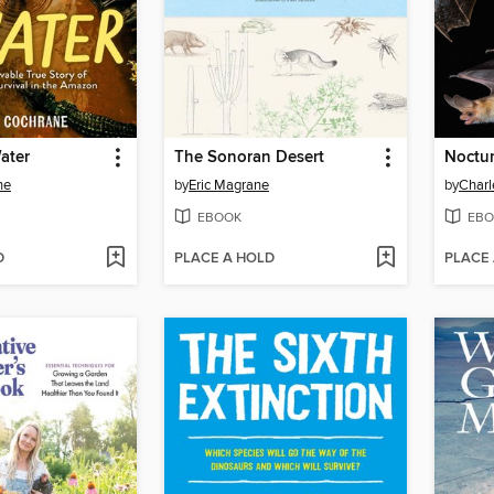
ater
The Sonoran Desert
Noctur
ne
by
Eric Magrane
by
Charl
EBOOK
EBO
D
PLACE A HOLD
PLACE