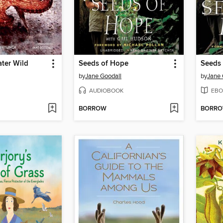
ter Wild
Seeds of Hope
Seeds
by
Jane Goodall
by
Jane 
AUDIOBOOK
EBO
BORROW
BORR