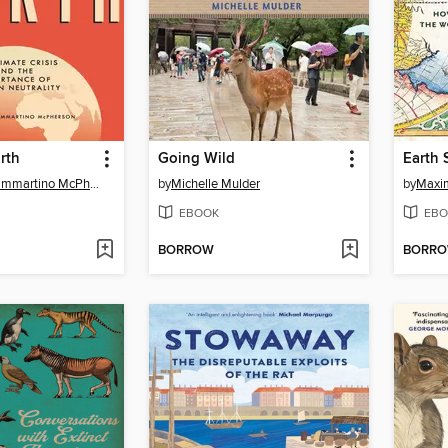
rth
Going Wild
Earth 
Stephanie Sammartino McPherson
by
Michelle Mulder
by
Maxi
EBOOK
EBO
BORROW
BORR