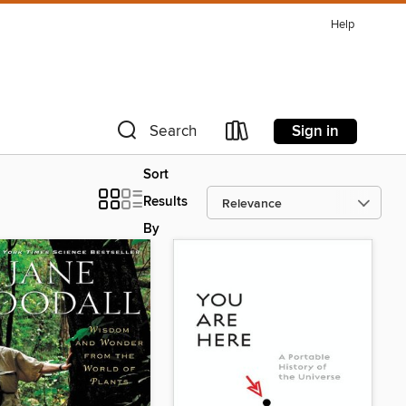
Help
Sign in
Search
Sort
Results
By