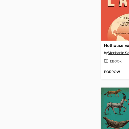
Hothouse Ea
by
EBOOK
BORROW