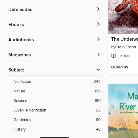
Date added
ebooks
The Underwa
Audiobooks
by
Craig Foster
Magazines
EBOOK
BORROW
Subject
Nonfiction
242
Nature
195
Science
180
Juvenile Nonfiction
65
Gardening
60
History
48