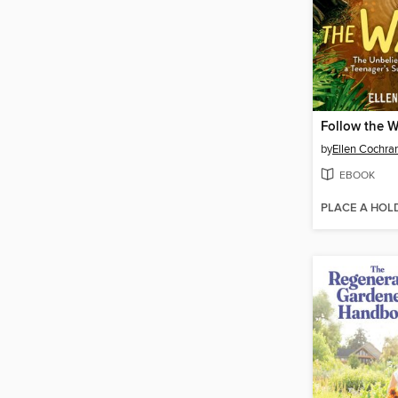
Follow the W
by
Ellen Cochra
EBOOK
PLACE A HOL