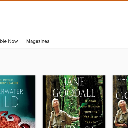
able Now
Magazines