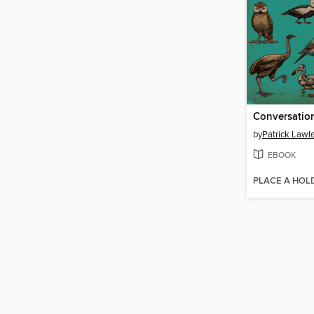
by
Patrick Lawl
EBOOK
PLACE A HOL