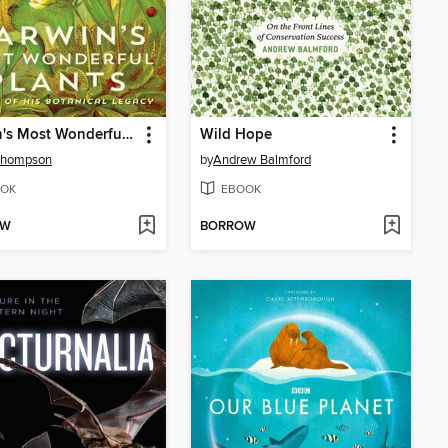
Darwin's Most Wonderful Plants
Wild Hope
Thompson
by
Andrew Balmford
OK
EBOOK
OW
BORROW