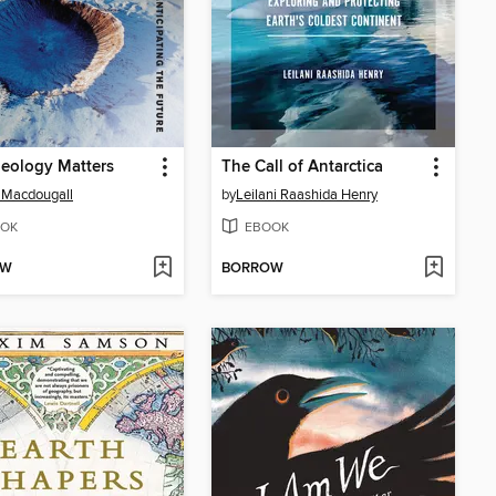
eology Matters
The Call of Antarctica
 Macdougall
by
Leilani Raashida Henry
OK
EBOOK
OW
BORROW