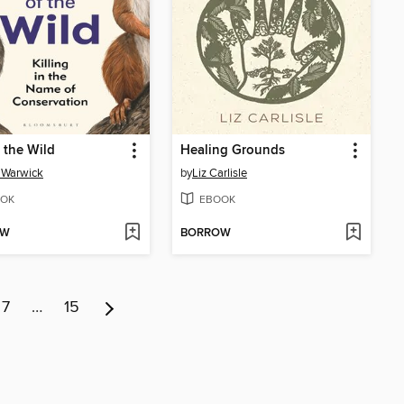
f the Wild
Healing Grounds
 Warwick
by
Liz Carlisle
OK
EBOOK
OW
BORROW
7
…
15