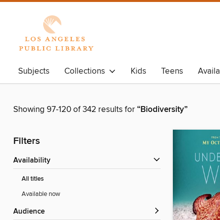
Subjects
Collections
Kids
Teens
Avail
Showing 97-120 of 342 results for
“Biodiversity”
Filters
Availability
All titles
Available now
Audience