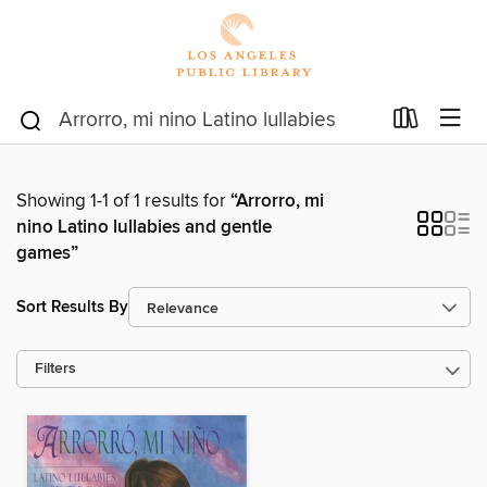
Showing 1-1 of 1 results for
“Arrorro, mi
nino Latino lullabies and gentle
games”
Sort Results By
Filters