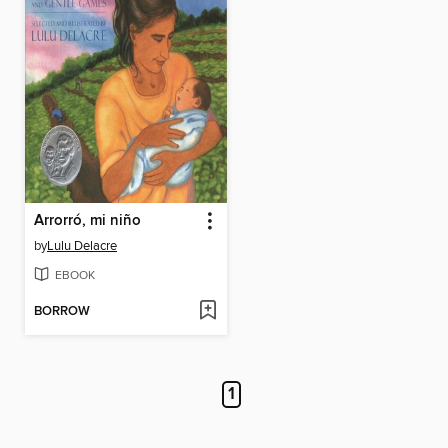
Arrorró, mi niño
by
Lulu Delacre
EBOOK
BORROW
1