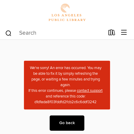
We're sorry! An error has occurred. You may
be able to fix it by simply refreshing the
page, or waiting a few minutes and trying
again.
If this error continues, please
contact support
and reference this code:
d1d1ada8f03fddfd2fcb2c6c6ddf3242
Go back