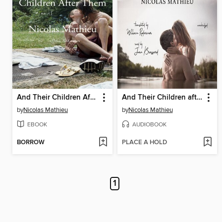
And Their Children After Them
And Their Children after Them
by
Nicolas Mathieu
by
Nicolas Mathieu
EBOOK
AUDIOBOOK
BORROW
PLACE A HOLD
1