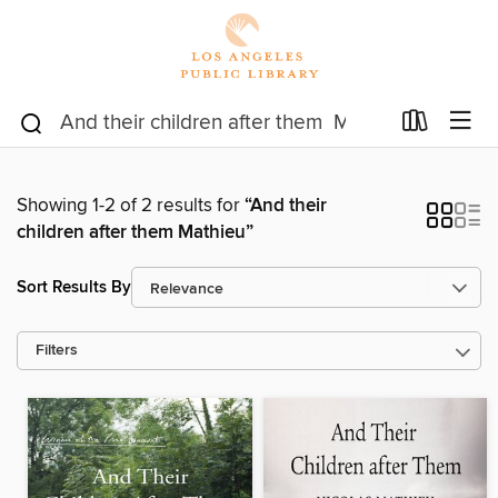
Showing 1-2 of 2 results for
“And their
children after them Mathieu”
Sort Results By
Filters