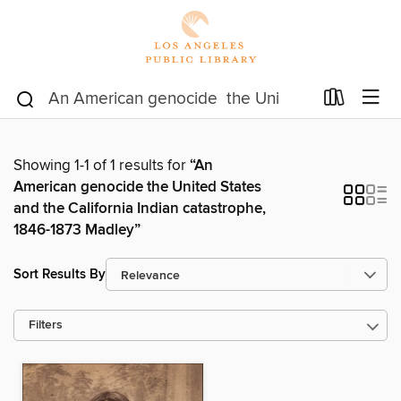
Showing 1-1 of 1 results for
“An
American genocide the United States
and the California Indian catastrophe,
1846-1873 Madley”
Sort Results By
Filters