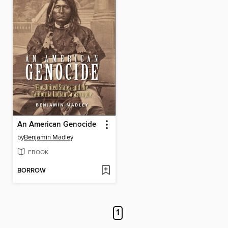
An American Genocide
by
Benjamin Madley
EBOOK
BORROW
1