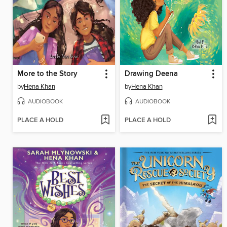
More to the Story
Drawing Deena
by
Hena Khan
by
Hena Khan
AUDIOBOOK
AUDIOBOOK
PLACE A HOLD
PLACE A HOLD