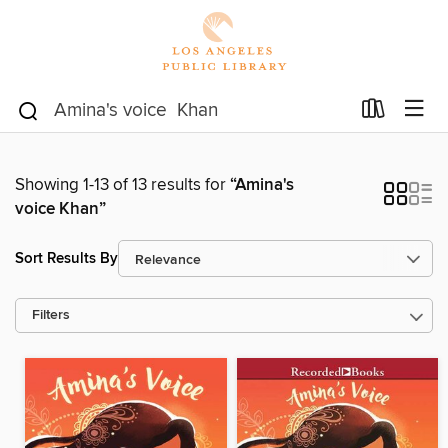
Showing 1-13 of 13 results for
“Amina's
voice Khan”
Sort Results By
Filters