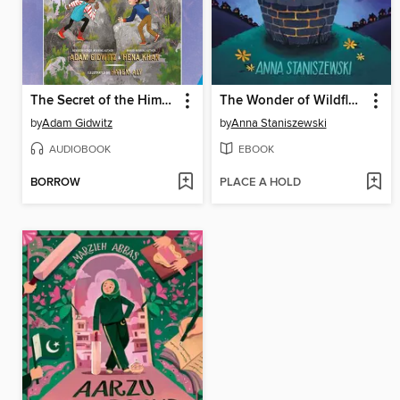
The Secret of the Himalayas
The Wonder of Wildflowers
by
Adam Gidwitz
by
Anna Staniszewski
AUDIOBOOK
EBOOK
BORROW
PLACE A HOLD