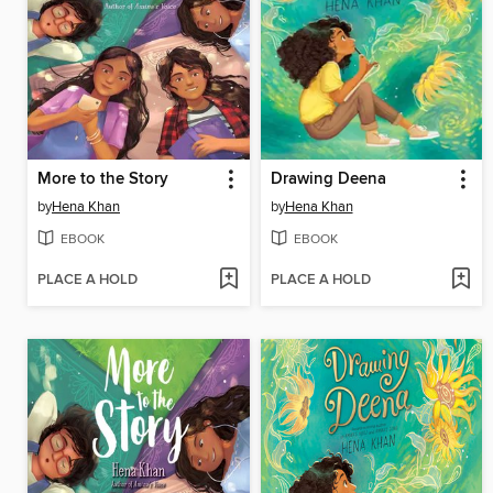
More to the Story
Drawing Deena
by
Hena Khan
by
Hena Khan
EBOOK
EBOOK
PLACE A HOLD
PLACE A HOLD