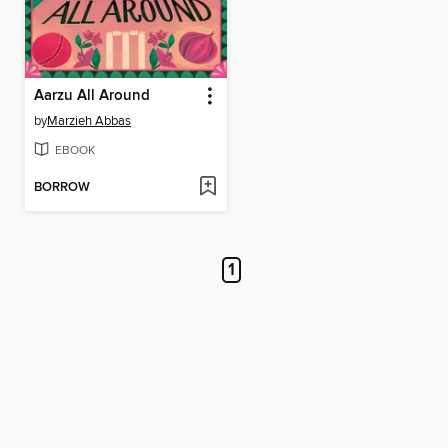
Aarzu All Around
by
Marzieh Abbas
EBOOK
BORROW
1