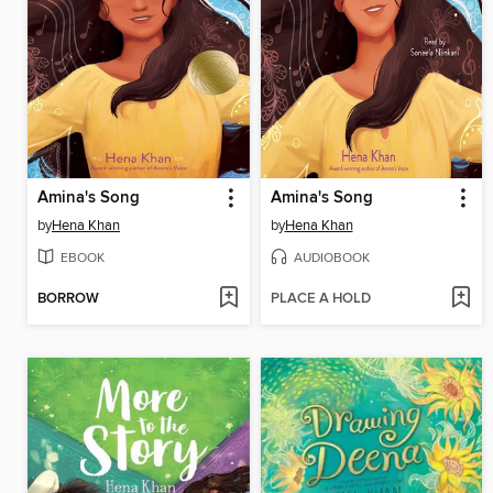
Amina's Song
Amina's Song
by
Hena Khan
by
Hena Khan
EBOOK
AUDIOBOOK
BORROW
PLACE A HOLD