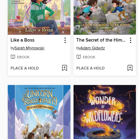
Like a Boss
The Secret of the Himalayas
by
Sarah Mlynowski
by
Adam Gidwitz
EBOOK
EBOOK
PLACE A HOLD
PLACE A HOLD