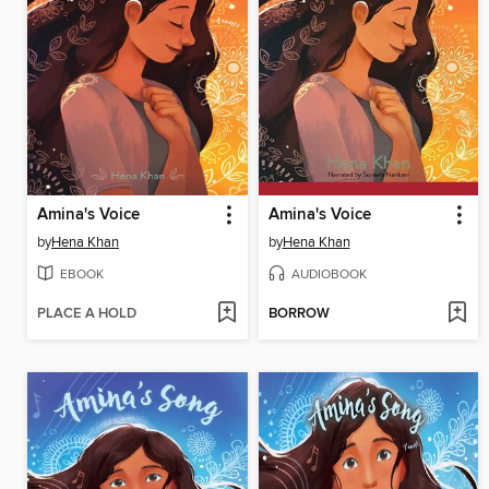
Amina's Voice
Amina's Voice
by
Hena Khan
by
Hena Khan
EBOOK
AUDIOBOOK
PLACE A HOLD
BORROW