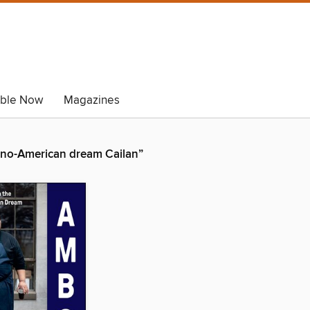
able Now
Magazines
pino-American dream Cailan”