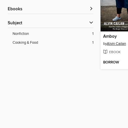
ebooks
Subject
Nonfiction
1
Amboy
Cooking & Food
1
by
Alvin Cailan
EBOOK
BORROW