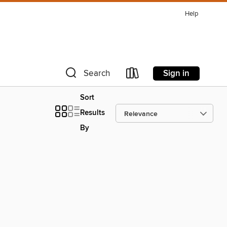
Help
Sign in
Search
Sort
Results
By