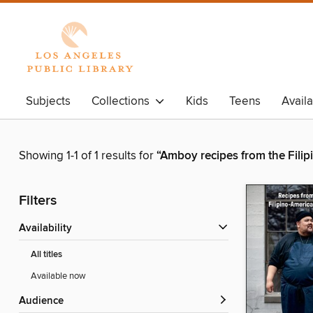
Subjects
Collections
Kids
Teens
Avail
Showing 1-1 of 1 results for
“Amboy recipes from the Fili
Filters
Availability
All titles
Available now
Audience