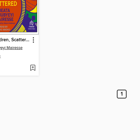
All Your Children, Scattered
eyi Mairesse
K
1