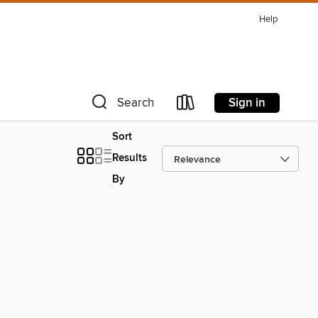
Help
Sign in
Search
Sort
Results
By