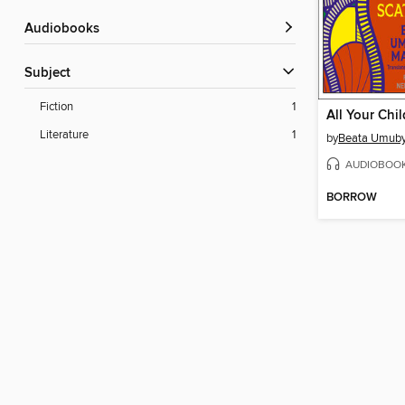
Audiobooks
Subject
Fiction
1
Literature
1
by
Beata Umuby
AUDIOBOO
BORROW