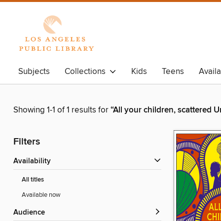
Subjects
Collections
Kids
Teens
Avail
Showing 1-1 of 1 results for
“All your children, scattered
Filters
Availability
All titles
Available now
Audience