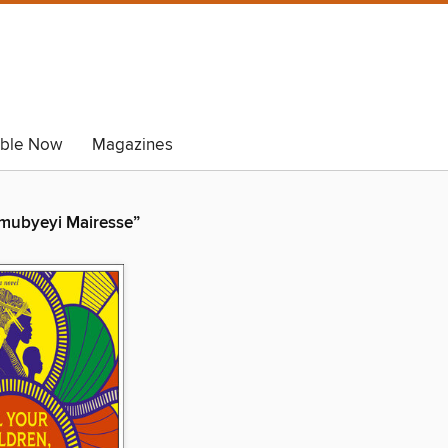
able Now
Magazines
 Umubyeyi Mairesse”