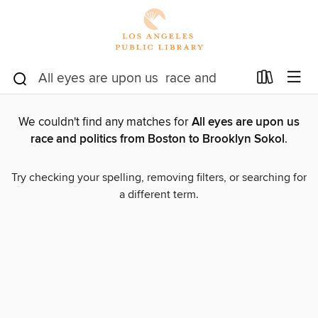
We couldn't find any matches for
All eyes are upon us
race and politics from Boston to Brooklyn Sokol
.
Try checking your spelling, removing filters, or searching for
a different term.