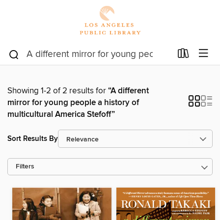
Showing 1-2 of 2 results for
“A different
mirror for young people a history of
multicultural America Stefoff”
Sort Results By
Filters