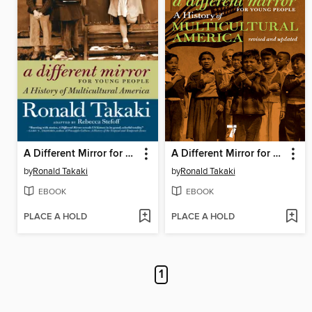
A Different Mirror for Young People
A Different Mirror for Young People
by
Ronald Takaki
by
Ronald Takaki
EBOOK
EBOOK
PLACE A HOLD
PLACE A HOLD
1