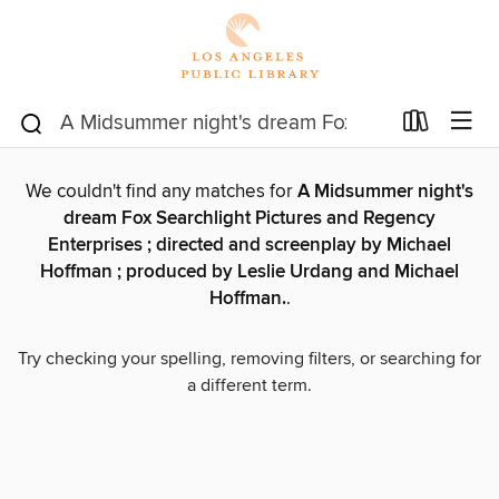
We couldn't find any matches for
A Midsummer night's
dream Fox Searchlight Pictures and Regency
Enterprises ; directed and screenplay by Michael
Hoffman ; produced by Leslie Urdang and Michael
Hoffman.
.
Try checking your spelling, removing filters, or searching for
a different term.