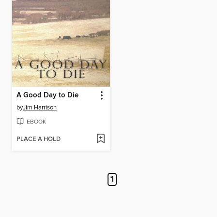
A Good Day to Die
by
Jim Harrison
EBOOK
PLACE A HOLD
1