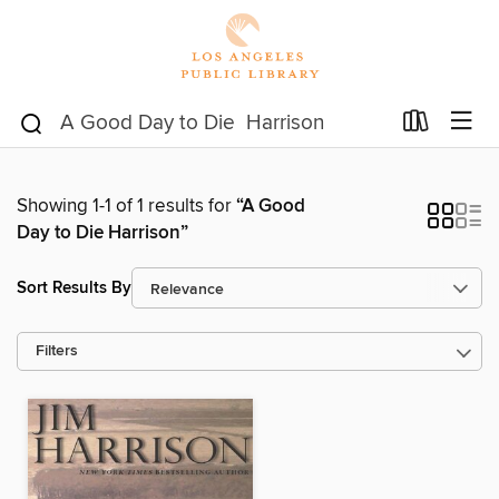
Showing 1-1 of 1 results for
“A Good
Day to Die Harrison”
Sort Results By
Filters