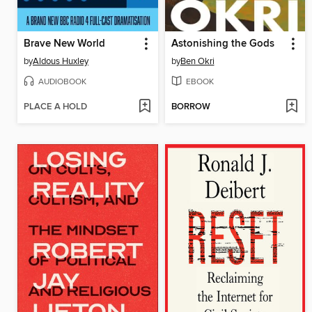
Brave New World
Astonishing the Gods
by
Aldous Huxley
by
Ben Okri
AUDIOBOOK
EBOOK
PLACE A HOLD
BORROW