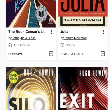
The Book Censor's Library
Julia
by
Bothayna Al-Essa
by
Sandra Newman
AUDIOBOOK
EBOOK
BORROW
PLACE A HOLD