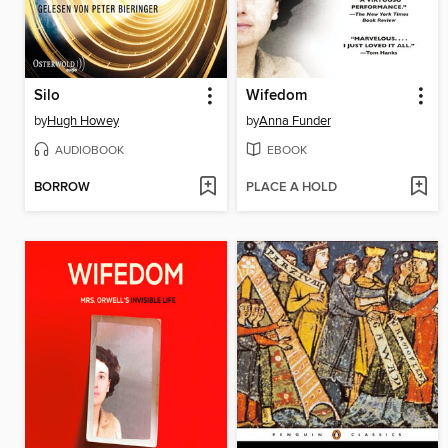
Silo
Wifedom
by
Hugh Howey
by
Anna Funder
AUDIOBOOK
EBOOK
BORROW
PLACE A HOLD