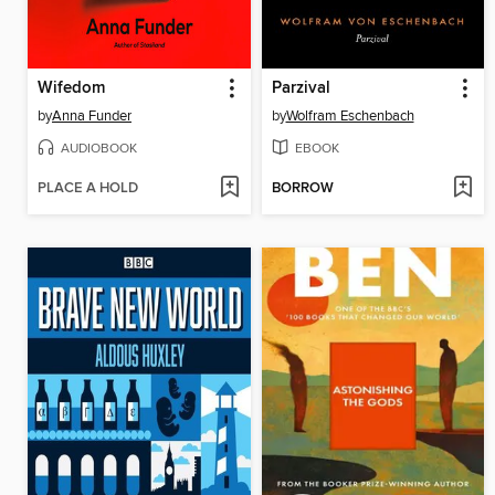
Wifedom
Parzival
by
Anna Funder
by
Wolfram Eschenbach
AUDIOBOOK
EBOOK
PLACE A HOLD
BORROW