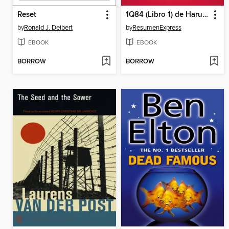
Reset
1Q84 (Libro 1) de Haruki Murakami (Guía de lectura)
by
Ronald J. Deibert
by
ResumenExpress
EBOOK
EBOOK
BORROW
BORROW