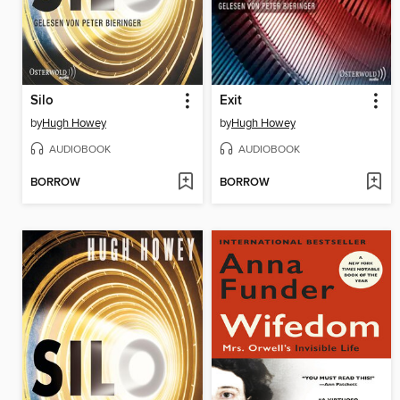
Silo
Exit
by
Hugh Howey
by
Hugh Howey
AUDIOBOOK
AUDIOBOOK
BORROW
BORROW