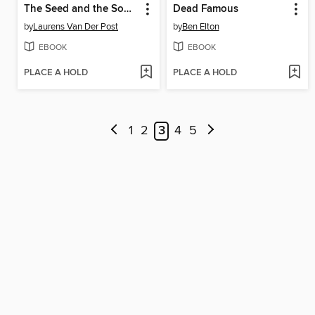
The Seed and the Sower
Dead Famous
by
Laurens Van Der Post
by
Ben Elton
EBOOK
EBOOK
PLACE A HOLD
PLACE A HOLD
1
2
3
4
5