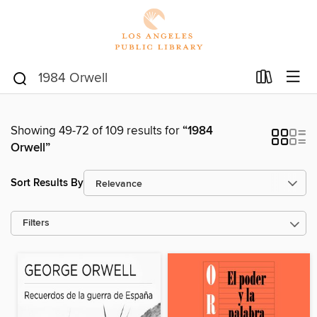
Showing 49-72 of 109 results for
“1984
Orwell”
Sort Results By
Filters