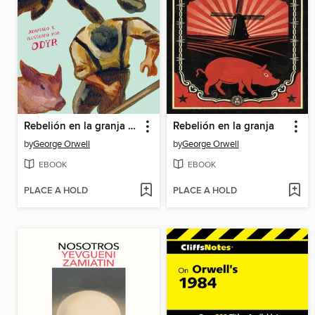
Rebelión en la granja (la novela gráfica)
Rebelión en la granja
by
George Orwell
by
George Orwell
EBOOK
EBOOK
PLACE A HOLD
PLACE A HOLD