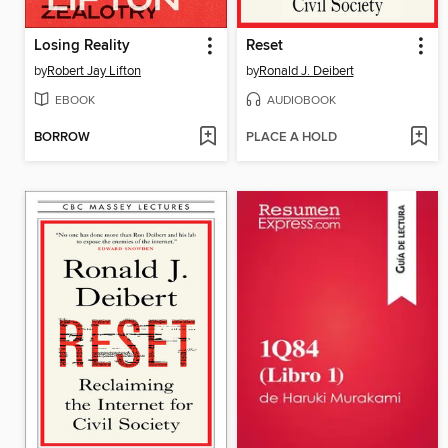
Losing Reality
Reset
by
Robert Jay Lifton
by
Ronald J. Deibert
EBOOK
AUDIOBOOK
BORROW
PLACE A HOLD