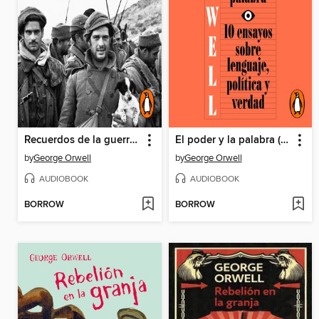
Recuerdos de la guerra de España
El poder y la palabra (edición definitiva avalada por the Orwell Estate)
by
George Orwell
by
George Orwell
AUDIOBOOK
AUDIOBOOK
BORROW
BORROW