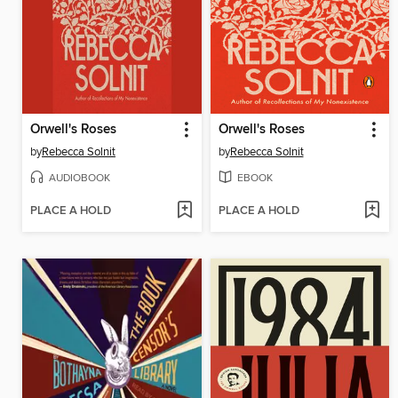
Orwell's Roses
Orwell's Roses
by
Rebecca Solnit
by
Rebecca Solnit
AUDIOBOOK
EBOOK
PLACE A HOLD
PLACE A HOLD