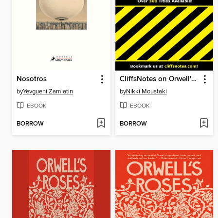
Nosotros
CliffsNotes on Orwell's 1984
by
Yevgueni Zamiatin
by
Nikki Moustaki
EBOOK
EBOOK
BORROW
BORROW