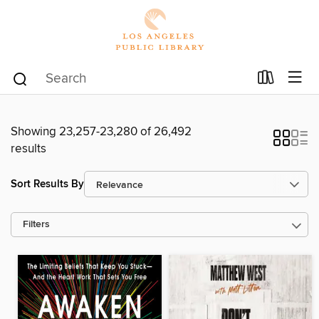
Showing 23,257-23,280 of 26,492
results
Sort Results By
Filters