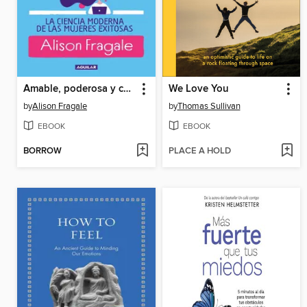
Amable, poderosa y chingona
We Love You
by
Alison Fragale
by
Thomas Sullivan
EBOOK
EBOOK
BORROW
PLACE A HOLD