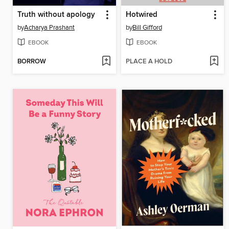
Truth without apology
Hotwired
by
Acharya Prashant
by
Bill Gifford
EBOOK
EBOOK
BORROW
PLACE A HOLD