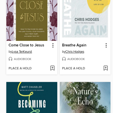
Come Close to Jesus
Breathe Again
by
Lysa TerKeurst
by
Chris Hodges
AUDIOBOOK
AUDIOBOOK
PLACE A HOLD
PLACE A HOLD