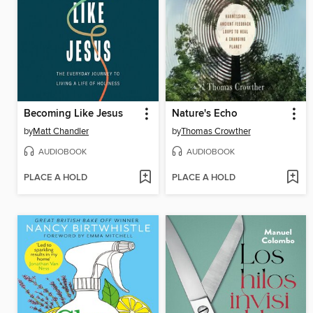
Becoming Like Jesus
Nature's Echo
by
Matt Chandler
by
Thomas Crowther
AUDIOBOOK
AUDIOBOOK
PLACE A HOLD
PLACE A HOLD