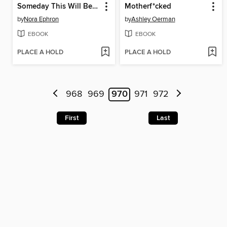
Someday This Will Be a Funny Story
Motherf*cked
by
Nora Ephron
by
Ashley Oerman
EBOOK
EBOOK
PLACE A HOLD
PLACE A HOLD
968
969
970
971
972
First
Last