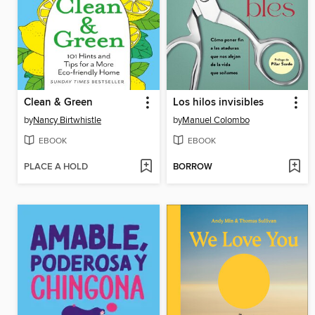
Clean & Green
Los hilos invisibles
by
Nancy Birtwhistle
by
Manuel Colombo
EBOOK
EBOOK
PLACE A HOLD
BORROW