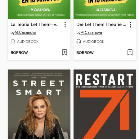
La Teoría Let Them--En 10 Minutos
Die Let Them Theorie – In 10 Minuten
by
M.Casanova
by
M.Casanova
AUDIOBOOK
AUDIOBOOK
BORROW
BORROW