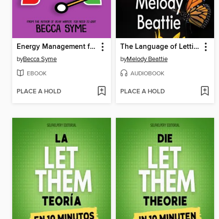
Energy Management for Writers
The Language of Letting Go
by
Becca Syme
by
Melody Beattie
EBOOK
AUDIOBOOK
PLACE A HOLD
PLACE A HOLD