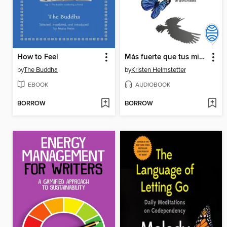
How to Feel
Más fuerte que tus miedos
by
The Buddha
by
Kristen Helmstetter
EBOOK
AUDIOBOOK
BORROW
BORROW