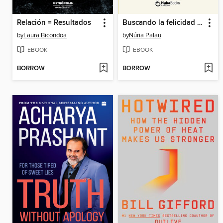
Relación = Resultados
Buscando la felicidad en el lugar equivocado.
by
Laura Bicondoa
by
Núria Palau
EBOOK
EBOOK
BORROW
BORROW