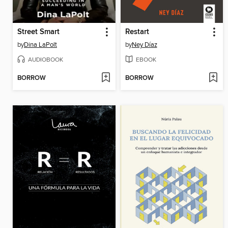
Street Smart
Restart
by
Dina LaPolt
by
Ney Díaz
AUDIOBOOK
EBOOK
BORROW
BORROW