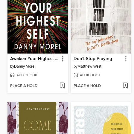
Awaken Your Highest Self
Don't Stop Praying
by
Danny Morel
by
Matthew West
AUDIOBOOK
AUDIOBOOK
PLACE A HOLD
PLACE A HOLD