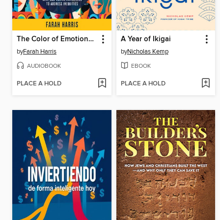
The Color of Emotional Intelligence
A Year of Ikigai
by
Farah Harris
by
Nicholas Kemp
AUDIOBOOK
EBOOK
PLACE A HOLD
PLACE A HOLD