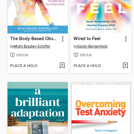
The Body-Based Obsessions Workbook
Wired to Feel
by
Molly Bradley Schiffer
by
Sarah Bergenfield
EBOOK
EBOOK
PLACE A HOLD
PLACE A HOLD