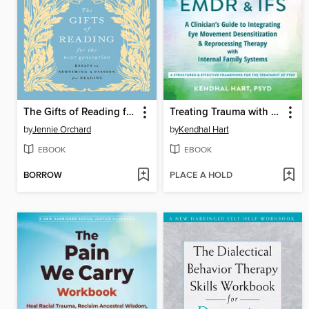
The Gifts of Reading for the Next Generation
Treating Trauma with EMDR and IFS
by
Jennie Orchard
by
Kendhal Hart
EBOOK
EBOOK
BORROW
PLACE A HOLD