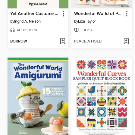
Yet Another Costume Party Debacle
Wonderful World of Paper-Pieced Quilt Blocks
by
Ingrid A. Nelson
by
Liza Taylor
AUDIOBOOK
EBOOK
BORROW
PLACE A HOLD