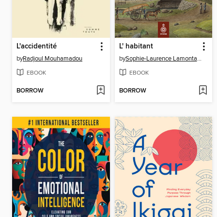
L'accidentité
L' habitant
by
Radjoul Mouhamadou
by
Sophie-Laurence Lamontagne
EBOOK
EBOOK
BORROW
BORROW