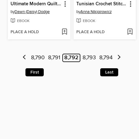
Ultimate Modern Quilt Block Collection
Tunisian Crochet Stitch Dictionary
by
Dawn (Daisy) Dodge
by
Anna Nikipirowicz
EBOOK
EBOOK
PLACE A HOLD
PLACE A HOLD
8,790
8,791
8,792
8,793
8,794
First
Last