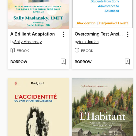
A Brilliant Adaptation
Overcoming Test Anxiety
by
Sally Maslansky
by
Alex Jordan
EBOOK
EBOOK
BORROW
BORROW