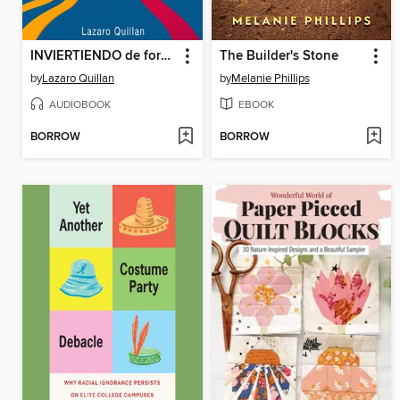
INVIERTIENDO de forma inteligente hoy
The Builder's Stone
by
Lazaro Quillan
by
Melanie Phillips
AUDIOBOOK
EBOOK
BORROW
BORROW