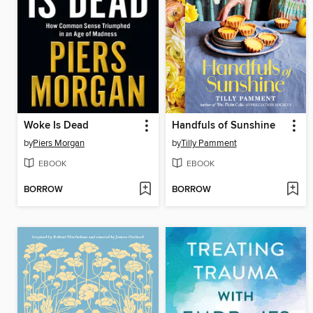
Woke Is Dead
Handfuls of Sunshine
by
Piers Morgan
by
Tilly Pamment
EBOOK
EBOOK
BORROW
BORROW