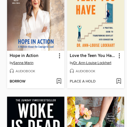
Hope in Action
Love the Teen You Have
by
Sanna Marin
by
Dr. Ann-Louise Lockhart
AUDIOBOOK
AUDIOBOOK
BORROW
PLACE A HOLD