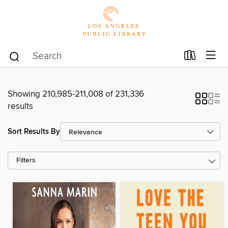
Showing 210,985-211,008 of 231,336
results
Sort Results By
Filters