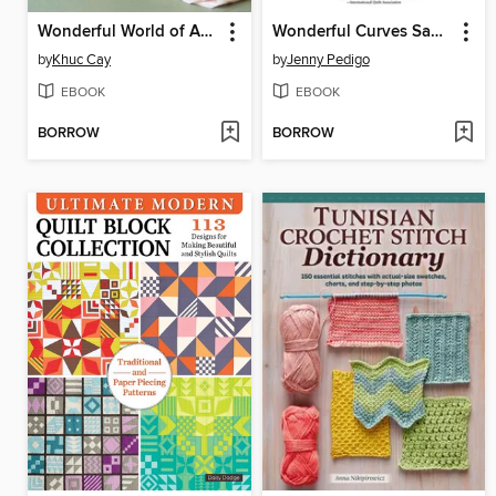
Wonderful World of Amigurumi
Wonderful Curves Sampler Quilt Block Book
by
Khuc Cay
by
Jenny Pedigo
EBOOK
EBOOK
BORROW
BORROW