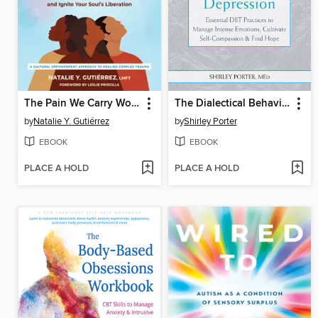
The Pain We Carry Workbook
The Dialectical Behavior Therapy Skills Workbook for Depression
by
Natalie Y. Gutiérrez
by
Shirley Porter
EBOOK
EBOOK
PLACE A HOLD
PLACE A HOLD