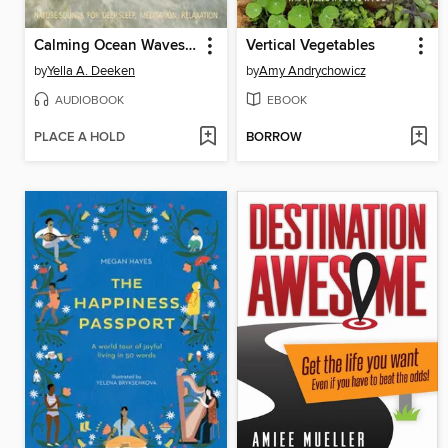
Calming Ocean Waves / Beruhigende Ozean Wellen / Sound of the Sea / Sanftes Meeresrauschen
Vertical Vegetables
by
Yella A. Deeken
by
Amy Andrychowicz
AUDIOBOOK
EBOOK
PLACE A HOLD
BORROW