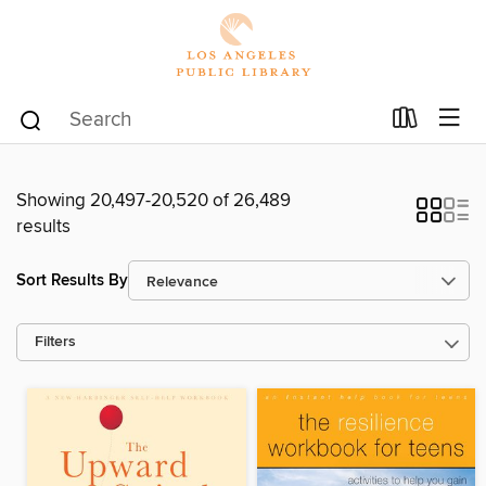
Showing 20,497-20,520 of 26,489
results
Sort Results By
Filters