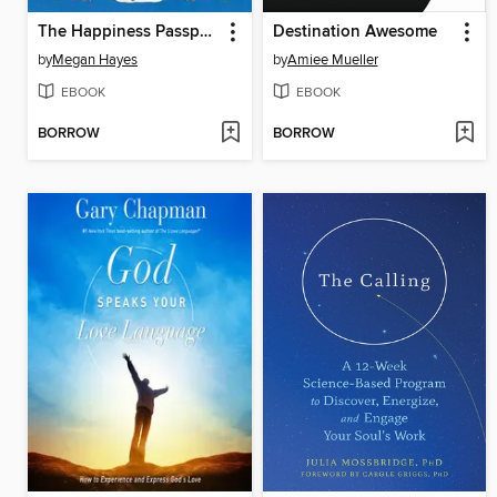
The Happiness Passport
Destination Awesome
by
Megan Hayes
by
Amiee Mueller
EBOOK
EBOOK
BORROW
BORROW