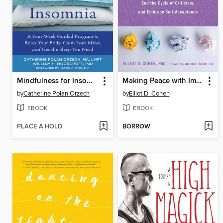
Mindfulness for Insomnia
Making Peace with Imperfection
by
Catherine Polan Orzech
by
Elliot D. Cohen
EBOOK
EBOOK
PLACE A HOLD
BORROW