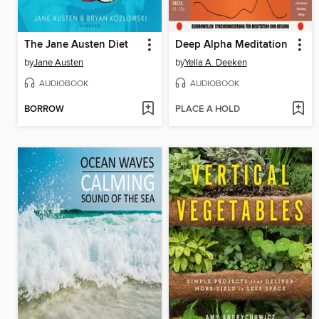
The Jane Austen Diet
Deep Alpha Meditation
by
Jane Austen
by
Yella A. Deeken
AUDIOBOOK
AUDIOBOOK
BORROW
PLACE A HOLD