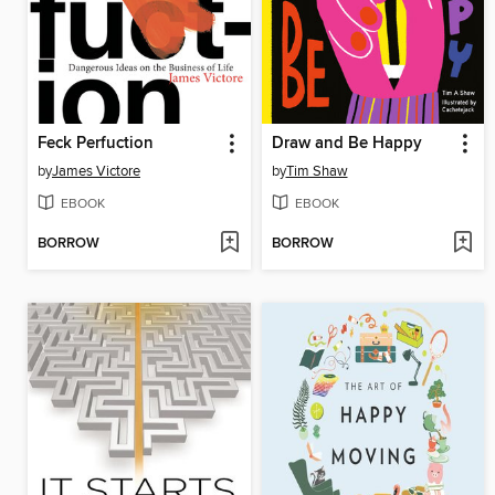
Feck Perfuction
Draw and Be Happy
by
James Victore
by
Tim Shaw
EBOOK
EBOOK
BORROW
BORROW