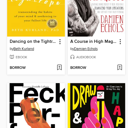
Dancing on the Tightrope
A Course in High Magick
by
Beth Kurland
by
Damien Echols
EBOOK
AUDIOBOOK
BORROW
BORROW