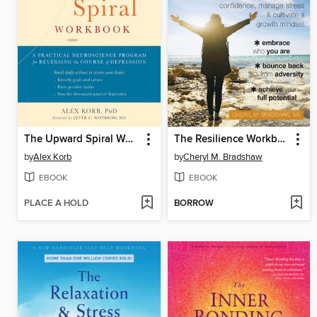
The Upward Spiral Workbook
The Resilience Workbook for Teens
by
Alex Korb
by
Cheryl M. Bradshaw
EBOOK
EBOOK
PLACE A HOLD
BORROW