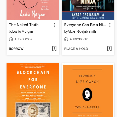
The Naked Truth
Everyone Can Be a Ninja
by
Leslie Morgan
by
Akbar Gbajabiamila
AUDIOBOOK
AUDIOBOOK
BORROW
PLACE A HOLD