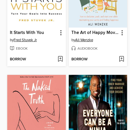
It Starts With You
The Art of Happy Moving
by
Fred Stuvek Jr
by
Ali Wenzke
EBOOK
AUDIOBOOK
BORROW
BORROW