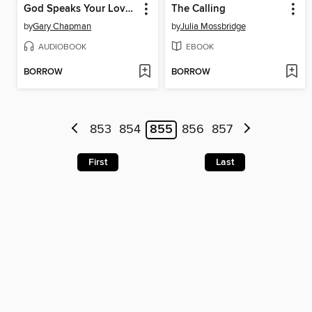
God Speaks Your Love Language
The Calling
by
Gary Chapman
by
Julia Mossbridge
AUDIOBOOK
EBOOK
BORROW
BORROW
853
854
855
856
857
First
Last