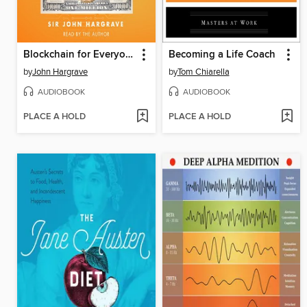
Blockchain for Everyone
Becoming a Life Coach
by
John Hargrave
by
Tom Chiarella
AUDIOBOOK
AUDIOBOOK
PLACE A HOLD
PLACE A HOLD