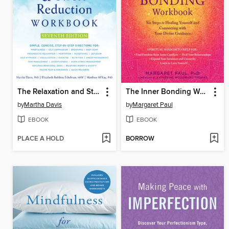
The Relaxation and Stress Reduction Workbook
The Inner Bonding Workbook
by
Martha Davis
by
Margaret Paul
EBOOK
EBOOK
PLACE A HOLD
BORROW