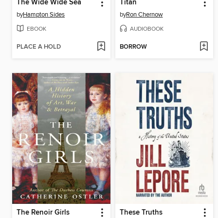
The Wide Wide Sea
Titan
by
Hampton Sides
by
Ron Chernow
EBOOK
AUDIOBOOK
PLACE A HOLD
BORROW
The Renoir Girls
These Truths