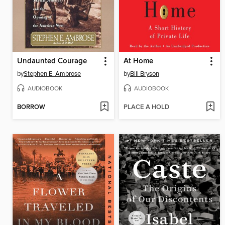
Undaunted Courage
At Home
by
Stephen E. Ambrose
by
Bill Bryson
AUDIOBOOK
AUDIOBOOK
BORROW
PLACE A HOLD