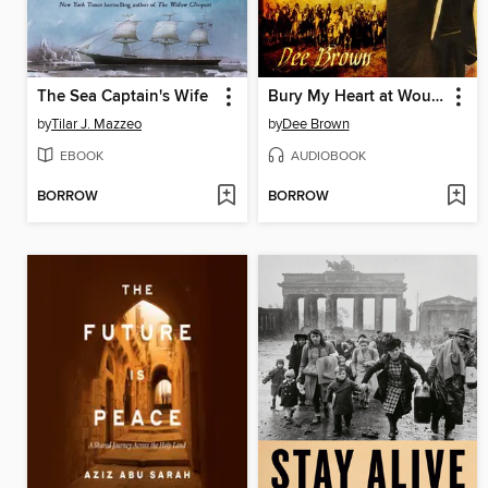
The Sea Captain's Wife
Bury My Heart at Wounded Knee
by
Tilar J. Mazzeo
by
Dee Brown
EBOOK
AUDIOBOOK
BORROW
BORROW