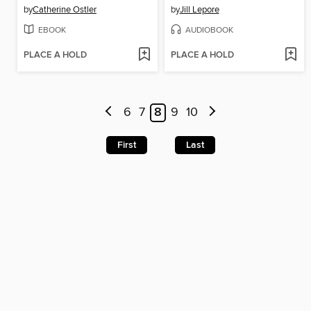
by
Catherine Ostler
by
Jill Lepore
EBOOK
AUDIOBOOK
PLACE A HOLD
PLACE A HOLD
6
7
8
9
10
First
Last