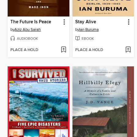
The Future Is Peace
Stay Alive
by
Aziz Abu Sarah
by
Ian Buruma
AUDIOBOOK
EBOOK
PLACE A HOLD
PLACE A HOLD