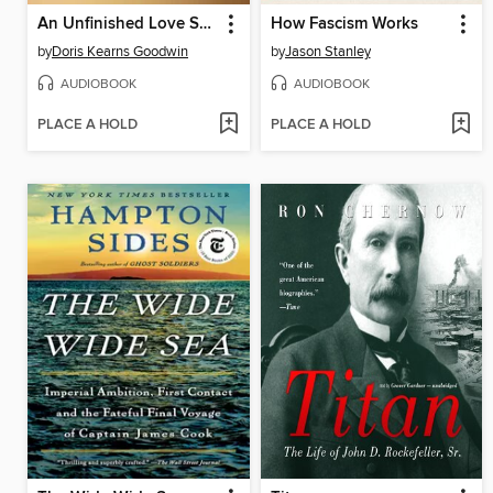
An Unfinished Love Story
How Fascism Works
by
Doris Kearns Goodwin
by
Jason Stanley
AUDIOBOOK
AUDIOBOOK
PLACE A HOLD
PLACE A HOLD