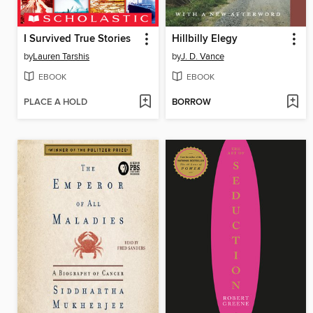
I Survived True Stories
Hillbilly Elegy
by
Lauren Tarshis
by
J. D. Vance
EBOOK
EBOOK
PLACE A HOLD
BORROW