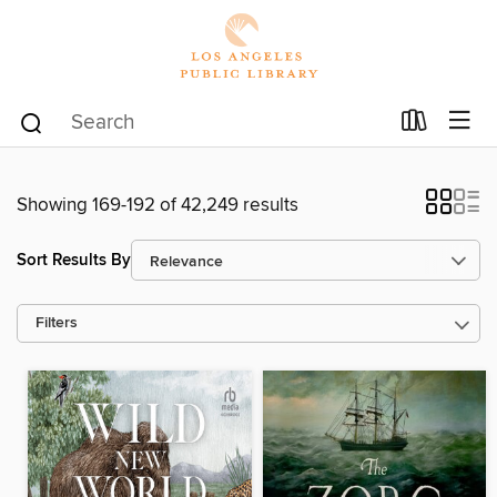
Showing 169-192 of 42,249 results
Sort Results By
Filters