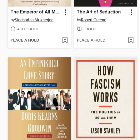
The Emperor of All Maladies
The Art of Seduction
by
Siddhartha Mukherjee
by
Robert Greene
AUDIOBOOK
EBOOK
PLACE A HOLD
PLACE A HOLD