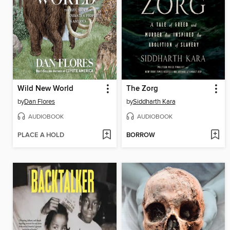
Wild New World
The Zorg
by
Dan Flores
by
Siddharth Kara
AUDIOBOOK
AUDIOBOOK
PLACE A HOLD
BORROW