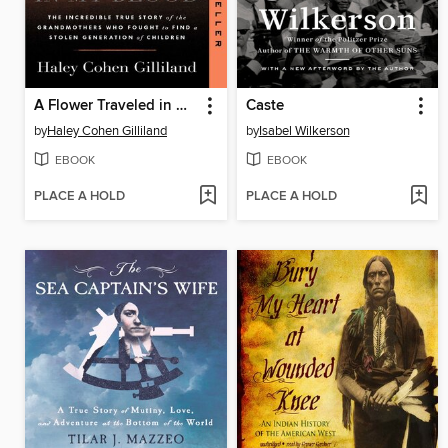
A Flower Traveled in My Blood
Caste
by
Haley Cohen Gilliland
by
Isabel Wilkerson
EBOOK
EBOOK
PLACE A HOLD
PLACE A HOLD