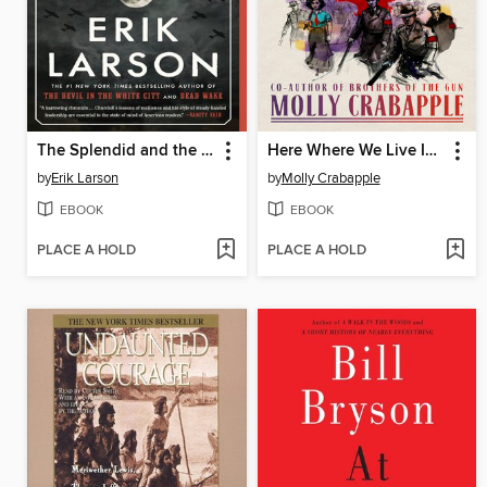
The Splendid and the Vile
Here Where We Live Is Our Country
by
Erik Larson
by
Molly Crabapple
EBOOK
EBOOK
PLACE A HOLD
PLACE A HOLD