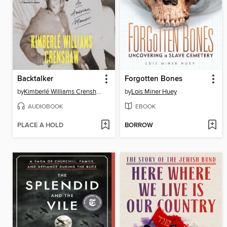
Backtalker
Forgotten Bones
by
Kimberlé Williams Crenshaw
by
Lois Miner Huey
AUDIOBOOK
EBOOK
PLACE A HOLD
BORROW