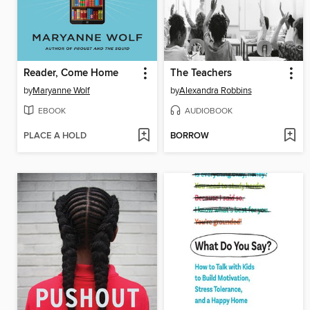
Reader, Come Home
The Teachers
by
Maryanne Wolf
by
Alexandra Robbins
EBOOK
AUDIOBOOK
PLACE A HOLD
BORROW