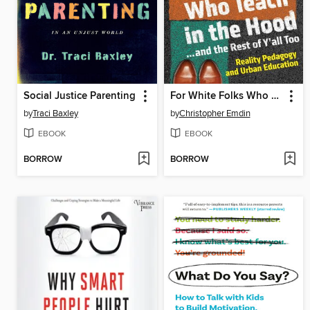
Social Justice Parenting
For White Folks Who Teach in the Hood... and the Rest of Y'all Too
by
Traci Baxley
by
Christopher Emdin
EBOOK
EBOOK
BORROW
BORROW