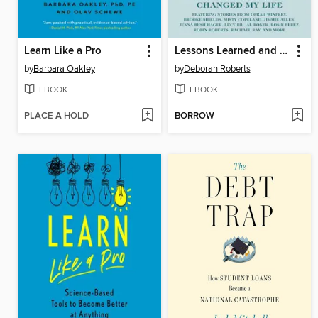
Learn Like a Pro
Lessons Learned and Cherished
by
Barbara Oakley
by
Deborah Roberts
EBOOK
EBOOK
PLACE A HOLD
BORROW