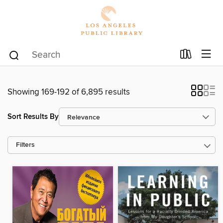
Showing 169-192 of 6,895 results
Sort Results By
Filters