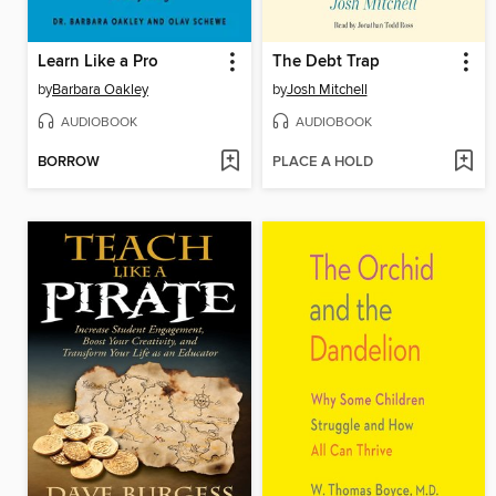
Learn Like a Pro
The Debt Trap
by
Barbara Oakley
by
Josh Mitchell
AUDIOBOOK
AUDIOBOOK
BORROW
PLACE A HOLD