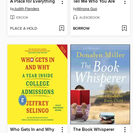
A Place for Everything
Tell Me Who You Are
by
Judith Flanders
by
Winona Guo
EBOOK
AUDIOBOOK
PLACE A HOLD
BORROW
Who Gets In and Why
The Book Whisperer