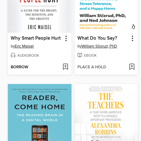
Why Smart People Hurt
What Do You Say?
by
Eric Maisel
by
William Stixrud, PhD
AUDIOBOOK
EBOOK
BORROW
PLACE A HOLD