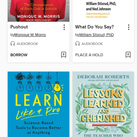
Pushout
What Do You Say?
by
Monique W. Morris
by
William Stixrud, PhD
AUDIOBOOK
AUDIOBOOK
BORROW
PLACE A HOLD