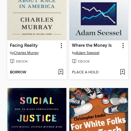
Facing Reality
Where the Money Is
by
Charles Murray
by
Adam Seessel
EBOOK
EBOOK
BORROW
PLACE A HOLD