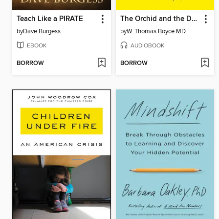
Teach Like a PIRATE
The Orchid and the Dandelion
by
Dave Burgess
by
W. Thomas Boyce MD
EBOOK
AUDIOBOOK
BORROW
BORROW