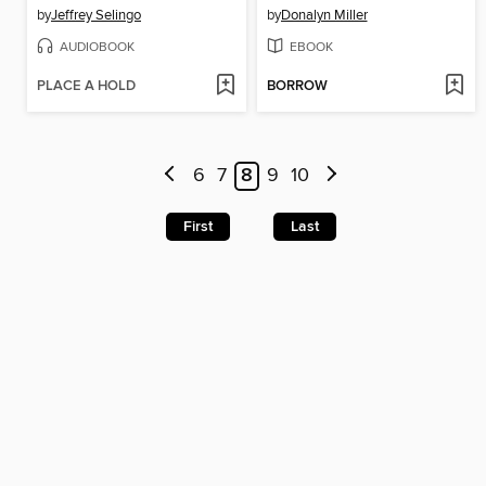
by
Jeffrey Selingo
by
Donalyn Miller
AUDIOBOOK
EBOOK
PLACE A HOLD
BORROW
6
7
8
9
10
First
Last