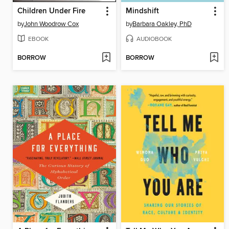
Children Under Fire
Mindshift
by
John Woodrow Cox
by
Barbara Oakley, PhD
EBOOK
AUDIOBOOK
BORROW
BORROW