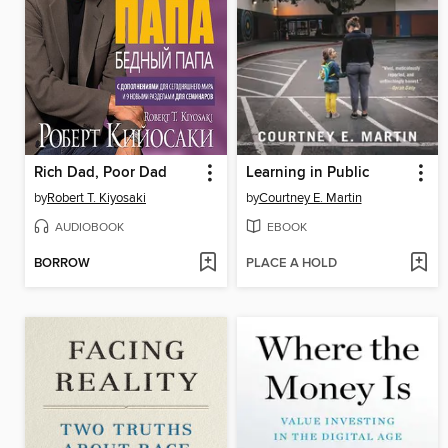
Rich Dad, Poor Dad
Learning in Public
by
Robert T. Kiyosaki
by
Courtney E. Martin
AUDIOBOOK
EBOOK
BORROW
PLACE A HOLD