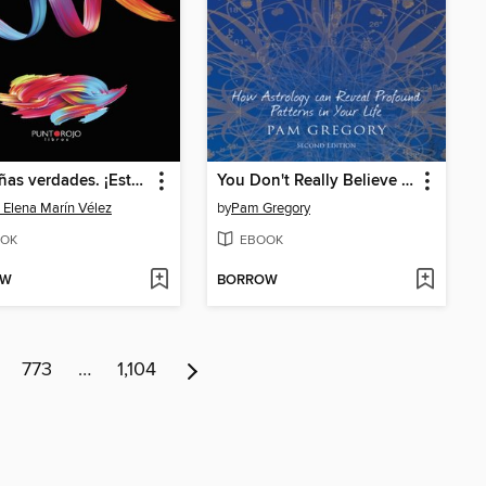
Pequeñas verdades. ¡Estás dispuesto a escuchar!
You Don't Really Believe in Astrology, Do You?
 Elena Marín Vélez
by
Pam Gregory
OK
EBOOK
OW
BORROW
773
…
1,104