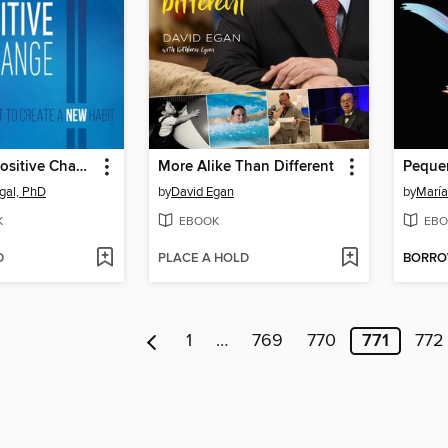
40 Days to Positive Change
More Alike Than Different
gal, PhD
by
David Egan
by
María
K
EBOOK
EBO
D
PLACE A HOLD
BORR
1
…
769
770
771
772