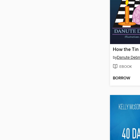
by
Danute Deb
EBOOK
BORROW