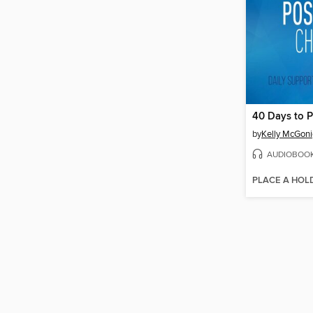
by
Kelly McGoni
AUDIOBOO
PLACE A HOL