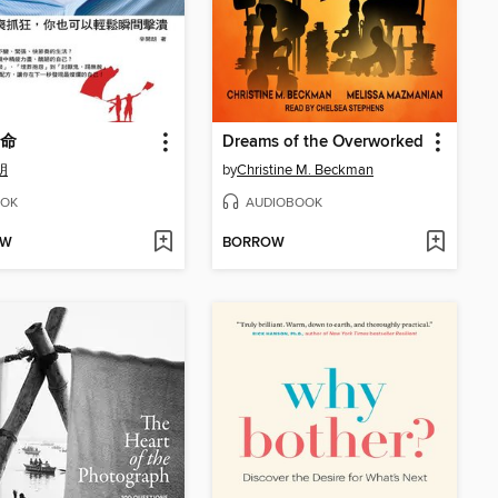
命
Dreams of the Overworked
朗
by
Christine M. Beckman
OK
AUDIOBOOK
OW
BORROW