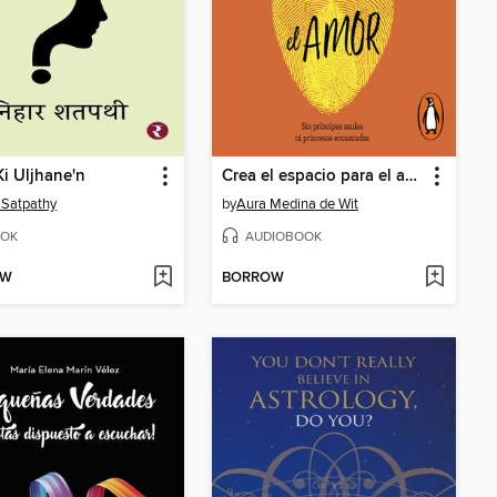
Ki Uljhane'n
Crea el espacio para el amor
 Satpathy
by
Aura Medina de Wit
OK
AUDIOBOOK
OW
BORROW