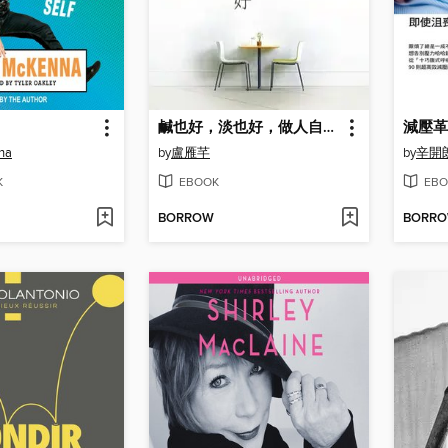
鹹也好，淡也好，做人自在就好
減壓革
na
by
盧雁芊
by
辛開
K
EBOOK
EBO
BORROW
BORR