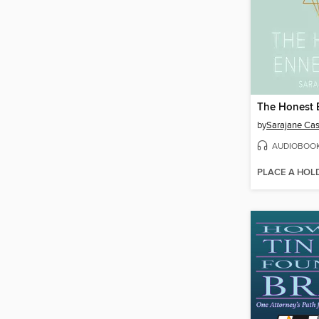
The Honest
by
Sarajane Ca
AUDIOBOO
PLACE A HOL