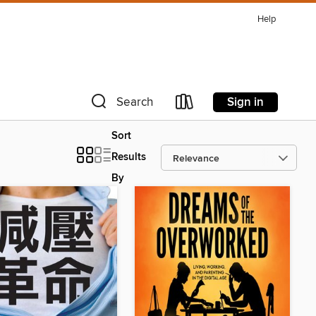
Help
Sign in
Search
Sort
Results
By