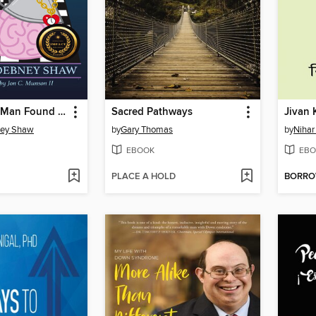
How the Tin Man Found His Brain
Sacred Pathways
Jivan 
ney Shaw
by
Gary Thomas
by
Nihar
EBOOK
EBO
PLACE A HOLD
BORR