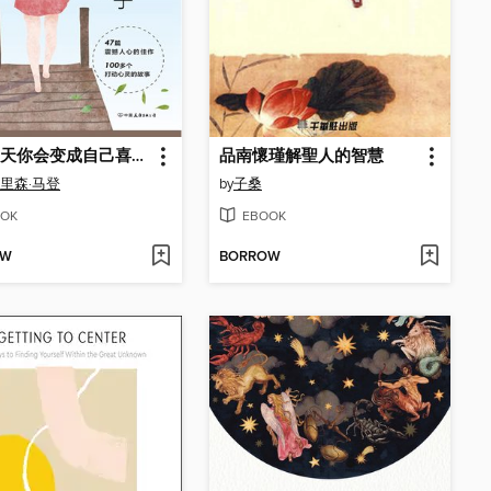
总有一天你会变成自己喜欢的样子
品南懷瑾解聖人的智慧
奥里森·马登
by
子桑
OK
EBOOK
OW
BORROW