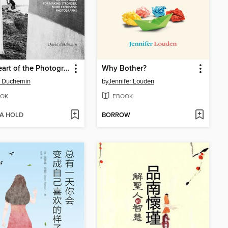
The Heart of the Photograph
Why Bother?
d Duchemin
by
Jennifer Louden
OK
EBOOK
 A HOLD
BORROW