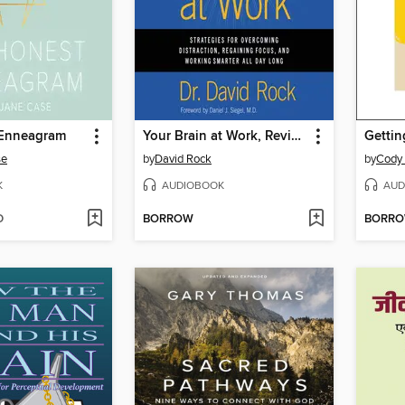
 Enneagram
Your Brain at Work, Revised and Updated
Gettin
se
by
David Rock
by
Cody 
K
AUDIOBOOK
AUD
D
BORROW
BORR