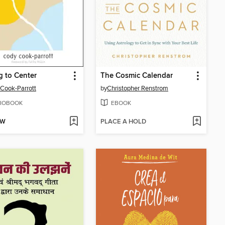
g to Center
The Cosmic Calendar
Cook-Parrott
by
Christopher Renstrom
IOBOOK
EBOOK
OW
PLACE A HOLD