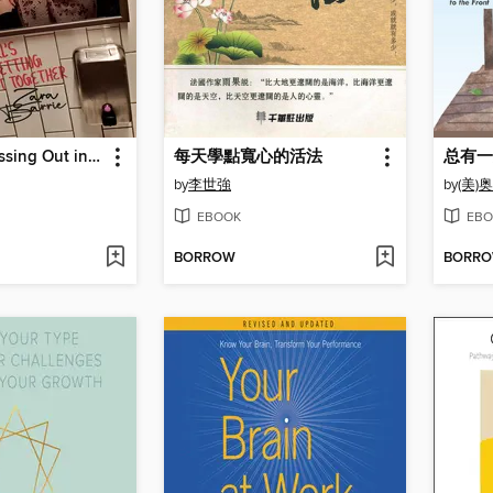
Girl, Stop Passing Out in Your Makeup
每天學點寬心的活法
by
李世強
by
(美)
EBOOK
EBO
BORROW
BORR