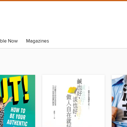
able Now
Magazines