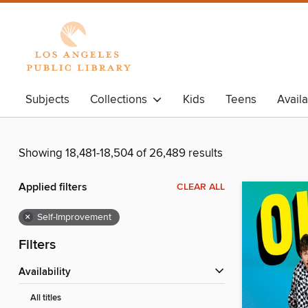
Subjects
Collections
Kids
Teens
Avail
Showing 18,481-18,504 of 26,489 results
Applied filters
CLEAR ALL
×
Self-Improvement
Filters
Availability
All titles