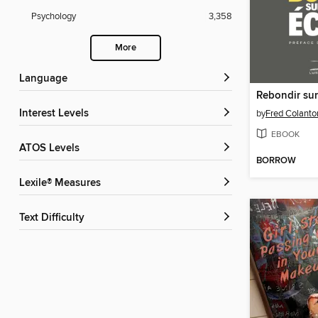
Psychology
3,358
More
Language
Rebondir sur
Interest Levels
by
Fred Colanto
EBOOK
ATOS Levels
BORROW
Lexile® Measures
Text Difficulty