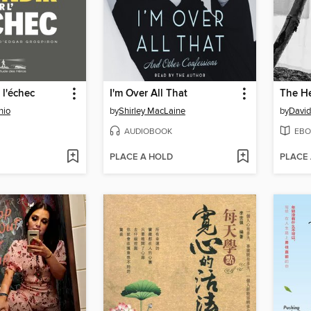
 l'échec
I'm Over All That
nio
by
Shirley MacLaine
by
Davi
AUDIOBOOK
EBO
PLACE A HOLD
PLACE