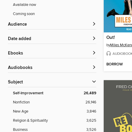
Available now
Coming soon
Audience
Out!
Date added
by
Miles McKen
ebooks
AUDIOBOO
BORROW
Audiobooks
Subject
Self-Improvement
26,489
Nonfiction
26,146
New Age
3,846
Religion & Spirituality
3,625
Business
3,526