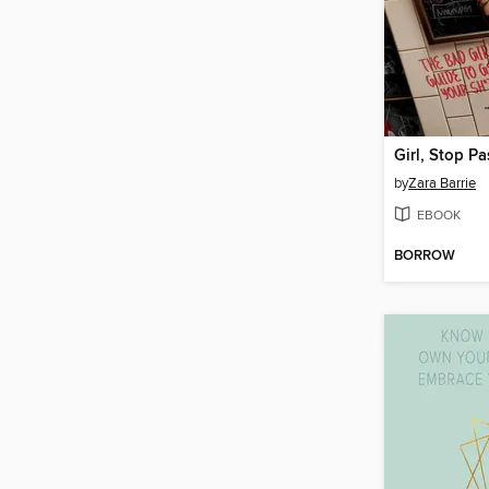
by
Zara Barrie
EBOOK
BORROW