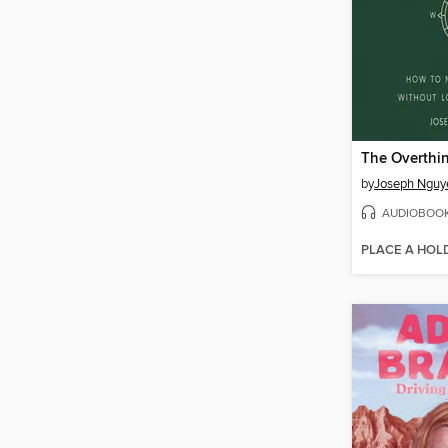
by
Joseph Nguy
AUDIOBOO
PLACE A HOL