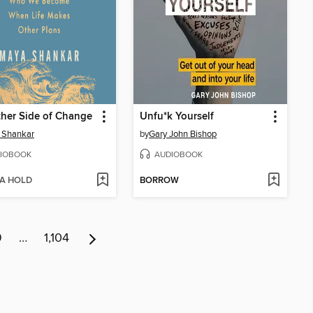
her Side of Change
Unfu*k Yourself
 Shankar
by
Gary John Bishop
IOBOOK
AUDIOBOOK
 A HOLD
BORROW
9
…
1,104