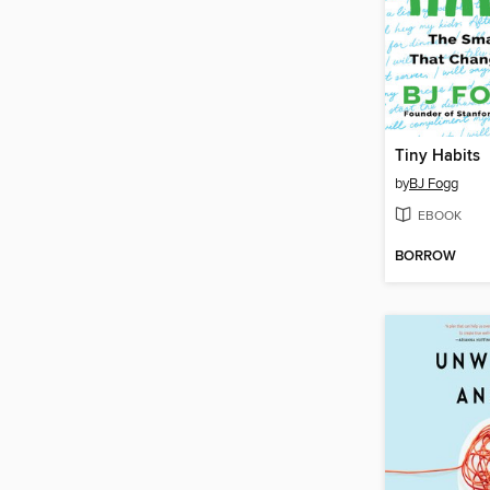
Tiny Habits
by
BJ Fogg
EBOOK
BORROW