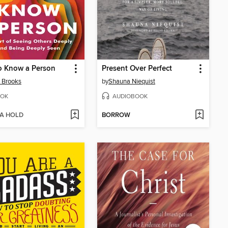
o Know a Person
Present Over Perfect
 Brooks
by
Shauna Niequist
OK
AUDIOBOOK
 A HOLD
BORROW