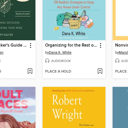
The Overthinker's Guide to Making Decisions
Organizing for the Rest of Us
en
by
Dana K. White
by
Marsh
K
AUDIOBOOK
AUD
D
PLACE A HOLD
PLACE