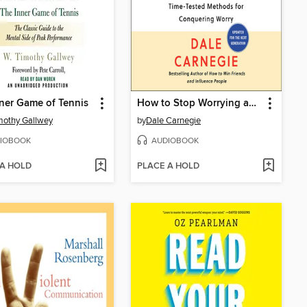
ner Game of Tennis
How to Stop Worrying and Start Living
mothy Gallwey
by
Dale Carnegie
IOBOOK
AUDIOBOOK
 A HOLD
PLACE A HOLD