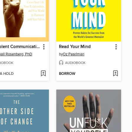
Nonviolent Communication
Read Your Mind
all Rosenberg, PhD
by
Oz Pearlman
IOBOOK
AUDIOBOOK
 A HOLD
BORROW