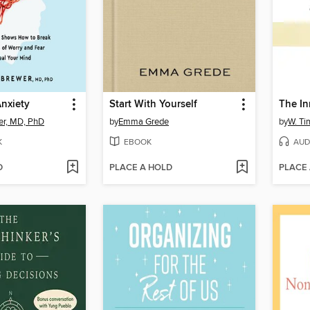
nxiety
Start With Yourself
The In
er, MD, PhD
by
Emma Grede
by
W. Ti
K
EBOOK
AUD
D
PLACE A HOLD
PLACE