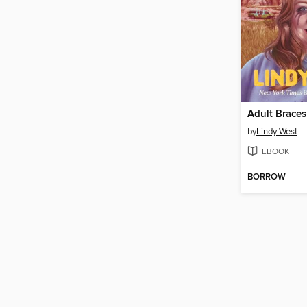
Adult Braces
by
Lindy West
EBOOK
BORROW