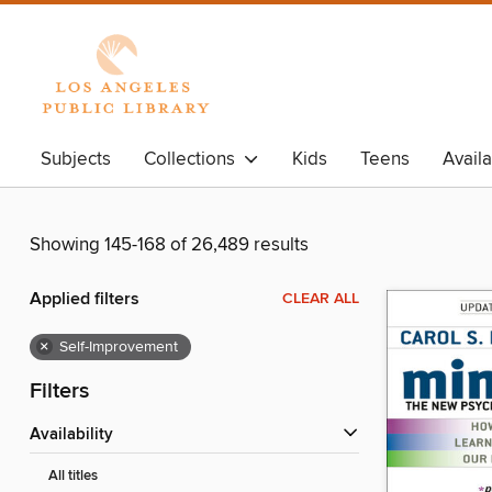
Subjects
Collections
Kids
Teens
Avail
Showing 145-168 of 26,489 results
Applied filters
CLEAR ALL
×
Self-Improvement
Filters
Availability
All titles