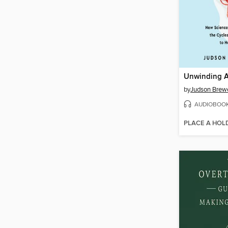
Unwinding A
by
Judson Brew
AUDIOBOO
PLACE A HOL