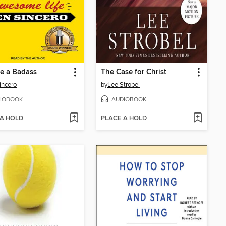
e a Badass
The Case for Christ
incero
by
Lee Strobel
IOBOOK
AUDIOBOOK
 A HOLD
PLACE A HOLD