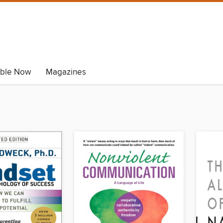
able Now
Magazines