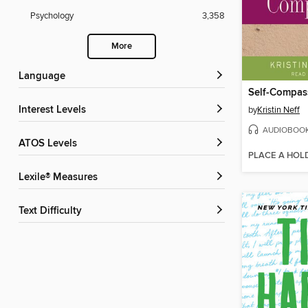
Psychology
3,358
More
Language
Self-Compas
Interest Levels
by
Kristin Neff
AUDIOBOO
ATOS Levels
PLACE A HOL
Lexile® Measures
Text Difficulty