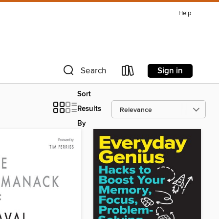
Help
Sign in
Search
Sort
Results
By