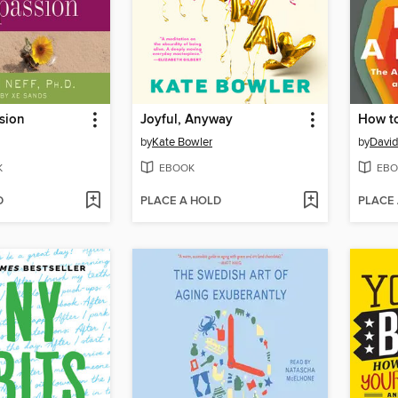
sion
Joyful, Anyway
How t
by
Kate Bowler
by
David
K
EBOOK
EBO
D
PLACE A HOLD
PLACE