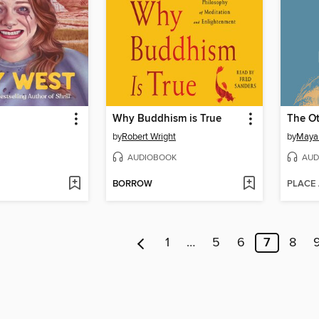
Why Buddhism is True
The Ot
by
Robert Wright
by
Maya
AUDIOBOOK
AUD
BORROW
PLACE
1
…
5
6
7
8