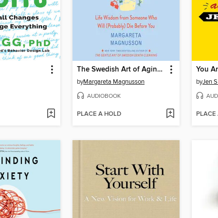
The Swedish Art of Aging Exuberantly
You Ar
by
Margareta Magnusson
by
Jen S
AUDIOBOOK
AUD
PLACE A HOLD
PLACE