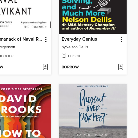
The Almanack of Naval Ravikant
Everyday Genius
Jorgenson
by
Nelson Dellis
IOBOOK
EBOOK
OW
BORROW