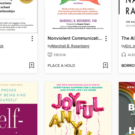
Nonviolent Communication
ck
by
Marshall B. Rosenberg
by
Eric 
EBOOK
AUD
PLACE A HOLD
BORR