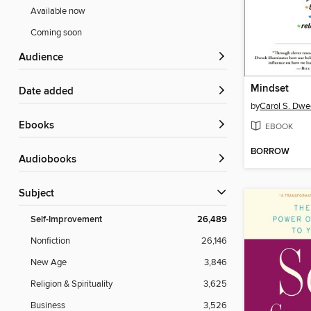
Available now
Coming soon
Audience
Mindset
Date added
by
Carol S. Dwe
ebooks
EBOOK
BORROW
Audiobooks
Subject
Self-Improvement
26,489
Nonfiction
26,146
New Age
3,846
Religion & Spirituality
3,625
Business
3,526