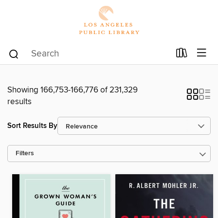
Showing 166,753-166,776 of 231,329
results
Sort Results By
Filters