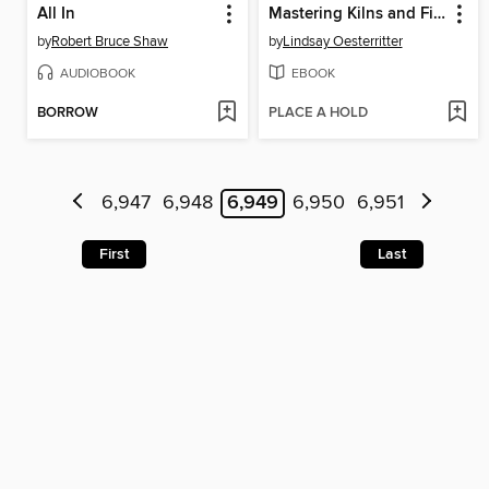
All In
Mastering Kilns and Firing
by
Robert Bruce Shaw
by
Lindsay Oesterritter
AUDIOBOOK
EBOOK
BORROW
PLACE A HOLD
6,947
6,948
6,949
6,950
6,951
First
Last