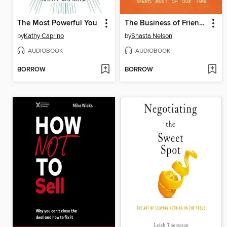
The Most Powerful You
The Business of Friendship
by
Kathy Caprino
by
Shasta Nelson
AUDIOBOOK
AUDIOBOOK
BORROW
BORROW