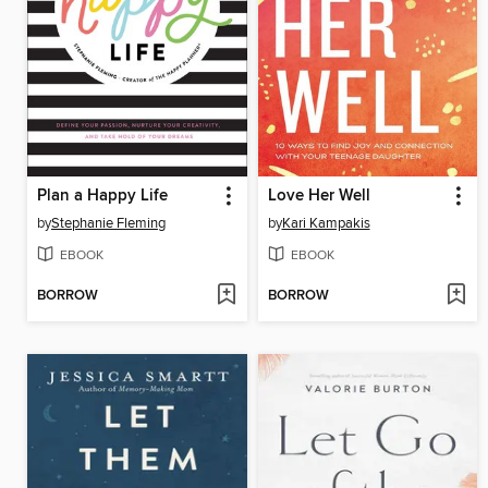
Plan a Happy Life
Love Her Well
by
Stephanie Fleming
by
Kari Kampakis
EBOOK
EBOOK
BORROW
BORROW