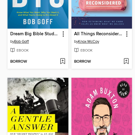
Dream Big Bible Study Guide
All Things Reconsidered
by
Bob Goff
by
Knox McCoy
EBOOK
EBOOK
BORROW
BORROW