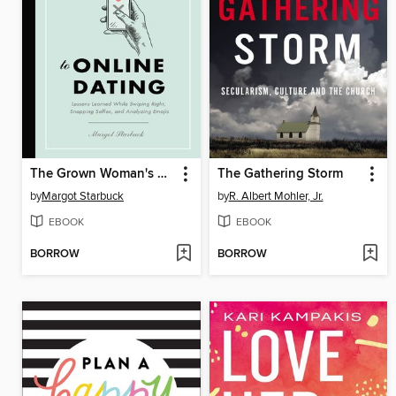
The Grown Woman's Guide to Online Dating
The Gathering Storm
by
Margot Starbuck
by
R. Albert Mohler, Jr.
EBOOK
EBOOK
BORROW
BORROW