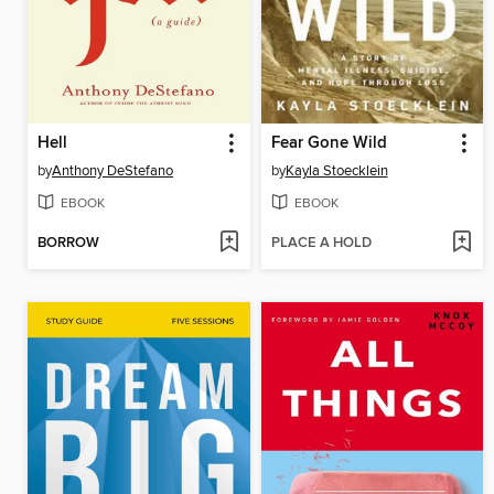
Hell
Fear Gone Wild
by
Anthony DeStefano
by
Kayla Stoecklein
EBOOK
EBOOK
BORROW
PLACE A HOLD