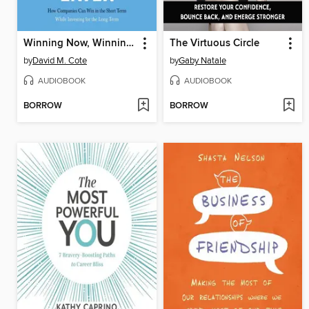
Winning Now, Winning Later
The Virtuous Circle
by
David M. Cote
by
Gaby Natale
AUDIOBOOK
AUDIOBOOK
BORROW
BORROW