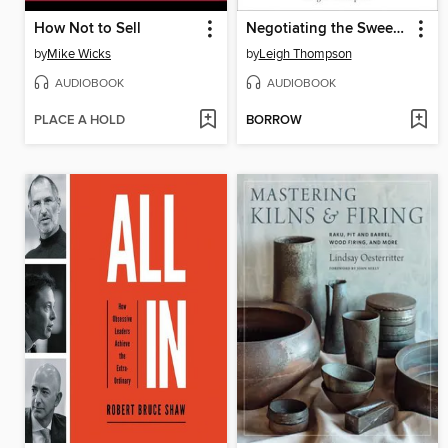
How Not to Sell
Negotiating the Sweet Spot
by
Mike Wicks
by
Leigh Thompson
AUDIOBOOK
AUDIOBOOK
PLACE A HOLD
BORROW