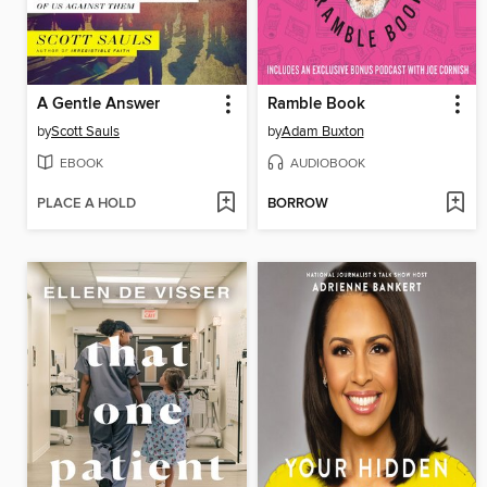
A Gentle Answer
Ramble Book
by
Scott Sauls
by
Adam Buxton
EBOOK
AUDIOBOOK
PLACE A HOLD
BORROW