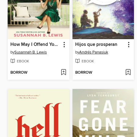
How May I Offend You Today?
Hijos que prosperan
by
Susannah B. Lewis
by
Andrés Panasiuk
EBOOK
EBOOK
BORROW
BORROW