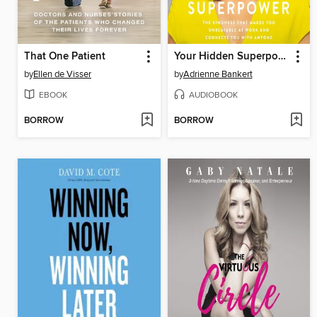
That One Patient
Your Hidden Superpower
by
Ellen de Visser
by
Adrienne Bankert
EBOOK
AUDIOBOOK
BORROW
BORROW