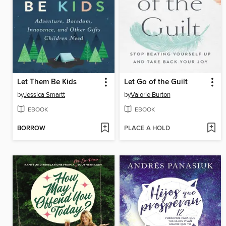
Let Them Be Kids
Let Go of the Guilt
by
Jessica Smartt
by
Valorie Burton
EBOOK
EBOOK
BORROW
PLACE A HOLD