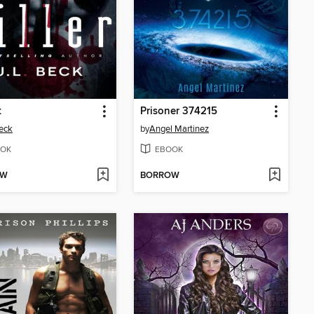
t
Prisoner 374215
Beck
by
Angel Martinez
OK
EBOOK
OW
BORROW