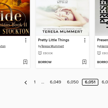
Pretty Little Things
Presen
kton
by
Teresa Mummert
by
Harris
EBOOK
EBO
BORROW
BORR
1
…
6,049
6,050
6,051
6,