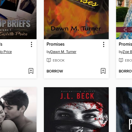
fs
Promises
Promi
lo Price
by
Dawn M. Turner
by
Zoe B
EBOOK
EBO
BORROW
BORR