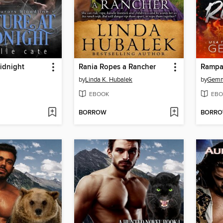
idnight
Rania Ropes a Rancher
Rampa
by
Linda K. Hubalek
by
Gemm
EBOOK
EBO
BORROW
BORR