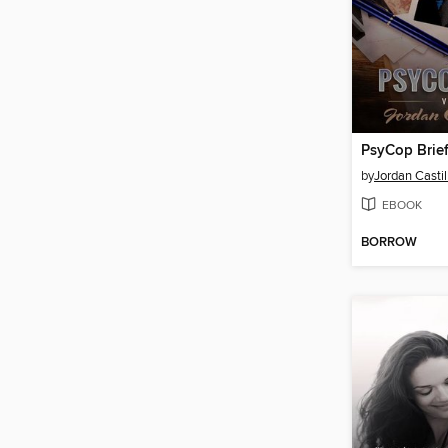
PsyCop Brie
by
Jordan Castil
EBOOK
BORROW