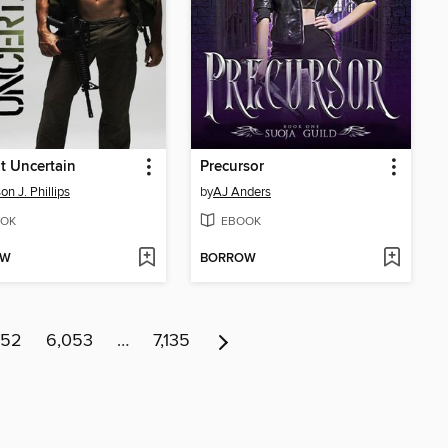
t Uncertain
Precursor
on J. Phillips
by
AJ Anders
OK
EBOOK
OW
BORROW
052
6,053
…
7,135