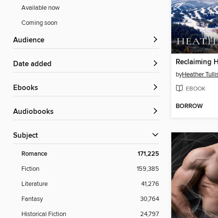
Available now
Coming soon
Audience
Reclaiming H
Date added
by
Heather Tulli
ebooks
EBOOK
BORROW
Audiobooks
Subject
Romance
171,225
Fiction
159,385
Literature
41,276
Fantasy
30,764
Historical Fiction
24,797