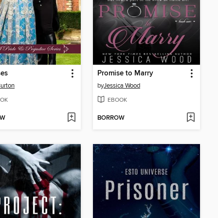
ses
Promise to Marry
urton
by
Jessica Wood
OK
EBOOK
OW
BORROW