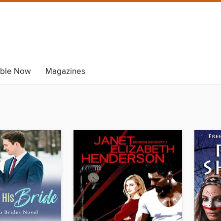
able Now
Magazines