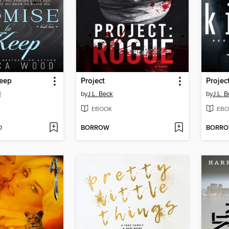
Keep
Project
Projec
d
by
J.L. Beck
by
J.L. 
EBOOK
EBO
D
BORROW
BORR