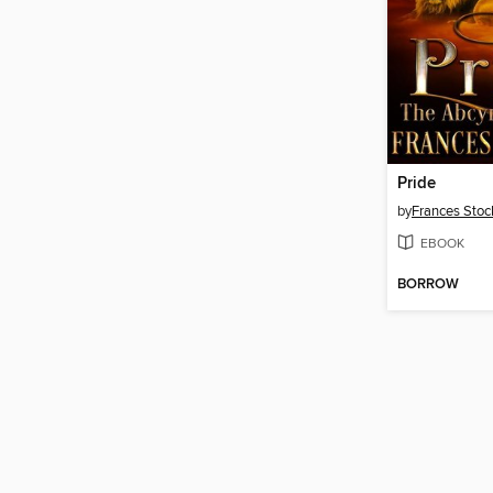
Pride
by
Frances Stoc
EBOOK
BORROW