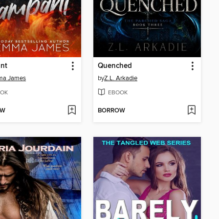
nt
Quenched
a James
by
Z.L. Arkadie
OK
EBOOK
OW
BORROW