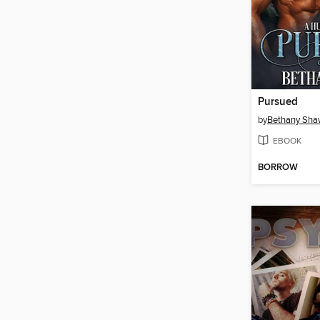
Pursued
by
Bethany Sh
EBOOK
BORROW