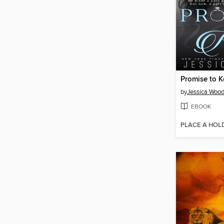
Promise to 
by
Jessica Woo
EBOOK
PLACE A HOL