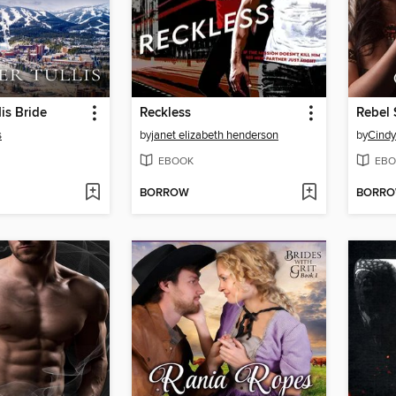
is Bride
Reckless
Rebel 
s
by
janet elizabeth henderson
by
Cindy
EBOOK
EBO
BORROW
BORR