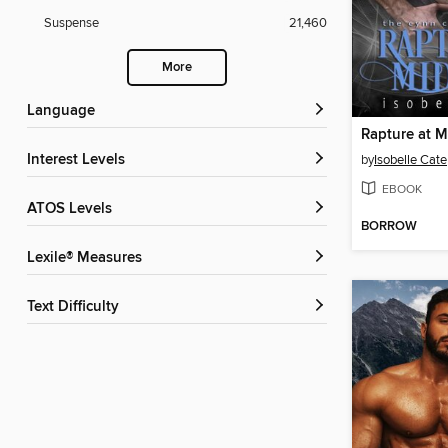
Suspense
21,460
More
Language
Rapture at M
Interest Levels
by
Isobelle Cate
EBOOK
ATOS Levels
BORROW
Lexile® Measures
Text Difficulty