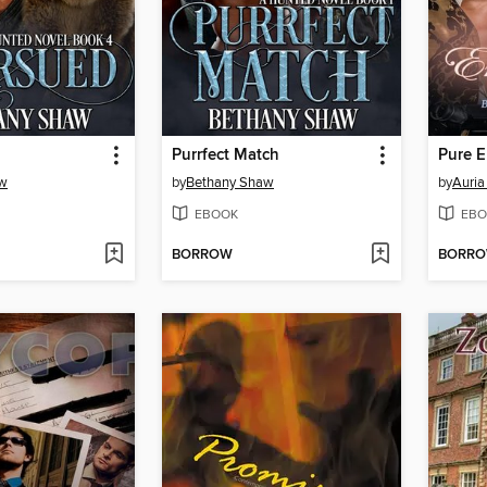
Purrfect Match
Pure 
aw
by
Bethany Shaw
by
Auria
EBOOK
EBO
BORROW
BORR