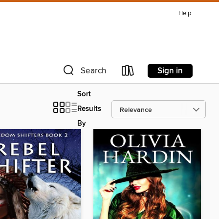
Help
Sign in
Search
Sort
Results
By