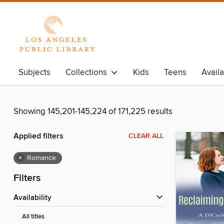
Subjects
Collections
Kids
Teens
Avail
Showing 145,201-145,224 of 171,225 results
Applied filters
CLEAR ALL
×
Romance
Filters
Availability
All titles