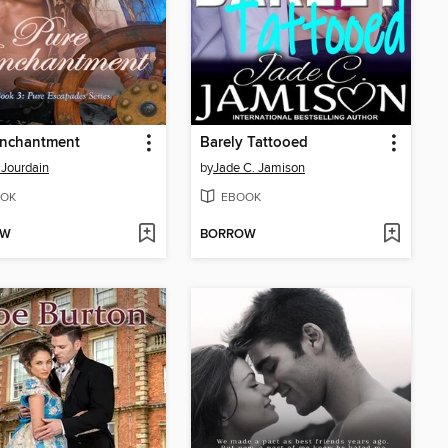
Enchantment
Barely Tattooed
 Jourdain
by
Jade C. Jamison
OK
EBOOK
OW
BORROW