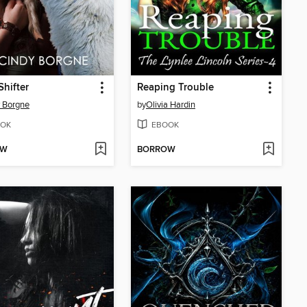
Shifter
Reaping Trouble
 Borgne
by
Olivia Hardin
OK
EBOOK
OW
BORROW