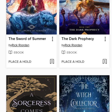
The Sword of Summer
The Dark Prophecy
by
Rick Riordan
by
Rick Riordan
EBOOK
EBOOK
PLACE A HOLD
PLACE A HOLD