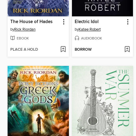
The House of Hades
Electric Idol
by
Rick Riordan
by
Katee Robert
EBOOK
AUDIOBOOK
PLACE A HOLD
BORROW