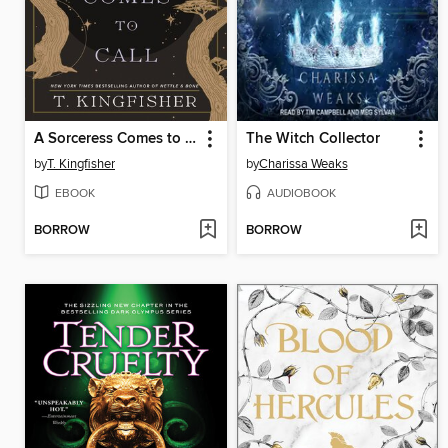
A Sorceress Comes to Call
The Witch Collector
by
T. Kingfisher
by
Charissa Weaks
EBOOK
AUDIOBOOK
BORROW
BORROW