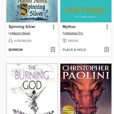
Spinning Silver
Mythos
by
Naomi Novik
by
Stephen Fry
AUDIOBOOK
EBOOK
BORROW
PLACE A HOLD