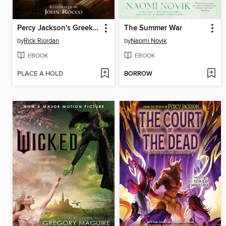
Percy Jackson's Greek Gods
The Summer War
by
Rick Riordan
by
Naomi Novik
EBOOK
EBOOK
PLACE A HOLD
BORROW