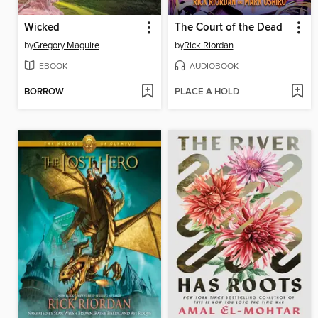
Wicked
The Court of the Dead
by
Gregory Maguire
by
Rick Riordan
EBOOK
AUDIOBOOK
BORROW
PLACE A HOLD