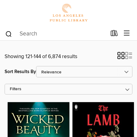
Showing 121-144 of 6,874 results
Sort Results By
Filters