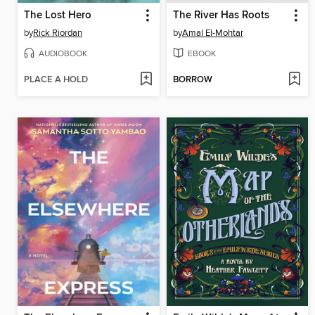
The Lost Hero
The River Has Roots
by
Rick Riordan
by
Amal El-Mohtar
AUDIOBOOK
EBOOK
PLACE A HOLD
BORROW