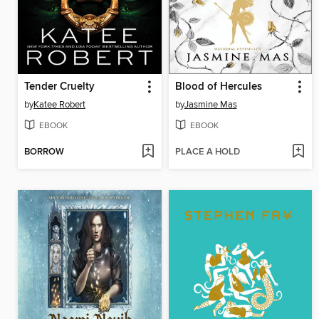
Tender Cruelty
Blood of Hercules
by
Katee Robert
by
Jasmine Mas
EBOOK
EBOOK
BORROW
PLACE A HOLD