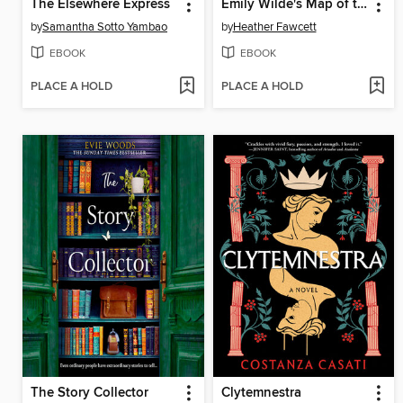
The Elsewhere Express
Emily Wilde's Map of the Otherlands
by
Samantha Sotto Yambao
by
Heather Fawcett
EBOOK
EBOOK
PLACE A HOLD
PLACE A HOLD
The Story Collector
Clytemnestra