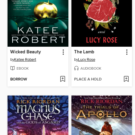
Wicked Beauty
The Lamb
by
Katee Robert
by
Lucy Rose
EBOOK
AUDIOBOOK
BORROW
PLACE A HOLD