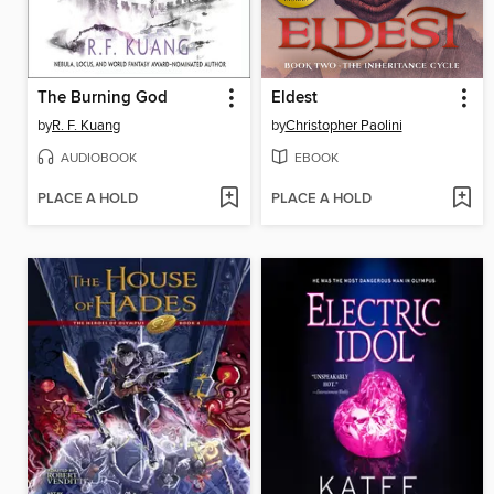
The Burning God
Eldest
by
R. F. Kuang
by
Christopher Paolini
AUDIOBOOK
EBOOK
PLACE A HOLD
PLACE A HOLD