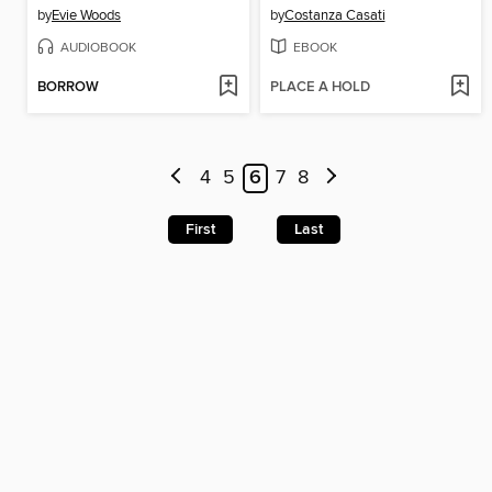
by
Evie Woods
by
Costanza Casati
AUDIOBOOK
EBOOK
BORROW
PLACE A HOLD
4
5
6
7
8
First
Last