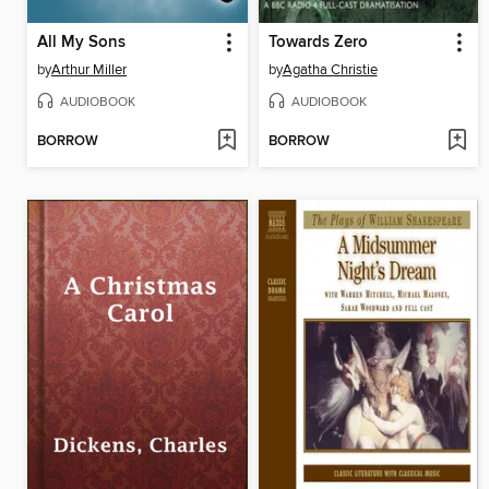
All My Sons
Towards Zero
by
Arthur Miller
by
Agatha Christie
AUDIOBOOK
AUDIOBOOK
BORROW
BORROW