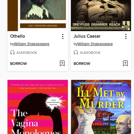
Othello
Julius Caesar
by
William Shakespeare
by
William Shakespeare
AUDIOBOOK
AUDIOBOOK
BORROW
BORROW