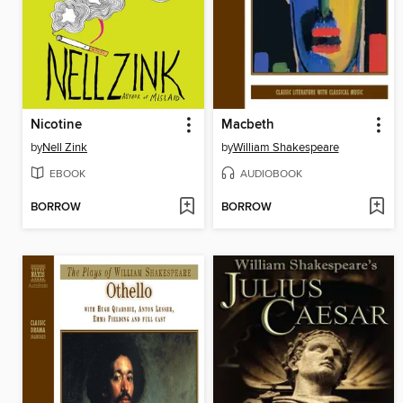
Nicotine
Macbeth
by
Nell Zink
by
William Shakespeare
EBOOK
AUDIOBOOK
BORROW
BORROW