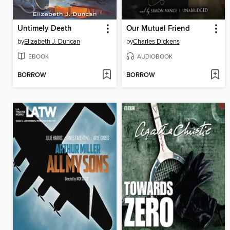
Untimely Death
Our Mutual Friend
by
Elizabeth J. Duncan
by
Charles Dickens
EBOOK
AUDIOBOOK
BORROW
BORROW