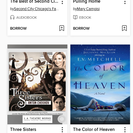
The Best of Second City
Pulling Home
by
Second City Chicago's Famed Improv Theatre
by
Mary Campisi
AUDIOBOOK
EBOOK
BORROW
BORROW
Three Sisters
The Color of Heaven