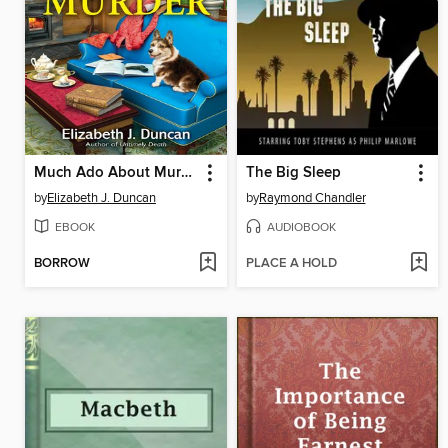
Much Ado About Murder
The Big Sleep
by
Elizabeth J. Duncan
by
Raymond Chandler
EBOOK
AUDIOBOOK
BORROW
PLACE A HOLD