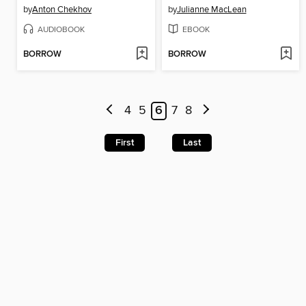
by
Anton Chekhov
by
Julianne MacLean
AUDIOBOOK
EBOOK
BORROW
BORROW
4
5
6
7
8
First
Last