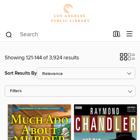
Showing 121-144 of 3,924 results
Sort Results By
Filters