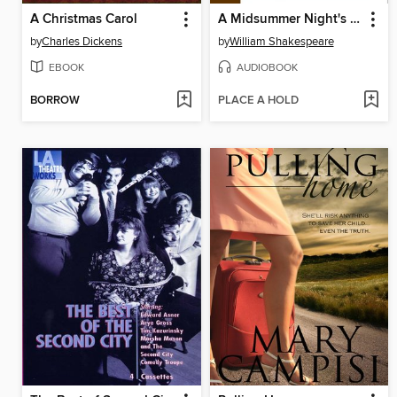
A Christmas Carol
A Midsummer Night's Dream
by
Charles Dickens
by
William Shakespeare
EBOOK
AUDIOBOOK
BORROW
PLACE A HOLD