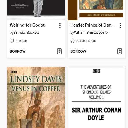
Waiting for Godot
Hamlet Prince of Denmark
by
Samuel Beckett
by
William Shakespeare
EBOOK
AUDIOBOOK
BORROW
BORROW