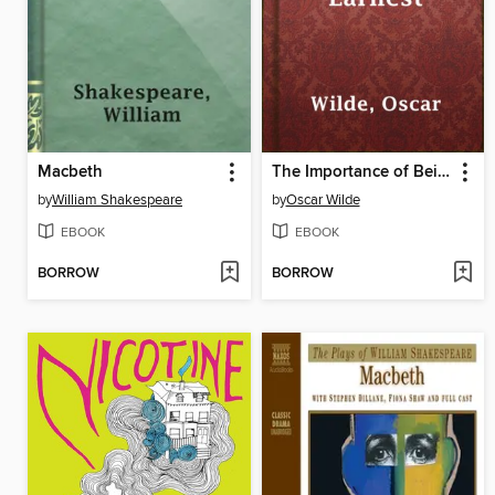
Macbeth
The Importance of Being Earnest
by
William Shakespeare
by
Oscar Wilde
EBOOK
EBOOK
BORROW
BORROW