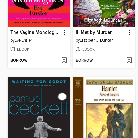
The Vagina Monologues
Ill Met by Murder
by
Eve Ensler
by
Elizabeth J. Duncan
EBOOK
EBOOK
BORROW
BORROW