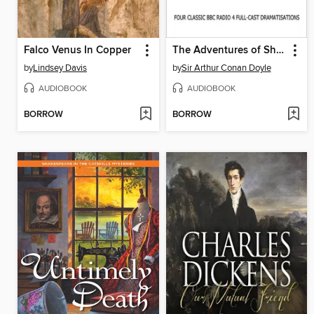
Falco Venus In Copper
The Adventures of Sherlock Holmes Volume One
by
Lindsey Davis
by
Sir Arthur Conan Doyle
AUDIOBOOK
AUDIOBOOK
BORROW
BORROW