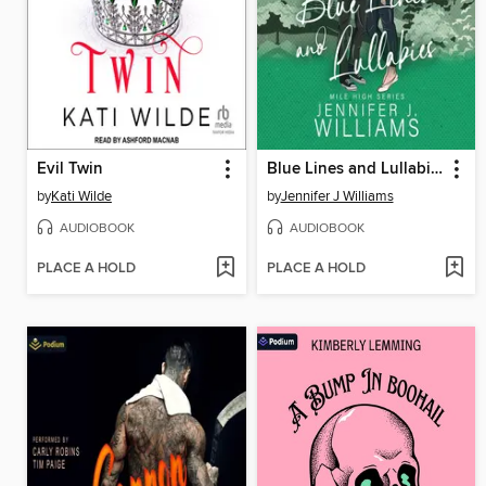
Evil Twin
Blue Lines and Lullabies
by
Kati Wilde
by
Jennifer J Williams
AUDIOBOOK
AUDIOBOOK
PLACE A HOLD
PLACE A HOLD