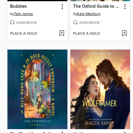
Bubbles
The Oxford Guide to Scandal and Lies
by
Tate James
by
Kate Westbury
AUDIOBOOK
AUDIOBOOK
PLACE A HOLD
PLACE A HOLD