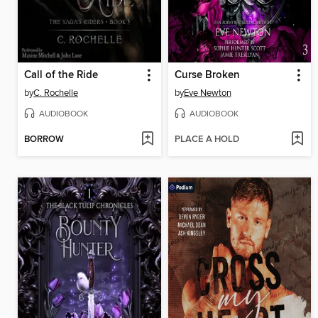
Call of the Ride
Curse Broken
by
C. Rochelle
by
Eve Newton
AUDIOBOOK
AUDIOBOOK
BORROW
PLACE A HOLD