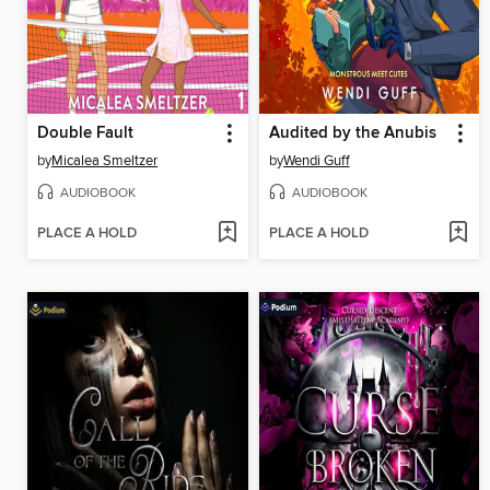
Double Fault
Audited by the Anubis
by
Micalea Smeltzer
by
Wendi Guff
AUDIOBOOK
AUDIOBOOK
PLACE A HOLD
PLACE A HOLD