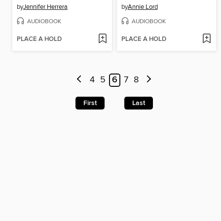
by
Jennifer Herrera
by
Annie Lord
AUDIOBOOK
AUDIOBOOK
PLACE A HOLD
PLACE A HOLD
4
5
6
7
8
First
Last