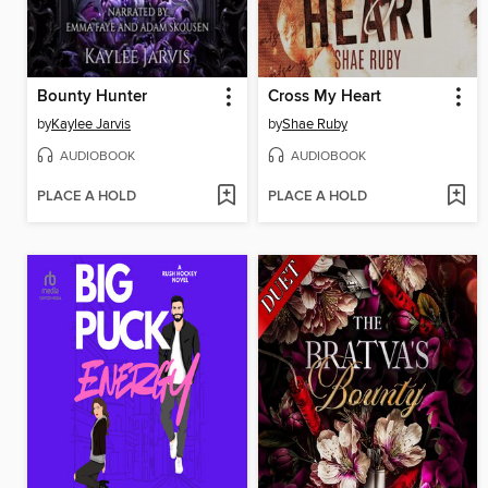
Bounty Hunter
Cross My Heart
by
Kaylee Jarvis
by
Shae Ruby
AUDIOBOOK
AUDIOBOOK
PLACE A HOLD
PLACE A HOLD