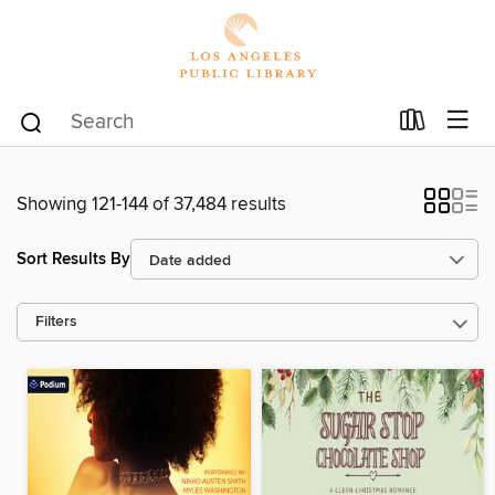
Showing 121-144 of 37,484 results
Sort Results By
Filters