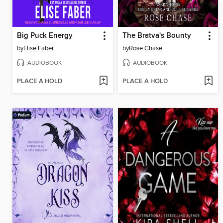
Big Puck Energy
The Bratva's Bounty
by
Elise Faber
by
Rose Chase
AUDIOBOOK
AUDIOBOOK
PLACE A HOLD
PLACE A HOLD