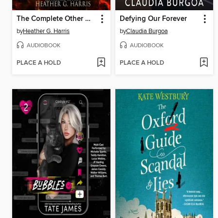
The Complete Other Witch Series Box Set
Defying Our Forever
by
Heather G. Harris
by
Claudia Burgoa
AUDIOBOOK
AUDIOBOOK
PLACE A HOLD
PLACE A HOLD