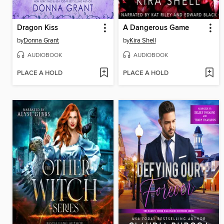
Dragon Kiss
A Dangerous Game
by
Donna Grant
by
Kira Shell
AUDIOBOOK
AUDIOBOOK
PLACE A HOLD
PLACE A HOLD