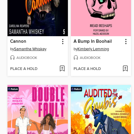
Cannon
A Bump In Boohail
by
Samantha Whiskey
by
Kimberly Lemming
AUDIOBOOK
AUDIOBOOK
PLACE A HOLD
PLACE A HOLD