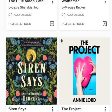
The Blue Moon Café & 24-Hour Occult Emporium
Wolftamer
by
Lexie Sharabianlou
by
Maggie Rapier
AUDIOBOOK
AUDIOBOOK
PLACE A HOLD
PLACE A HOLD
Siren Says
The Project