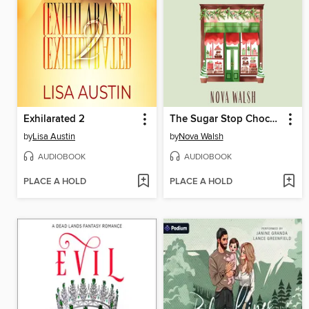
Exhilarated 2
The Sugar Stop Chocolate Shop
by
Lisa Austin
by
Nova Walsh
AUDIOBOOK
AUDIOBOOK
PLACE A HOLD
PLACE A HOLD