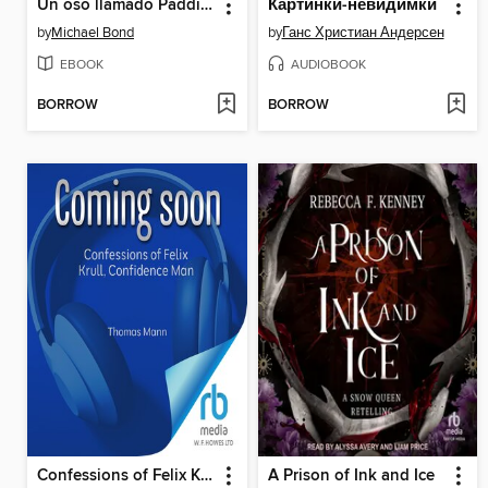
Un oso llamado Paddington
Картинки-невидимки
by
Michael Bond
by
Ганс Христиан Андерсен
EBOOK
AUDIOBOOK
BORROW
BORROW
Confessions of Felix Krull, Confidence Man
A Prison of Ink and Ice