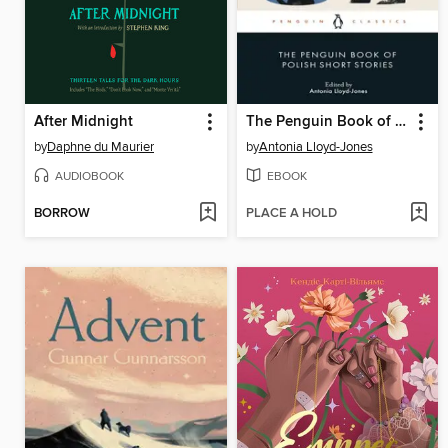
After Midnight
The Penguin Book of Polish Short Stories
by
Daphne du Maurier
by
Antonia Lloyd-Jones
AUDIOBOOK
EBOOK
BORROW
PLACE A HOLD