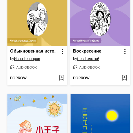
Обыкновенная история
Воскресение
by
Иван Гончаров
by
Лев Толстой
AUDIOBOOK
AUDIOBOOK
BORROW
BORROW