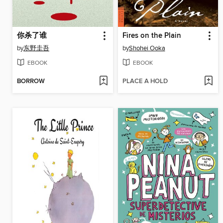
你杀了谁
Fires on the Plain
by
东野圭吾
by
Shohei Ooka
EBOOK
EBOOK
BORROW
PLACE A HOLD