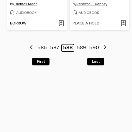
by
Thomas Mann
by
Rebecca F. Kenney
AUDIOBOOK
AUDIOBOOK
BORROW
PLACE A HOLD
586
587
588
589
590
First
Last