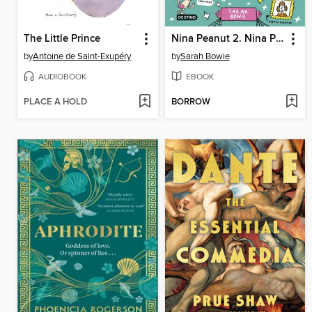
The Little Prince
Nina Peanut 2. Nina Peanut superdetective de misterios
by
Antoine de Saint-Exupéry
by
Sarah Bowie
AUDIOBOOK
EBOOK
PLACE A HOLD
BORROW