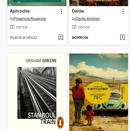
Aphrodite
Dante
by
Phoenicia Rogerson
by
Dante Alighieri
EBOOK
EBOOK
PLACE A HOLD
BORROW