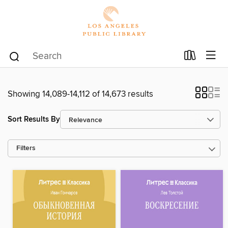
Showing 14,089-14,112 of 14,673 results
Sort Results By
Filters