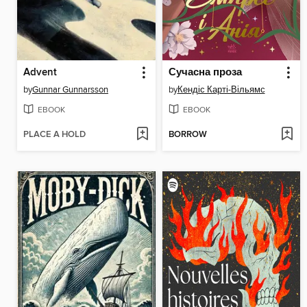
Advent
Сучасна проза
by
Gunnar Gunnarsson
by
Кендіс Карті-Вільямс
EBOOK
EBOOK
PLACE A HOLD
BORROW