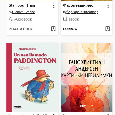
Stamboul Train
Фасолевый лес
by
Graham Greene
by
Барбара Кингсолвер
AUDIOBOOK
EBOOK
PLACE A HOLD
BORROW