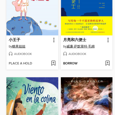
小王子
月亮和六便士
by
糖果姐姐
by
威廉·萨默塞特·毛姆
AUDIOBOOK
AUDIOBOOK
PLACE A HOLD
BORROW