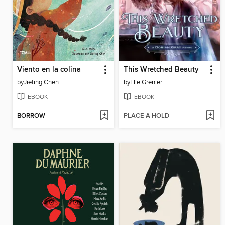
Viento en la colina
This Wretched Beauty
by
Jieting Chen
by
Elle Grenier
EBOOK
EBOOK
BORROW
PLACE A HOLD