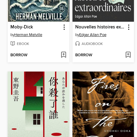
Moby-Dick
Nouvelles histoires extraordinaires
by
Herman Melville
by
Edgar Allan Poe
EBOOK
AUDIOBOOK
BORROW
BORROW