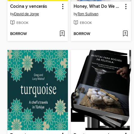
Cocina y vencerás
Honey, What Do We Got?
by
David de Jorge
by
Tom Sullivan
EBOOK
EBOOK
BORROW
BORROW