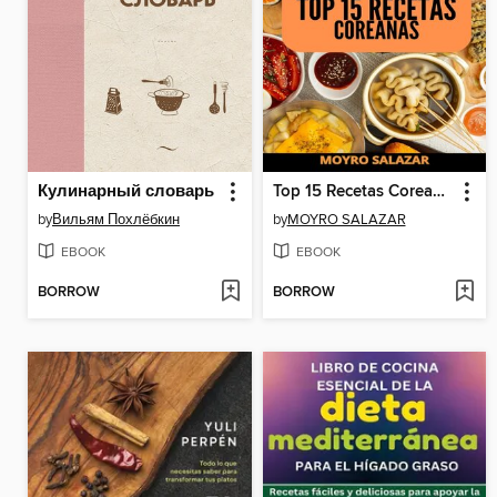
Кулинарный словарь
Top 15 Recetas Coreanas
by
Вильям Похлёбкин
by
MOYRO SALAZAR
EBOOK
EBOOK
BORROW
BORROW