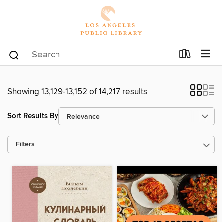
Showing 13,129-13,152 of 14,217 results
Sort Results By
Filters