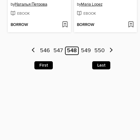
by
Наталья Петрова
by
Maria Lopez
EBOOK
EBOOK
BORROW
BORROW
546
547
548
549
550
First
Last