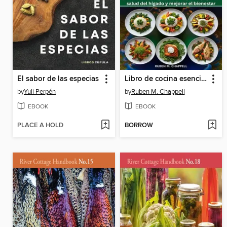
El sabor de las especias
Libro de cocina esencial de la dieta mediterránea para el hígado graso
by
Yuli Perpén
by
Ruben M. Chappell
EBOOK
EBOOK
PLACE A HOLD
BORROW