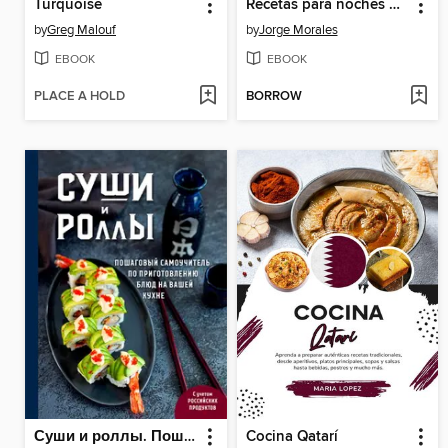
Turquoise
Recetas para noches de película
by
Greg Malouf
by
Jorge Morales
EBOOK
EBOOK
PLACE A HOLD
BORROW
Суши и роллы. Пошаговый самоучитель по приготовлению блюд на вашей кухне
Cocina Qatarí