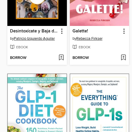
Desintoxícate y Baja de Peso en 5 Días
Galette!
by
Patricio Izquierdo Aguilar
by
Rebecca Firkser
EBOOK
EBOOK
BORROW
BORROW