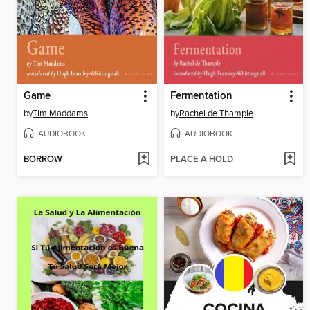
Game
Fermentation
by
Tim Maddams
by
Rachel de Thample
AUDIOBOOK
AUDIOBOOK
BORROW
PLACE A HOLD