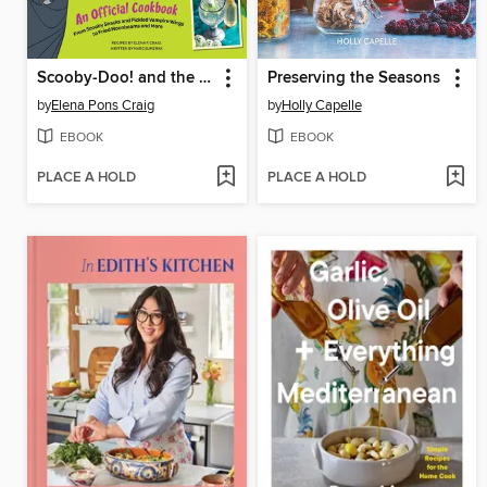
Scooby-Doo! and the Attack of the Scooby Snacks [An Official Cookbook]
Preserving the Seasons
by
Elena Pons Craig
by
Holly Capelle
EBOOK
EBOOK
PLACE A HOLD
PLACE A HOLD