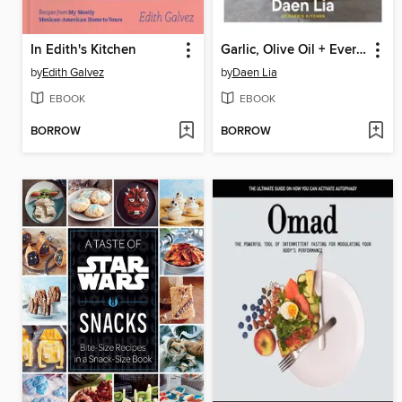
In Edith's Kitchen
Garlic, Olive Oil + Everything Mediterranean
by
Edith Galvez
by
Daen Lia
EBOOK
EBOOK
BORROW
BORROW