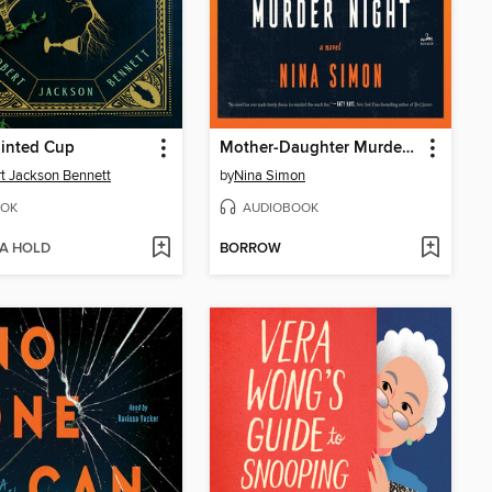
ainted Cup
Mother-Daughter Murder Night
t Jackson Bennett
by
Nina Simon
OK
AUDIOBOOK
 A HOLD
BORROW