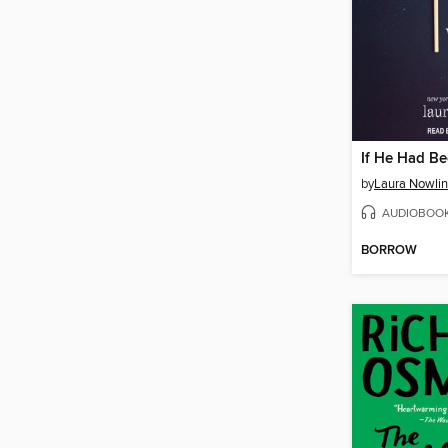
If He Had B
by
Laura Nowlin
AUDIOBOO
BORROW