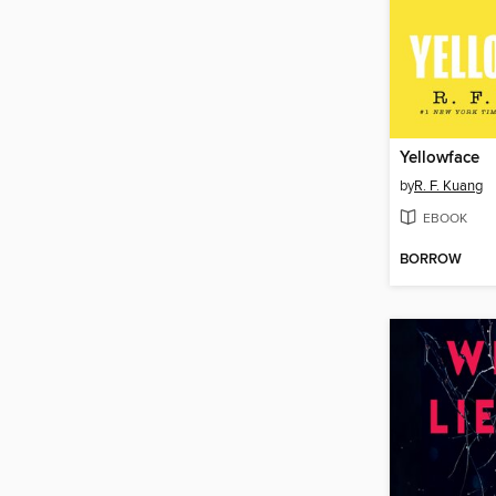
Yellowface
by
R. F. Kuang
EBOOK
BORROW