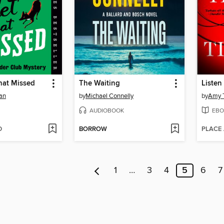
hat Missed
The Waiting
Listen 
an
by
Michael Connelly
by
Amy T
AUDIOBOOK
EBO
D
BORROW
PLACE
1
…
3
4
5
6
7