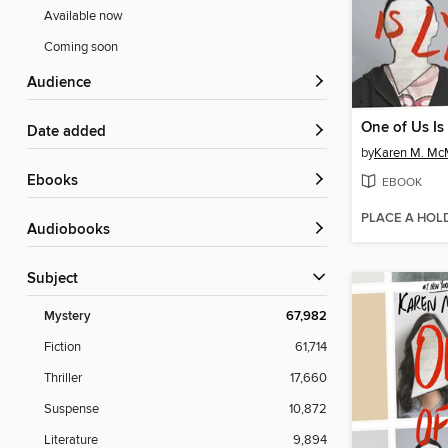
Available now
Coming soon
Audience
One of Us Is
Date added
by
Karen M. M
ebooks
EBOOK
PLACE A HOL
Audiobooks
Subject
Mystery
67,982
Fiction
61,714
Thriller
17,660
Suspense
10,872
Literature
9,894