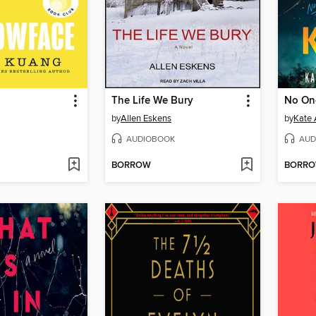
The Life We Bury
No On
by
Allen Eskens
by
Kate 
AUDIOBOOK
AUD
BORROW
BORR