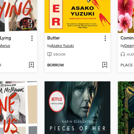
 Lying
Butter
Comin
cManus
by
Asako Yuzuki
by
Dean
EBOOK
AUD
D
BORROW
PLACE