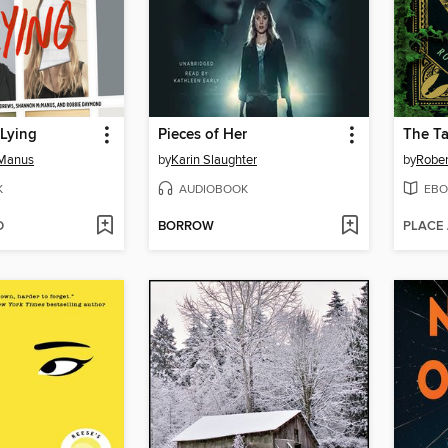
 Lying
Pieces of Her
The T
cManus
by
Karin Slaughter
by
Rober
K
AUDIOBOOK
EBO
D
BORROW
PLACE