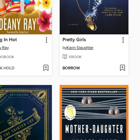
g In Hot
Pretty Girls
y Ray
by
Karin Slaughter
IOBOOK
EBOOK
 A HOLD
BORROW