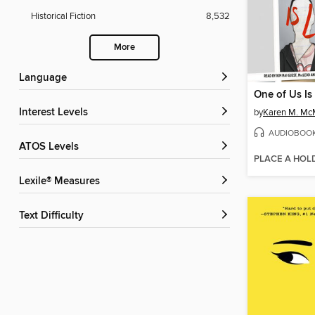
Historical Fiction
8,532
More
Language
One of Us Is
Interest Levels
by
Karen M. M
AUDIOBOO
ATOS Levels
PLACE A HOL
Lexile® Measures
Text Difficulty