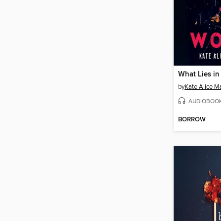
What Lies i
by
Kate Alice Ma
AUDIOBOO
BORROW