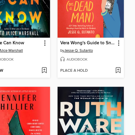
e Can Know
Vera Wong's Guide to Snooping (on a Dead Man)
Alice Marshall
by
Jesse Q. Sutanto
IOBOOK
AUDIOBOOK
OW
PLACE A HOLD