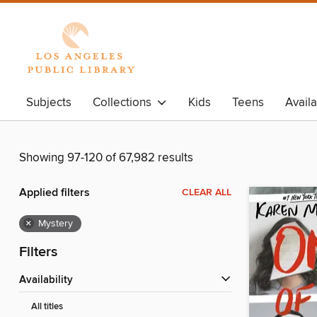
Subjects
Collections
Kids
Teens
Avail
Showing 97-120 of 67,982 results
Applied filters
CLEAR ALL
×
Mystery
Filters
Availability
All titles