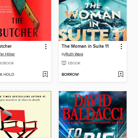
utcher
The Woman in Suite 11
er Hillier
by
Ruth Ware
IOBOOK
EBOOK
 A HOLD
BORROW