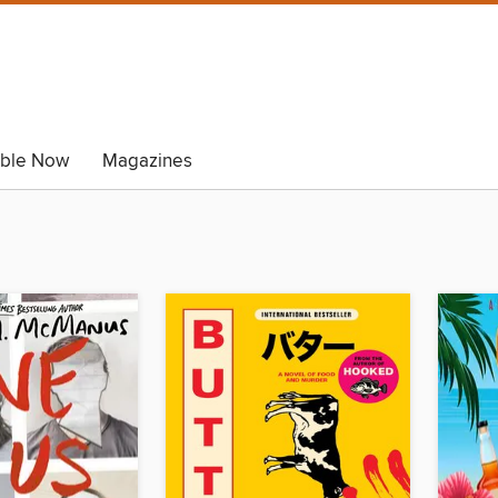
able Now
Magazines