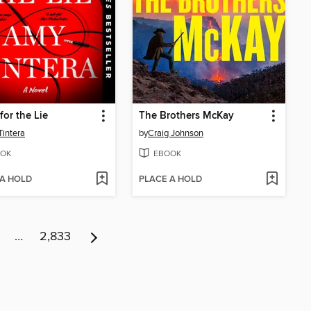
for the Lie
The Brothers McKay
intera
by
Craig Johnson
OK
EBOOK
 A HOLD
PLACE A HOLD
…
2,833