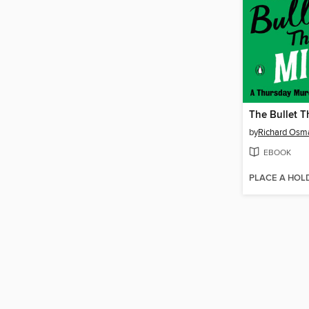
The Bullet T
by
Richard Osm
EBOOK
PLACE A HOL