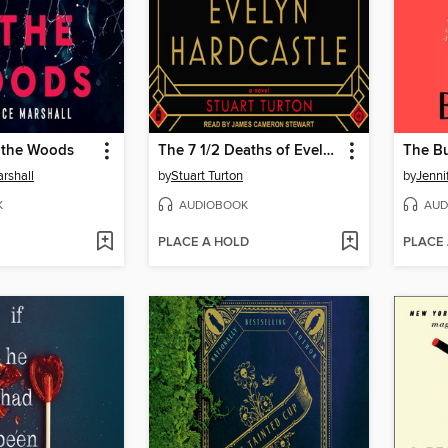
n the Woods
The 7 1/2 Deaths of Evelyn Hardcastle
The B
rshall
by
Stuart Turton
by
Jennif
K
AUDIOBOOK
AUD
PLACE A HOLD
PLACE