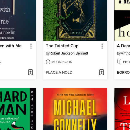
een with Me
The Tainted Cup
A Dea
by
Robert Jackson Bennett
by
Antho
K
AUDIOBOOK
EBO
PLACE A HOLD
BORR