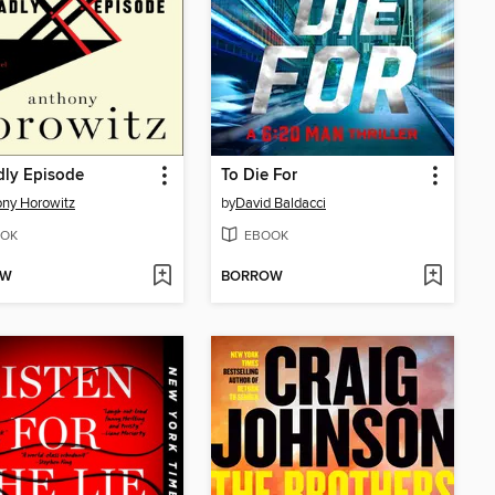
dly Episode
To Die For
ny Horowitz
by
David Baldacci
OK
EBOOK
OW
BORROW