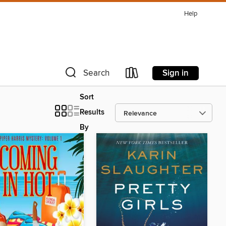
Help
Sign in
Search
Sort
Results
By