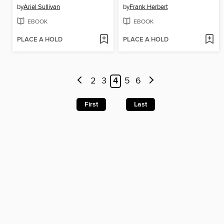
by
Ariel Sullivan
by
Frank Herbert
EBOOK
EBOOK
PLACE A HOLD
PLACE A HOLD
2
3
4
5
6
First
Last