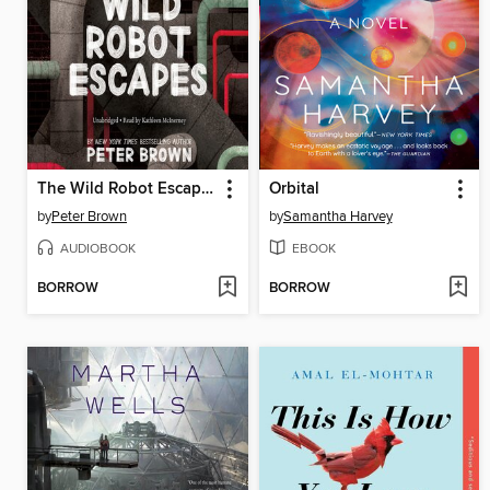
The Wild Robot Escapes
Orbital
by
Peter Brown
by
Samantha Harvey
AUDIOBOOK
EBOOK
BORROW
BORROW