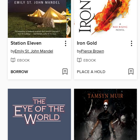
Station Eleven
Iron Gold
by
Emily St. John Mandel
by
Pierce Brown
EBOOK
EBOOK
BORROW
PLACE A HOLD