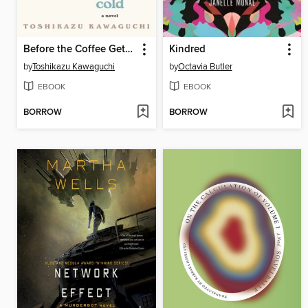
Before the Coffee Gets Cold
Kindred
by
Toshikazu Kawaguchi
by
Octavia Butler
EBOOK
EBOOK
BORROW
BORROW