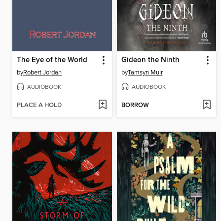
The Eye of the World
Gideon the Ninth
by
Robert Jordan
by
Tamsyn Muir
AUDIOBOOK
AUDIOBOOK
PLACE A HOLD
BORROW