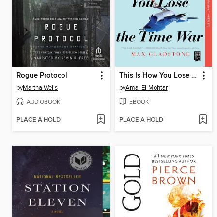
Rogue Protocol
This Is How You Lose the Time War
by
Martha Wells
by
Amal El-Mohtar
AUDIOBOOK
EBOOK
PLACE A HOLD
PLACE A HOLD