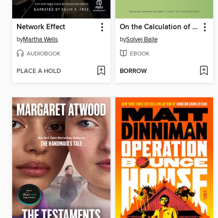
Network Effect
On the Calculation of Volume I
by
Martha Wells
by
Solvej Balle
AUDIOBOOK
EBOOK
PLACE A HOLD
BORROW