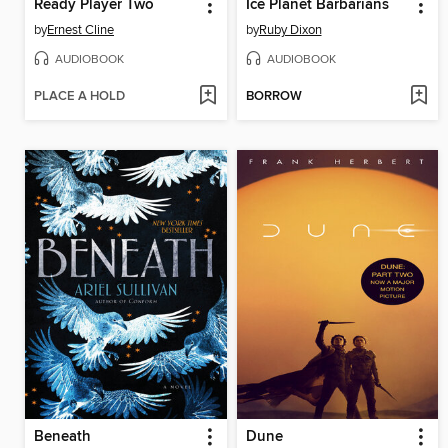
Ready Player Two
Ice Planet Barbarians
by
Ernest Cline
by
Ruby Dixon
AUDIOBOOK
AUDIOBOOK
PLACE A HOLD
BORROW
Beneath
Dune