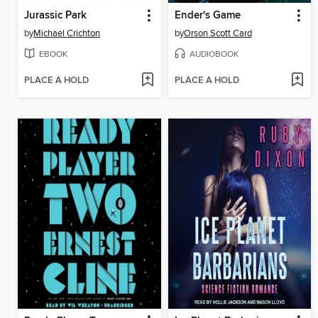
Jurassic Park
Ender's Game
by
Michael Crichton
by
Orson Scott Card
EBOOK
AUDIOBOOK
PLACE A HOLD
PLACE A HOLD