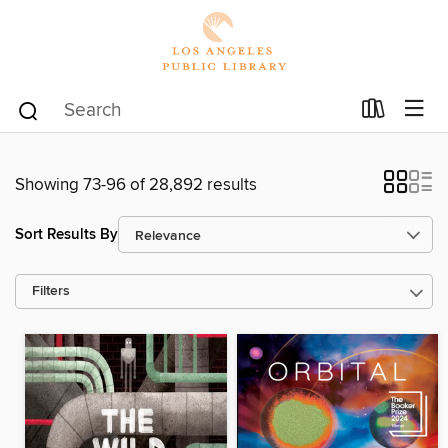
Showing 73-96 of 28,892 results
Sort Results By
Filters