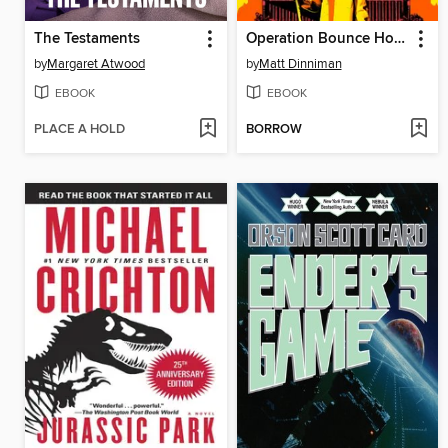
The Testaments
Operation Bounce House
by
Margaret Atwood
by
Matt Dinniman
EBOOK
EBOOK
PLACE A HOLD
BORROW