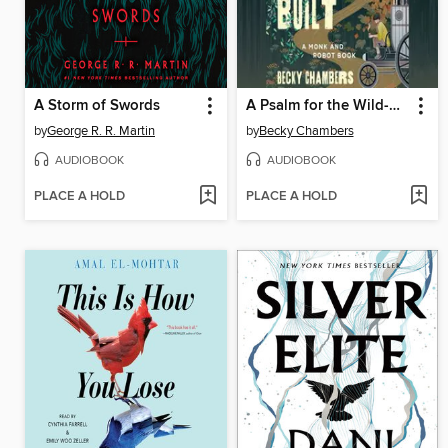
A Storm of Swords
A Psalm for the Wild-Built
by
George R. R. Martin
by
Becky Chambers
AUDIOBOOK
AUDIOBOOK
PLACE A HOLD
PLACE A HOLD