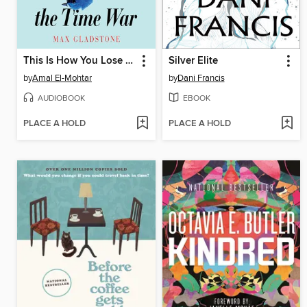
This Is How You Lose the Time War
Silver Elite
by
Amal El-Mohtar
by
Dani Francis
AUDIOBOOK
EBOOK
PLACE A HOLD
PLACE A HOLD