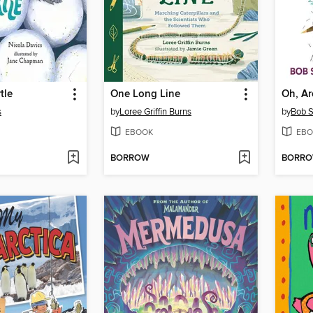
tle
One Long Line
Oh, A
s
by
Loree Griffin Burns
by
Bob 
EBOOK
EBO
BORROW
BORR