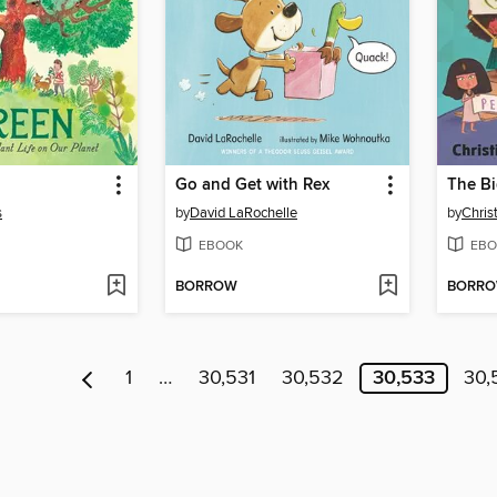
Go and Get with Rex
The Bi
s
by
David LaRochelle
by
Christ
EBOOK
EBO
BORROW
BORR
1
…
30,531
30,532
30,533
30,