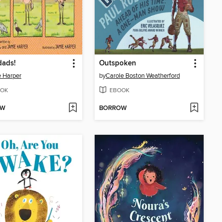
dads!
Outspoken
 Harper
by
Carole Boston Weatherford
OK
EBOOK
OW
BORROW