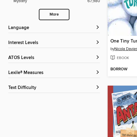
Mystery
67,980
More
Language
One Tiny Tur
Interest Levels
by
Nicola Davie
ATOS Levels
EBOOK
BORROW
Lexile® Measures
Text Difficulty