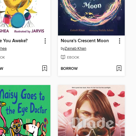
re You Awake?
Noura's Crescent Moon
Shea
by
Zainab Khan
OK
EBOOK
OW
BORROW