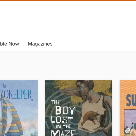
able Now
Magazines