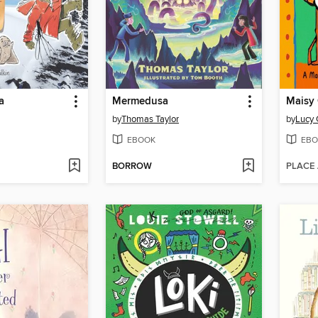
a
Mermedusa
by
Thomas Taylor
by
Lucy 
EBOOK
EBO
BORROW
PLACE