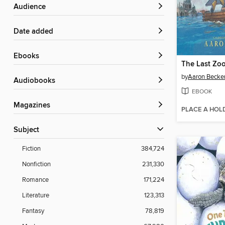
Audience
Date added
ebooks
The Last Zo
by
Aaron Becke
Audiobooks
EBOOK
Magazines
PLACE A HOL
Subject
Fiction
384,724
Nonfiction
231,330
Romance
171,224
Literature
123,313
Fantasy
78,819