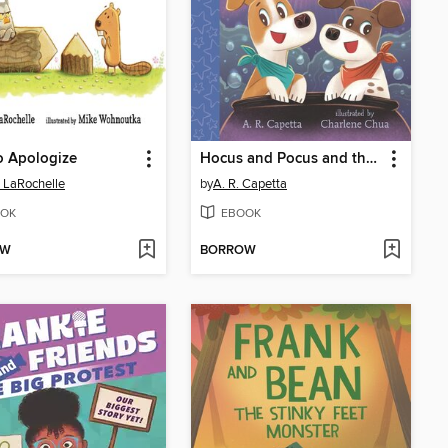
o Apologize
Hocus and Pocus and the Spell for Home
 LaRochelle
by
A. R. Capetta
OK
EBOOK
OW
BORROW