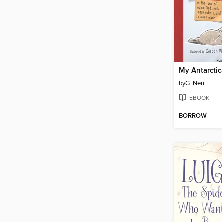
My Antarctic
by
G. Neri
EBOOK
BORROW