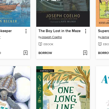
okeeper
The Boy Lost in the Maze
Super
r
by
Joseph Coelho
by
Jamie
EBOOK
EBO
D
BORROW
BORR