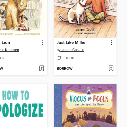
y Lion
Just Like Millie
lle Knudsen
by
Lauren Castillo
OK
EBOOK
OW
BORROW