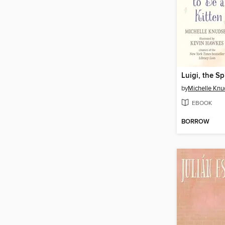
by
Michelle Kn
EBOOK
BORROW