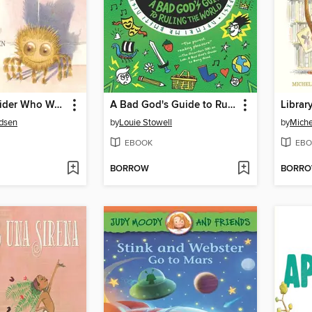
Luigi, the Spider Who Wanted to Be a Kitten
A Bad God's Guide to Ruling the World
Librar
udsen
by
Louie Stowell
by
Miche
EBOOK
EBO
BORROW
BORR