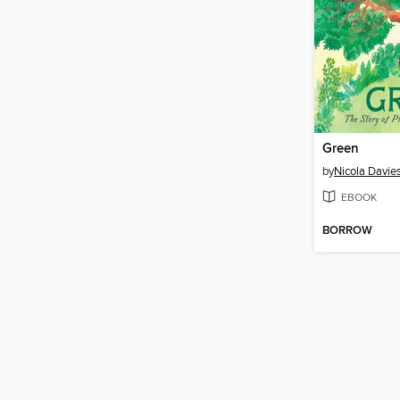
Green
by
Nicola Davie
EBOOK
BORROW