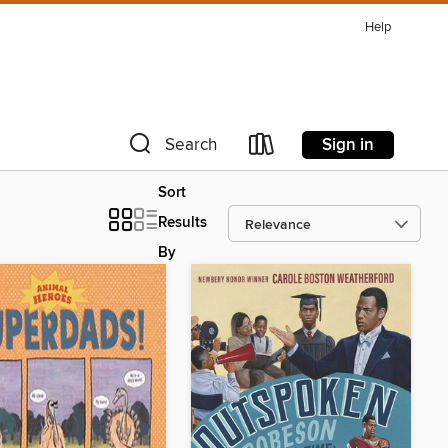
Help
Sign in
Search
Sort
Results
By