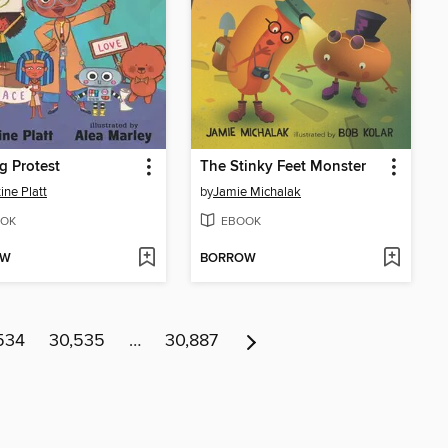
g Protest
The Stinky Feet Monster
ine Platt
by
Jamie Michalak
OK
EBOOK
OW
BORROW
534
30,535
…
30,887