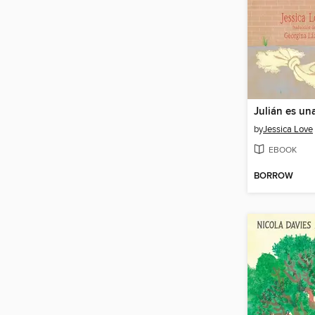
Julián es un
by
Jessica Love
EBOOK
BORROW