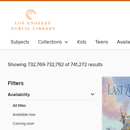
Subjects
Collections
Kids
Teens
Avail
Showing 732,769-732,792 of 741,272 results
Filters
Availability
All titles
Available now
Coming soon