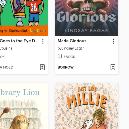
Maisy Goes to the Eye Doctor
Made Glorious
Cousins
by
Lindsay Eagar
OK
EBOOK
 A HOLD
BORROW