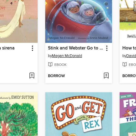
a sirena
Stink and Webster Go to Mars
How t
by
Megan McDonald
by
David
EBOOK
EBO
BORROW
BORR