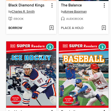
Black Diamond Kings
The Balance
by
Charles R. Smith
by
Aimee Boorman
EBOOK
AUDIOBOOK
BORROW
PLACE A HOLD