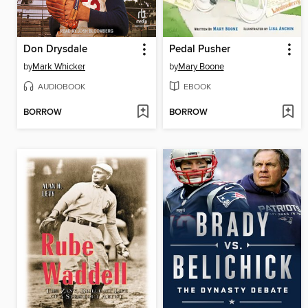
Don Drysdale
Pedal Pusher
by
Mark Whicker
by
Mary Boone
AUDIOBOOK
EBOOK
BORROW
BORROW