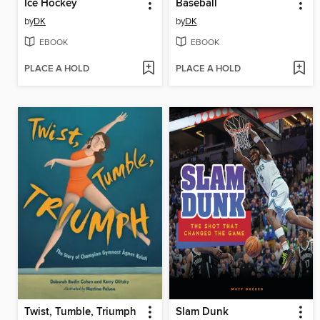
Ice Hockey
Baseball
by
DK
by
DK
EBOOK
EBOOK
PLACE A HOLD
PLACE A HOLD
Twist, Tumble, Triumph
Slam Dunk