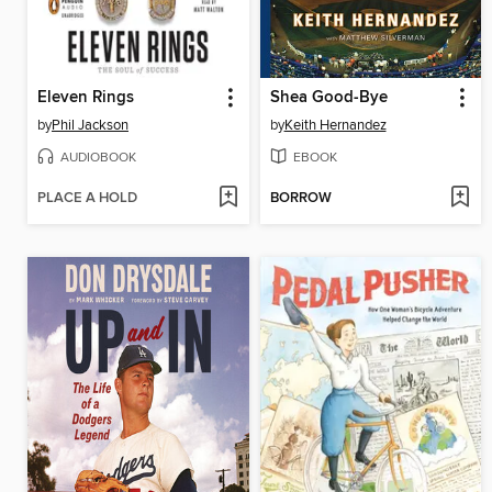
Eleven Rings
Shea Good-Bye
by
Phil Jackson
by
Keith Hernandez
AUDIOBOOK
EBOOK
PLACE A HOLD
BORROW