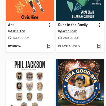
Ant
Runs in the Family
by
Chris Hine
by
Sarah Spain
AUDIOBOOK
AUDIOBOOK
BORROW
PLACE A HOLD