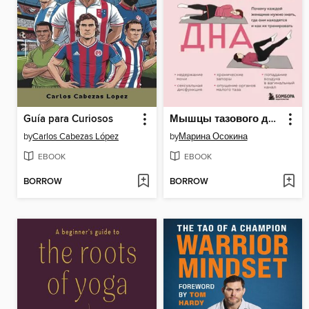
Guía para Curiosos
Мышцы тазового дна. Почему каждой женщине нужно знать, где они находятся и как их тренировать
by
Carlos Cabezas López
by
Марина Осокина
EBOOK
EBOOK
BORROW
BORROW