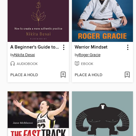
A Beginner's Guide to the Roots of Yoga
Warrior Mindset
by
Nikita Desai
by
Roger Gracie
AUDIOBOOK
EBOOK
PLACE A HOLD
PLACE A HOLD