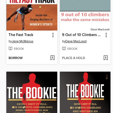
The Fast Track
9 Out of 10 Climbers Make the Same Mistakes
by
Jane McManus
by
Dave MacLeod
EBOOK
EBOOK
BORROW
PLACE A HOLD