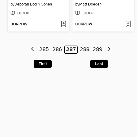
by
Deborah Bodin Cohen
by
Matt Doeden
EBOOK
EBOOK
BORROW
BORROW
285
286
287
288
289
First
Last