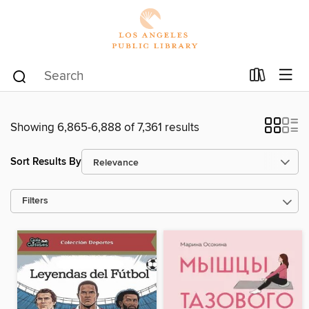
Showing 6,865-6,888 of 7,361 results
Sort Results By
Filters