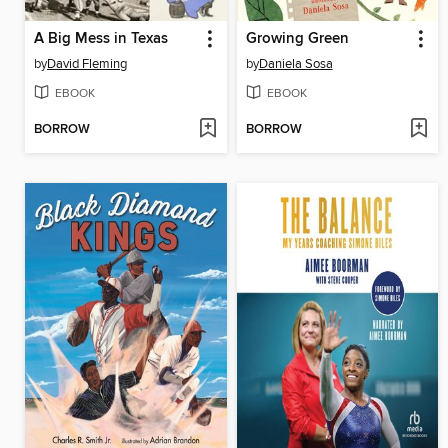
A Big Mess in Texas
Growing Green
by
David Fleming
by
Daniela Sosa
EBOOK
EBOOK
BORROW
BORROW