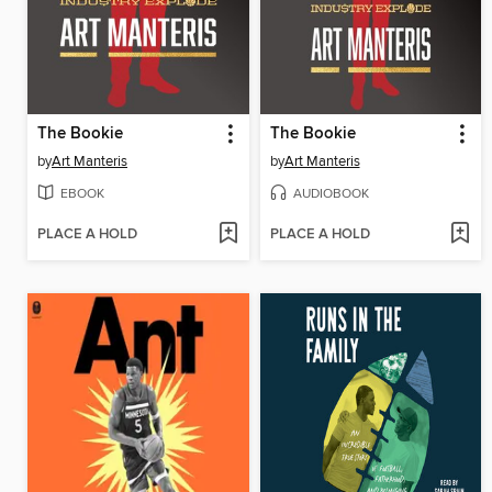
The Bookie
The Bookie
by
Art Manteris
by
Art Manteris
EBOOK
AUDIOBOOK
PLACE A HOLD
PLACE A HOLD