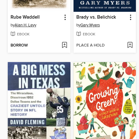
Rube Waddell
Brady vs. Belichick
by
Alan H. Levy
by
Gary Myers
EBOOK
EBOOK
BORROW
PLACE A HOLD