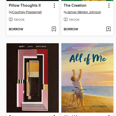
Pillow Thoughts II
The Creation
by
Courtney Peppernell
by
James Weldon Johnson
EBOOK
EBOOK
BORROW
BORROW