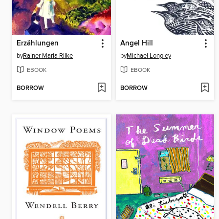
Erzählungen
Angel Hill
by
Rainer Maria Rilke
by
Michael Longley
EBOOK
EBOOK
BORROW
BORROW