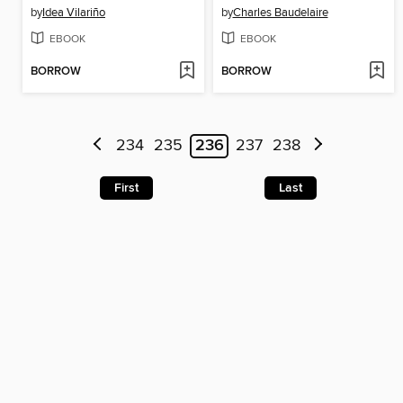
by
Idea Vilariño
by
Charles Baudelaire
EBOOK
EBOOK
BORROW
BORROW
234
235
236
237
238
First
Last