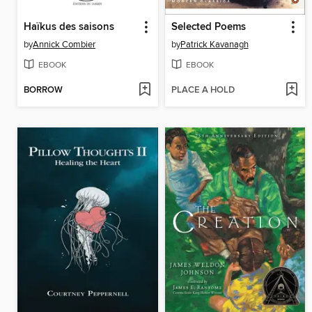
Haïkus des saisons
Selected Poems
by
Annick Combier
by
Patrick Kavanagh
EBOOK
EBOOK
BORROW
PLACE A HOLD