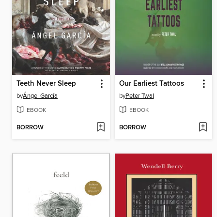
Teeth Never Sleep
Our Earliest Tattoos
by
Ángel García
by
Peter Twal
EBOOK
EBOOK
BORROW
BORROW