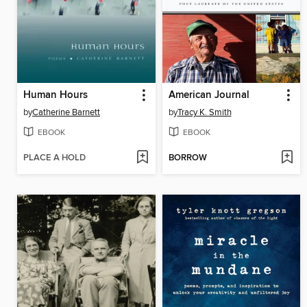
Human Hours
American Journal
by
Catherine Barnett
by
Tracy K. Smith
EBOOK
EBOOK
PLACE A HOLD
BORROW