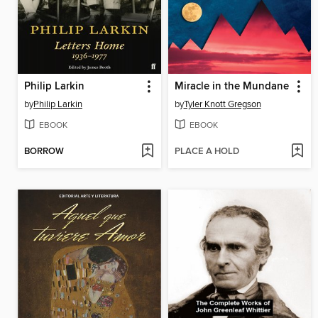
Philip Larkin
Miracle in the Mundane
by
Philip Larkin
by
Tyler Knott Gregson
EBOOK
EBOOK
BORROW
PLACE A HOLD