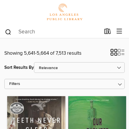
Showing 5,641-5,664 of 7,513 results
Sort Results By
Filters