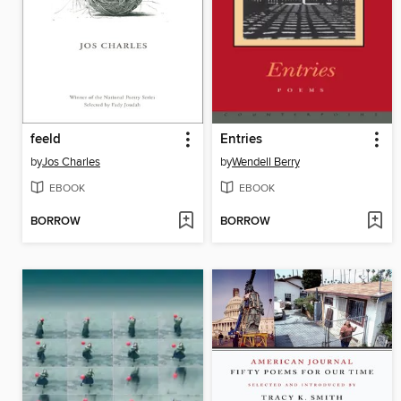
feeld
Entries
by
Jos Charles
by
Wendell Berry
EBOOK
EBOOK
BORROW
BORROW