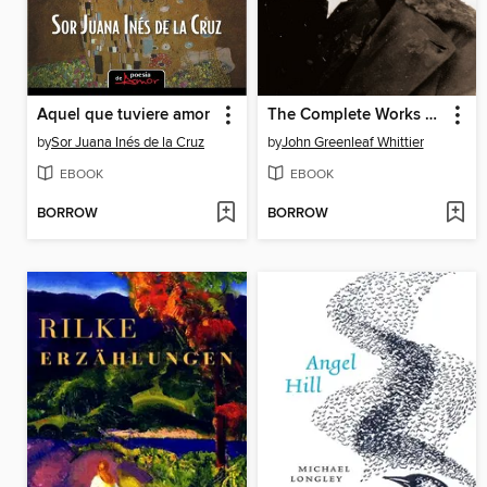
Aquel que tuviere amor
The Complete Works of John Greenleaf Whittier
by
Sor Juana Inés de la Cruz
by
John Greenleaf Whittier
EBOOK
EBOOK
BORROW
BORROW