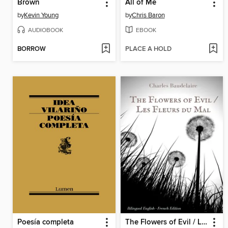
Brown
All of Me
by
Kevin Young
by
Chris Baron
AUDIOBOOK
EBOOK
BORROW
PLACE A HOLD
Poesía completa
The Flowers of Evil / Les Fleurs du Mal