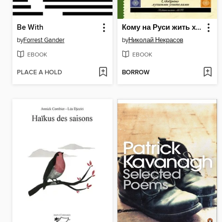
Be With
Кому на Руси жить хорошо. Стихотворения и поэмы (сборник)
by
Forrest Gander
by
Николай Некрасов
EBOOK
EBOOK
PLACE A HOLD
BORROW