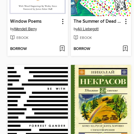
Window Poems
The Summer of Dead Birds
by
Wendell Berry
by
Ali Liebegott
EBOOK
EBOOK
BORROW
BORROW