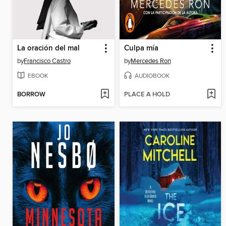
La oración del mal
Culpa mía
by
Francisco Castro
by
Mercedes Ron
EBOOK
AUDIOBOOK
BORROW
PLACE A HOLD