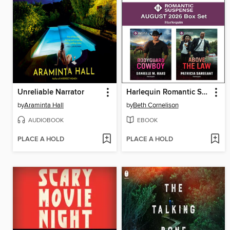
Unreliable Narrator
Harlequin Romantic Suspense August 2026--Box Set
by
Araminta Hall
by
Beth Cornelison
AUDIOBOOK
EBOOK
PLACE A HOLD
PLACE A HOLD