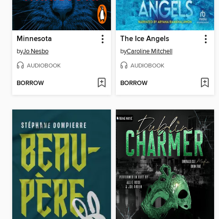
Minnesota
The Ice Angels
by
Jo Nesbo
by
Caroline Mitchell
AUDIOBOOK
AUDIOBOOK
BORROW
BORROW