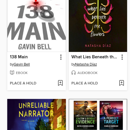
138 Main
What Lies Beneath the Flowers
by
Gavin Bell
by
Natasha Díaz
EBOOK
AUDIOBOOK
PLACE A HOLD
PLACE A HOLD