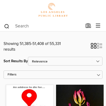
Showing 51,385-51,408 of 55,331
results
Sort Results By
Filters