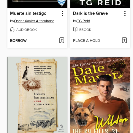
Muerte sin testigo
Dark is the Grave
by
Óscar Xavier Altamirano
by
TG Reid
AUDIOBOOK
EBOOK
BORROW
PLACE A HOLD