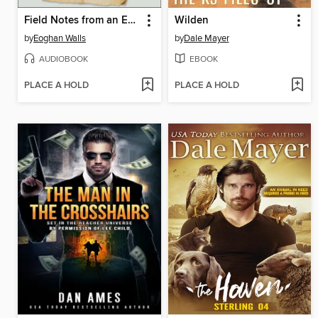
Field Notes from an Extinction
Wilden
by
Eoghan Walls
by
Dale Mayer
AUDIOBOOK
EBOOK
PLACE A HOLD
PLACE A HOLD