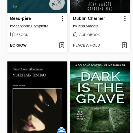
Beau-père
Dublin Charmer
by
Stéphane Dompierre
by
Jenn Madore
EBOOK
AUDIOBOOK
BORROW
PLACE A HOLD