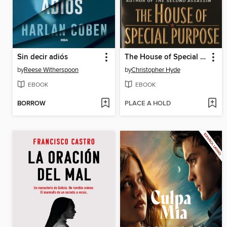
Sin decir adiós
The House of Special Purpose
by
Reese Witherspoon
by
Christopher Hyde
EBOOK
EBOOK
BORROW
PLACE A HOLD