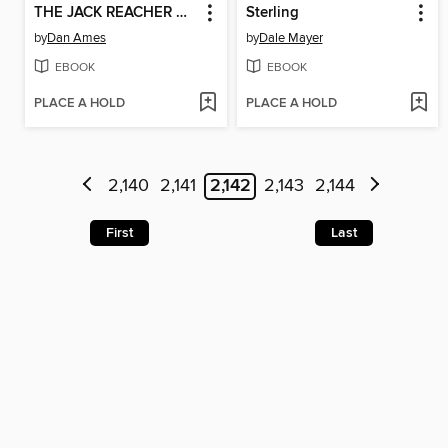
THE JACK REACHER CASES (THE MAN IN THE CROSSHAIRS)
Sterling
by
Dan Ames
by
Dale Mayer
EBOOK
EBOOK
PLACE A HOLD
PLACE A HOLD
2,140
2,141
2,142
2,143
2,144
First
Last