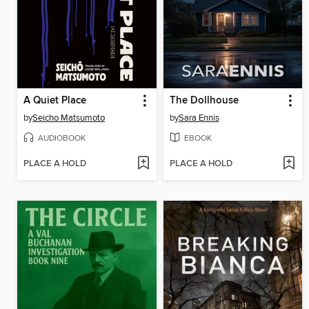
A Quiet Place
The Dollhouse
by
Seicho Matsumoto
by
Sara Ennis
AUDIOBOOK
EBOOK
PLACE A HOLD
PLACE A HOLD