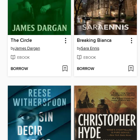
The Circle
Breaking Bianca
by
James Dargan
by
Sara Ennis
EBOOK
EBOOK
BORROW
BORROW