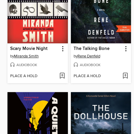
Scary Movie Night
The Talking Bone
by
Miranda Smith
by
Rene Denfeld
AUDIOBOOK
AUDIOBOOK
PLACE A HOLD
PLACE A HOLD