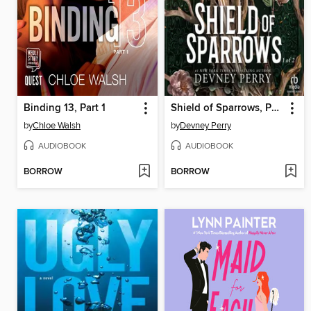
Binding 13, Part 1
Shield of Sparrows, Part 1 of 2
by
Chloe Walsh
by
Devney Perry
AUDIOBOOK
AUDIOBOOK
BORROW
BORROW