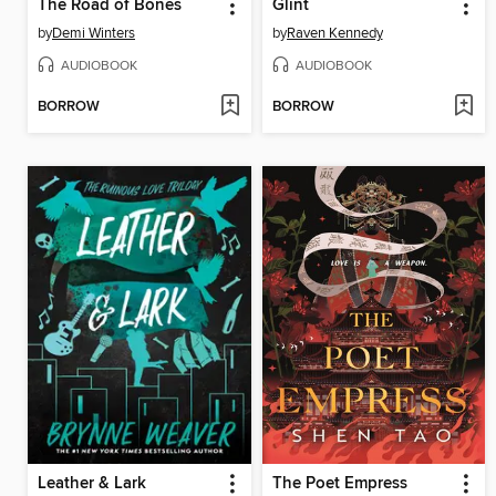
The Road of Bones
Glint
by
Demi Winters
by
Raven Kennedy
AUDIOBOOK
AUDIOBOOK
BORROW
BORROW
Leather & Lark
The Poet Empress