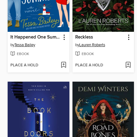
It Happened One Summer
Reckless
by
Tessa Bailey
by
Lauren Roberts
EBOOK
EBOOK
PLACE A HOLD
PLACE A HOLD