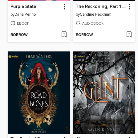
Purple State
The Reckoning, Part 1 of 2
by
Dana Perino
by
Caroline Peckham
EBOOK
AUDIOBOOK
BORROW
BORROW