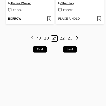
by
Brynne Weaver
by
Shen Tao
EBOOK
EBOOK
BORROW
PLACE A HOLD
19
20
21
22
23
First
Last