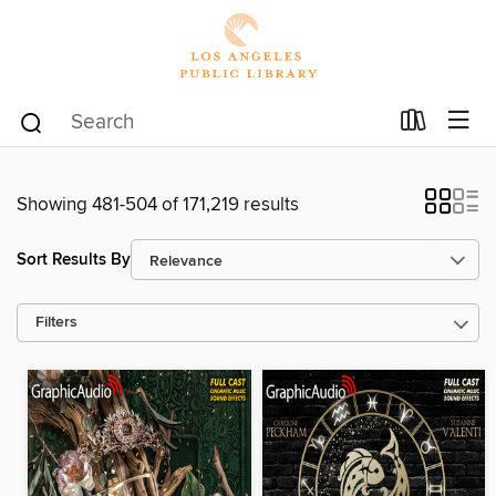
Showing 481-504 of 171,219 results
Sort Results By
Filters