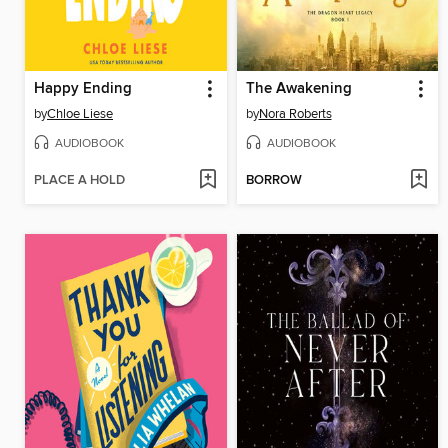
Happy Ending
The Awakening
by
Chloe Liese
by
Nora Roberts
AUDIOBOOK
AUDIOBOOK
PLACE A HOLD
BORROW