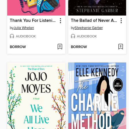
Thank You For Listening
The Ballad of Never After
by
Julia Whelan
by
Stephanie Garber
AUDIOBOOK
AUDIOBOOK
BORROW
BORROW