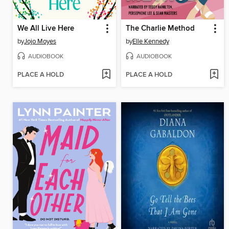
We All Live Here
The Charlie Method
by
Jojo Moyes
by
Elle Kennedy
AUDIOBOOK
AUDIOBOOK
PLACE A HOLD
PLACE A HOLD