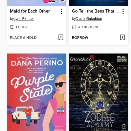
Maid for Each Other
Go Tell the Bees That I Am Gone
by
Lynn Painter
by
Diana Gabaldon
EBOOK
AUDIOBOOK
PLACE A HOLD
BORROW