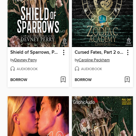
Shield of Sparrows, Part 2 of 2
Cursed Fates, Part 2 of 2
by
Devney Perry
by
Caroline Peckham
AUDIOBOOK
AUDIOBOOK
BORROW
BORROW