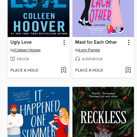
Ugly Love
Maid for Each Other
by
Colleen Hoover
by
Lynn Painter
EBOOK
AUDIOBOOK
PLACE A HOLD
PLACE A HOLD