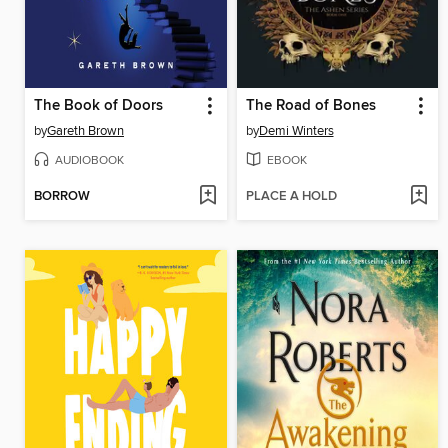
The Book of Doors
The Road of Bones
by
Gareth Brown
by
Demi Winters
AUDIOBOOK
EBOOK
BORROW
PLACE A HOLD