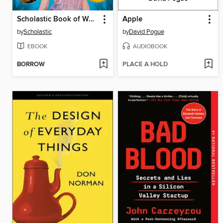
Scholastic Book of World Records 2025
Apple
by
Scholastic
by
David Pogue
EBOOK
AUDIOBOOK
BORROW
PLACE A HOLD