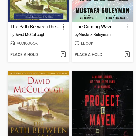
The Path Between the Seas
The Coming Wave
by
David McCullough
by
Mustafa Suleyman
AUDIOBOOK
EBOOK
PLACE A HOLD
PLACE A HOLD