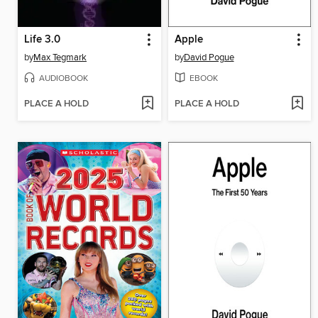
Life 3.0
Apple
by
Max Tegmark
by
David Pogue
AUDIOBOOK
EBOOK
PLACE A HOLD
PLACE A HOLD