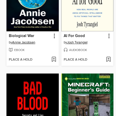
Biological War
AI For Good
by
Annie Jacobsen
by
Josh Tyrangiel
EBOOK
AUDIOBOOK
PLACE A HOLD
PLACE A HOLD