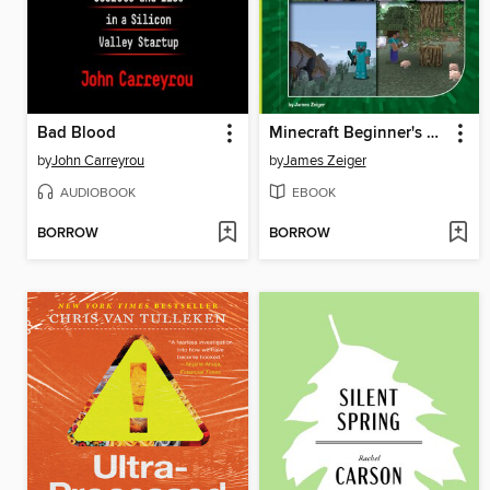
Bad Blood
Minecraft Beginner's Guide
by
John Carreyrou
by
James Zeiger
AUDIOBOOK
EBOOK
BORROW
BORROW