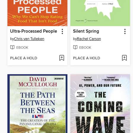
Ultra-Processed People
Silent Spring
by
Chris van Tulleken
by
Rachel Carson
EBOOK
EBOOK
PLACE A HOLD
PLACE A HOLD