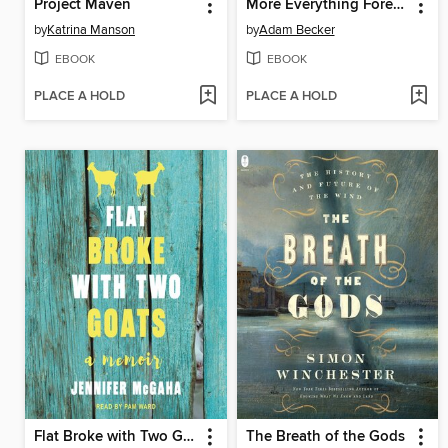
Project Maven
More Everything Forever
by
Katrina Manson
by
Adam Becker
EBOOK
EBOOK
PLACE A HOLD
PLACE A HOLD
Flat Broke with Two Goats
The Breath of the Gods