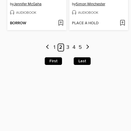
by
Jennifer McGaha
by
Simon Winchester
AUDIOBOOK
AUDIOBOOK
BORROW
PLACE A HOLD
1
2
3
4
5
First
Last