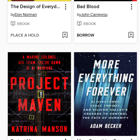
The Design of Everyday Things
Bad Blood
by
Don Norman
by
John Carreyrou
EBOOK
EBOOK
PLACE A HOLD
BORROW