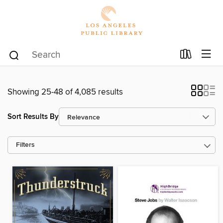
Showing 25-48 of 4,085 results
Sort Results By
Filters