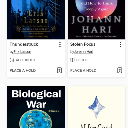
Thunderstruck
Stolen Focus
by
Erik Larson
by
Johann Hari
AUDIOBOOK
EBOOK
PLACE A HOLD
PLACE A HOLD