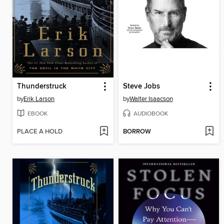
Thunderstruck
Steve Jobs
by
Erik Larson
by
Walter Isaacson
EBOOK
AUDIOBOOK
PLACE A HOLD
BORROW