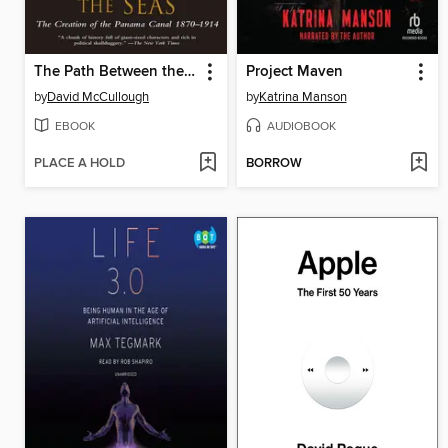
The Path Between the Seas
Project Maven
by
David McCullough
by
Katrina Manson
EBOOK
AUDIOBOOK
PLACE A HOLD
BORROW