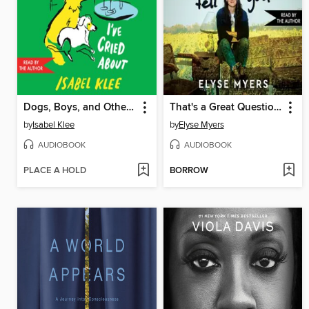
Dogs, Boys, and Other Things I've Cried About
That's a Great Question, I'd Love to Tell You
by
Isabel Klee
by
Elyse Myers
AUDIOBOOK
AUDIOBOOK
PLACE A HOLD
BORROW