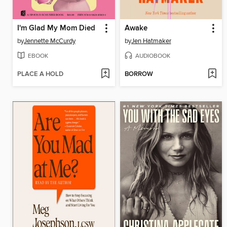
I'm Glad My Mom Died
Awake
by
Jennette McCurdy
by
Jen Hatmaker
EBOOK
AUDIOBOOK
PLACE A HOLD
BORROW