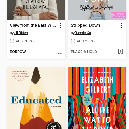
View from the East Wing
Stripped Down
by
Jill Biden
by
Bunnie Xo
AUDIOBOOK
AUDIOBOOK
BORROW
PLACE A HOLD