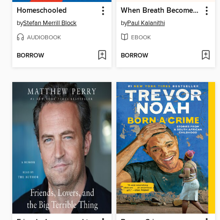
Homeschooled
When Breath Becomes Air
by
Stefan Merrill Block
by
Paul Kalanithi
AUDIOBOOK
EBOOK
BORROW
BORROW