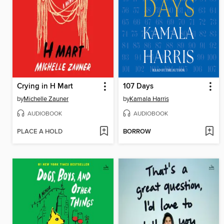
Crying in H Mart
107 Days
by
Michelle Zauner
by
Kamala Harris
AUDIOBOOK
AUDIOBOOK
PLACE A HOLD
BORROW