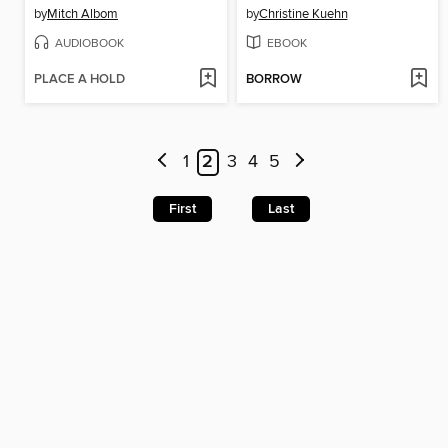
by
Mitch Albom
by
Christine Kuehn
AUDIOBOOK
EBOOK
PLACE A HOLD
BORROW
1
2
3
4
5
First
Last