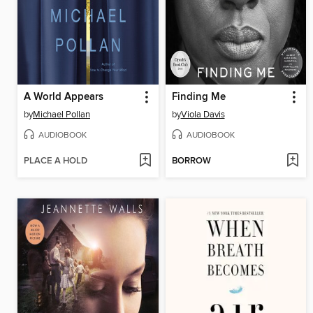
A World Appears
Finding Me
by
Michael Pollan
by
Viola Davis
AUDIOBOOK
AUDIOBOOK
PLACE A HOLD
BORROW