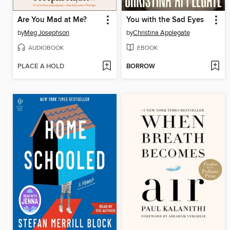
Are You Mad at Me?
You with the Sad Eyes
by
Meg Josephson
by
Christina Applegate
AUDIOBOOK
EBOOK
PLACE A HOLD
BORROW