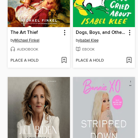
The Art Thief
Dogs, Boys, and Other Things I've Cried About
by
Michael Finkel
by
Isabel Klee
AUDIOBOOK
EBOOK
PLACE A HOLD
PLACE A HOLD