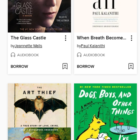
The Glass Castle
When Breath Becomes Air
by
Jeannette Walls
by
Paul Kalanithi
AUDIOBOOK
AUDIOBOOK
BORROW
BORROW