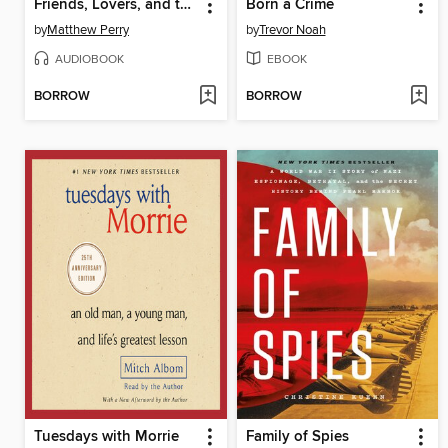
Friends, Lovers, and the Big Terrible Thing
Born a Crime
by
Matthew Perry
by
Trevor Noah
AUDIOBOOK
EBOOK
BORROW
BORROW
Tuesdays with Morrie
Family of Spies