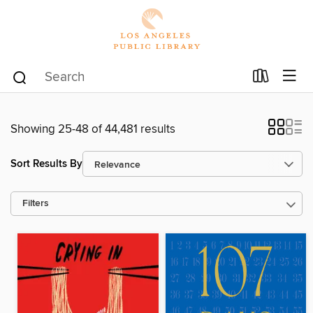
Showing 25-48 of 44,481 results
Sort Results By
Filters