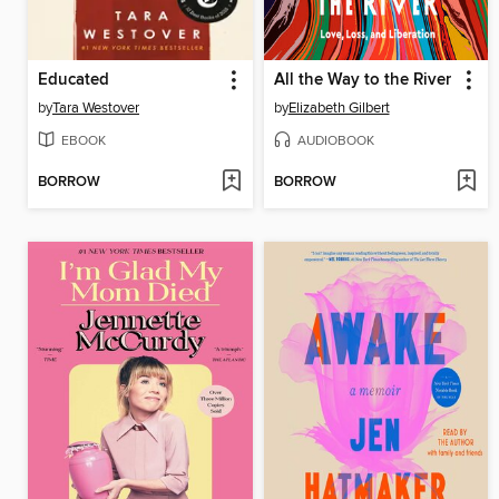
Educated
All the Way to the River
by
Tara Westover
by
Elizabeth Gilbert
EBOOK
AUDIOBOOK
BORROW
BORROW