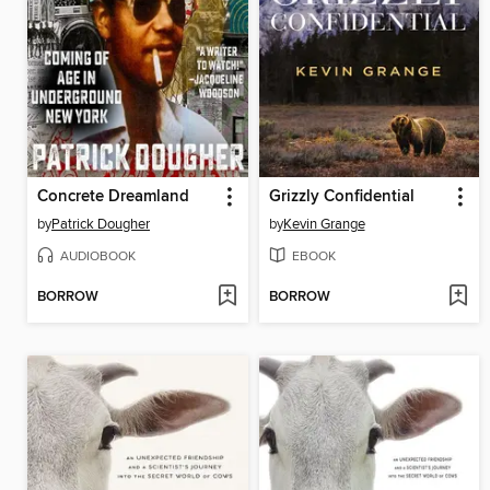
Concrete Dreamland
Grizzly Confidential
by
Patrick Dougher
by
Kevin Grange
AUDIOBOOK
EBOOK
BORROW
BORROW