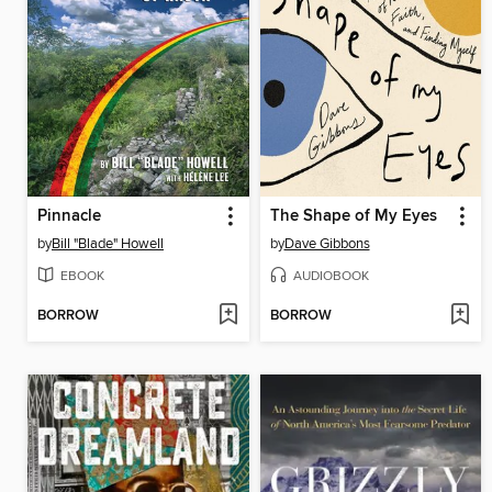
Pinnacle
The Shape of My Eyes
by
Bill "Blade" Howell
by
Dave Gibbons
EBOOK
AUDIOBOOK
BORROW
BORROW