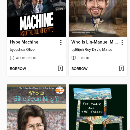
Hype Machine
Who Is Lin-Manuel Miranda?
by
Joshua Oliver
by
Elijah Rey-David Matos
AUDIOBOOK
EBOOK
BORROW
BORROW