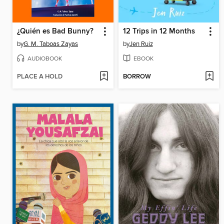
¿Quién es Bad Bunny?
12 Trips in 12 Months
by
G. M. Taboas Zayas
by
Jen Ruiz
AUDIOBOOK
EBOOK
PLACE A HOLD
BORROW