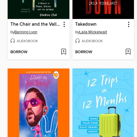
The Chair and the Valley
Takedown
by
Banning Lyon
by
Laila Mickelwait
AUDIOBOOK
AUDIOBOOK
BORROW
BORROW