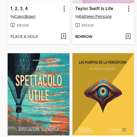
1, 2, 3, 4
Taylor Swift Is Life
by
Craig Brown
by
Kathleen Perricone
EBOOK
EBOOK
PLACE A HOLD
BORROW