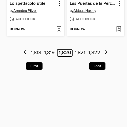
Lo spettacolo utile
Las Puertas de la Percepción
by
Amedeo Pitzoi
by
Aldous Huxley
AUDIOBOOK
AUDIOBOOK
BORROW
BORROW
1,818
1,819
1,820
1,821
1,822
First
Last