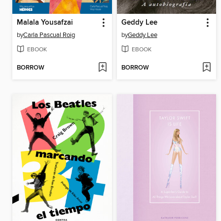
Malala Yousafzai
Geddy Lee
by
Carla Pascual Roig
by
Geddy Lee
EBOOK
EBOOK
BORROW
BORROW