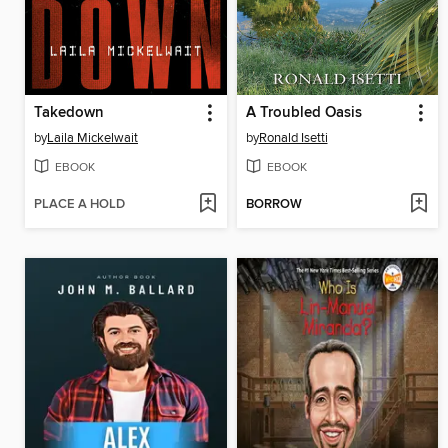
Takedown
A Troubled Oasis
by
Laila Mickelwait
by
Ronald Isetti
EBOOK
EBOOK
PLACE A HOLD
BORROW