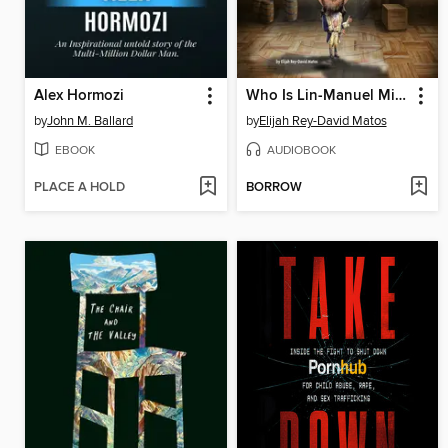
Alex Hormozi
Who Is Lin-Manuel Miranda?
by
John M. Ballard
by
Elijah Rey-David Matos
EBOOK
AUDIOBOOK
PLACE A HOLD
BORROW