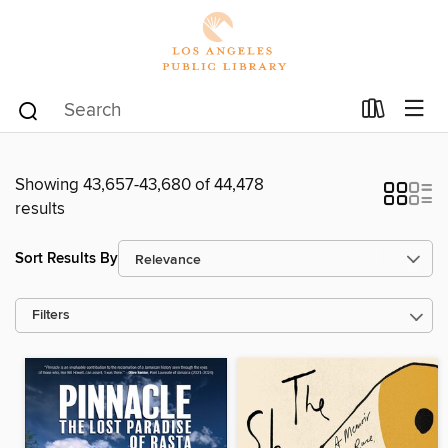
Showing 43,657-43,680 of 44,478
results
Sort Results By
Filters