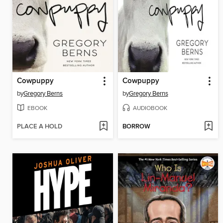
Cowpuppy
Cowpuppy
by
Gregory Berns
by
Gregory Berns
EBOOK
AUDIOBOOK
PLACE A HOLD
BORROW