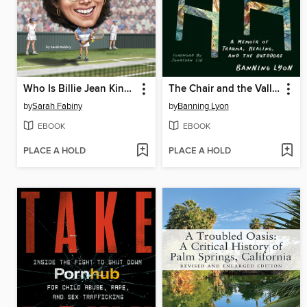
Who Is Billie Jean King?
The Chair and the Valley
by
Sarah Fabiny
by
Banning Lyon
EBOOK
EBOOK
PLACE A HOLD
PLACE A HOLD