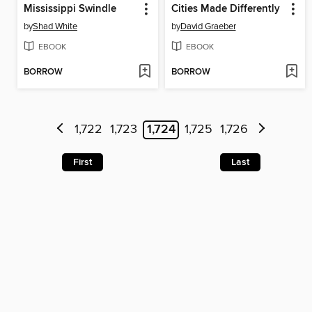
Mississippi Swindle
Cities Made Differently
by
Shad White
by
David Graeber
EBOOK
EBOOK
BORROW
BORROW
1,722
1,723
1,724
1,725
1,726
First
Last