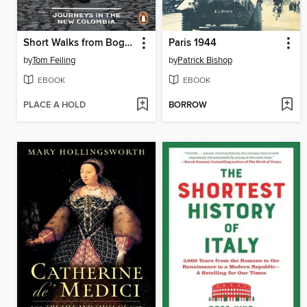
Short Walks from Bogotá
Paris 1944
by
Tom Feiling
by
Patrick Bishop
EBOOK
EBOOK
PLACE A HOLD
BORROW