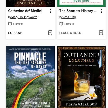
Catherine de' Medici
The Shortest History of Italy
by
Mary Hollingsworth
by
Ross King
EBOOK
EBOOK
BORROW
PLACE A HOLD