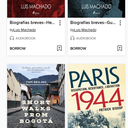
Biografías breves--Hernán Cortés
Biografías breves--Gustavo Cerati
by
Luis Machado
by
Luis Machado
AUDIOBOOK
AUDIOBOOK
BORROW
BORROW