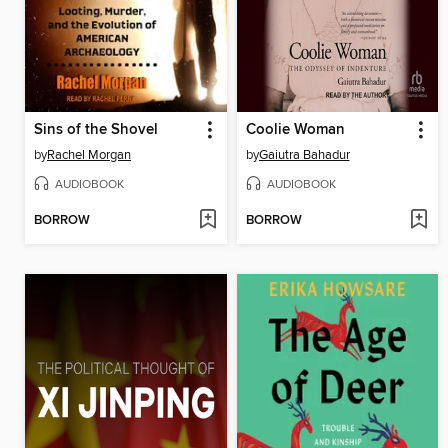
Sins of the Shovel
Coolie Woman
by
Rachel Morgan
by
Gaiutra Bahadur
AUDIOBOOK
AUDIOBOOK
BORROW
BORROW