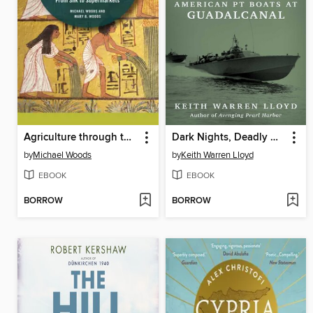
Agriculture through the Ages
Dark Nights, Deadly Waters
by
Michael Woods
by
Keith Warren Lloyd
EBOOK
EBOOK
BORROW
BORROW