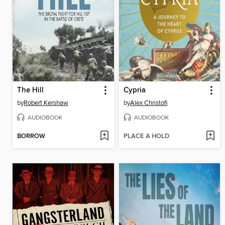
The Hill
Cypria
by
Robert Kershaw
by
Alex Christofi
AUDIOBOOK
AUDIOBOOK
BORROW
PLACE A HOLD