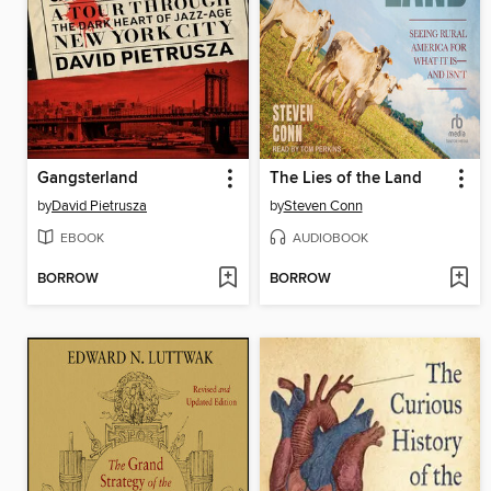
Gangsterland
The Lies of the Land
by
David Pietrusza
by
Steven Conn
EBOOK
AUDIOBOOK
BORROW
BORROW