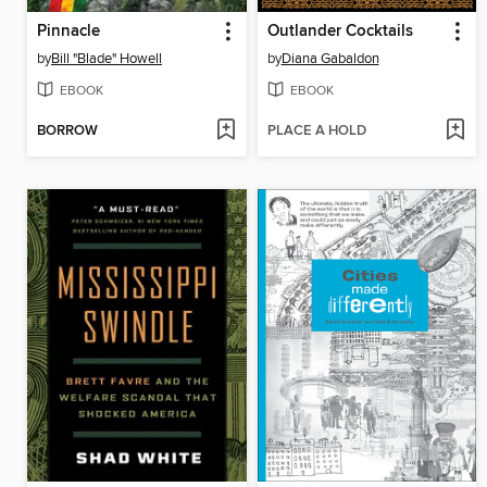
Pinnacle
Outlander Cocktails
by
Bill "Blade" Howell
by
Diana Gabaldon
EBOOK
EBOOK
BORROW
PLACE A HOLD