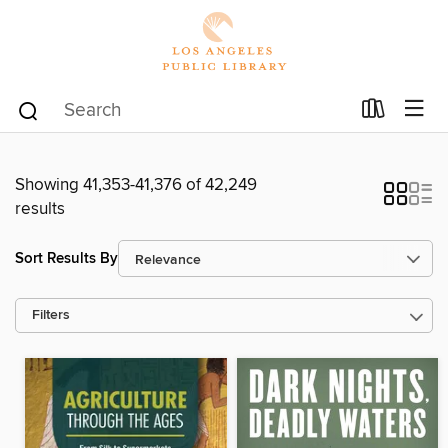
Showing 41,353-41,376 of 42,249
results
Sort Results By
Filters