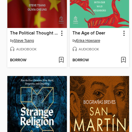
The Political Thought of Xi Jinping
The Age of Deer
by
Steve Tsang
by
Erika Howsare
AUDIOBOOK
AUDIOBOOK
BORROW
BORROW