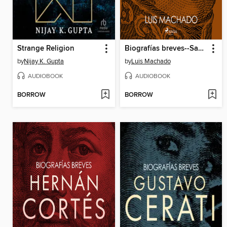
Strange Religion
Biografías breves--San Martín
by
Nijay K. Gupta
by
Luis Machado
AUDIOBOOK
AUDIOBOOK
BORROW
BORROW