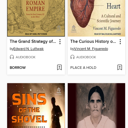
The Grand Strategy of the Roman Empire
The Curious History of the Heart
by
Edward N. Luttwak
by
Vincent M. Figueredo
AUDIOBOOK
AUDIOBOOK
BORROW
PLACE A HOLD